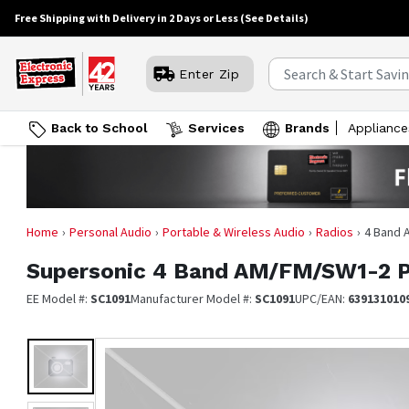
Free Shipping with Delivery in 2 Days or Less
(See Details)
Enter Zip
Back to School
Services
Brands
Appliance
Home
Personal Audio
Portable & Wireless Audio
Radios
4 Band 
Supersonic
4 Band AM/FM/SW1-2 PL
EE Model #:
SC1091
Manufacturer Model #:
SC1091
UPC/EAN:
639131010