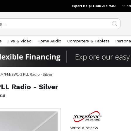
Expert Help: 1-888-257-7500
EE Ins
s
TVs & Video
Home Audio
Computers & Tablets
Persona
AM/FM/SW1-2 PLL Radio - Silver
L Radio - Silver
918
Write a review