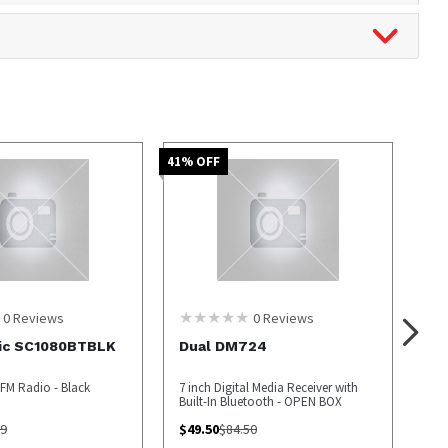
41
% OFF
0
Reviews
0
Reviews
ic SC1080BTBLK
Dual DM724
FM Radio - Black
7 inch Digital Media Receiver with
Built-In Bluetooth - OPEN BOX
99
$
49.50
$
84.50