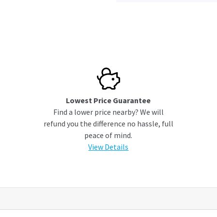
Lowest Price Guarantee
Find a lower price nearby? We will
refund you the difference no hassle, full
peace of mind.
View Details