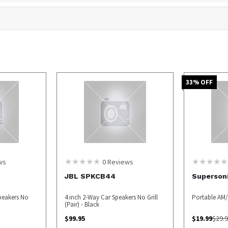
33
% OFF
ws
0
Reviews
JBL SPKCB44
Superson
peakers No
4 inch 2-Way Car Speakers No Grill
Portable AM/
(Pair) - Black
$
99.95
$
19.99
$
29.