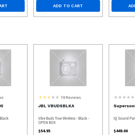
ART
ADD TO CART
AD
ws
74
Reviews
05
JBL VBUDSBLKA
Superson
Black
Vibe Buds True Wireless - Black -
IQ Sound Par
OPEN BOX
$
54.95
$
449.00