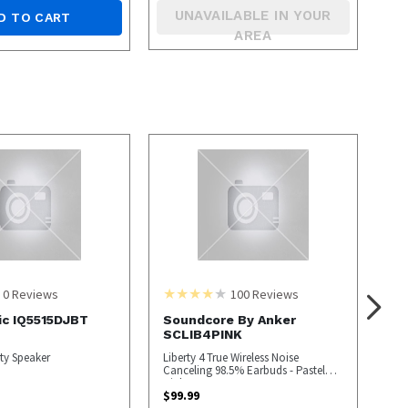
UNAVAILABLE IN YOUR
D TO CART
AREA
0
Reviews
100
Reviews
ic IQ5515DJBT
Soundcore By Anker
SCLIB4PINK
ty Speaker
Liberty 4 True Wireless Noise
Canceling 98.5% Earbuds - Pastel
Pink
$
99.99