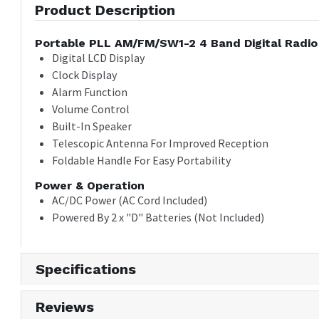
Product Description
Portable PLL AM/FM/SW1-2 4 Band Digital Radio
Digital LCD Display
Clock Display
Alarm Function
Volume Control
Built-In Speaker
Telescopic Antenna For Improved Reception
Foldable Handle For Easy Portability
Power & Operation
AC/DC Power (AC Cord Included)
Powered By 2 x "D" Batteries (Not Included)
Specifications
Reviews