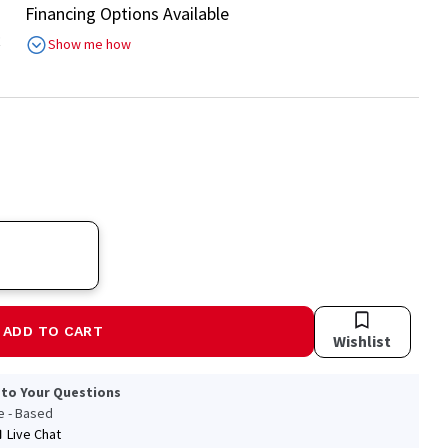
Financing Options Available
R
Show me how
ADD TO CART
Wishlist
 to Your Questions
le - Based
Live Chat