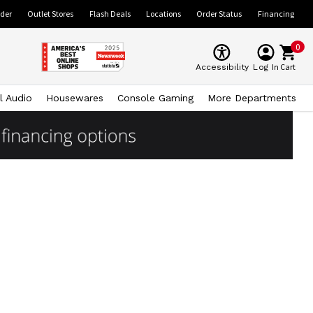
ider
Outlet Stores
Flash Deals
Locations
Order Status
Financing
0
Cart
Accessibility
Log In
l Audio
Housewares
Console Gaming
More Departments