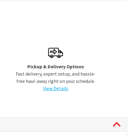
Pickup & Delivery Options
Fast delivery, expert setup, and hassle-
free haul-away right on your schedule.
View Details