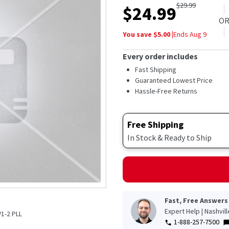
$
29.99
$
24.99
O
You save $
5.00
|
Ends
Aug 9
Every order includes
Fast Shipping
Guaranteed Lowest Price
Hassle-Free Returns
Free Shipping
In Stock & Ready to Ship
Fast, Free Answers
Expert Help | Nashvil
1-2 PLL
1-888-257-7500