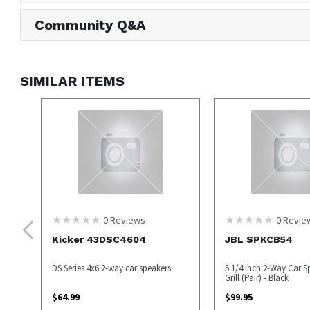
Community Q&A
SIMILAR ITEMS
0
Reviews
0
Revie
Kicker 43DSC4604
JBL SPKCB54
DS Series 4x6 2-way car speakers
5 1/4 inch 2-Way Car S
Grill (Pair) - Black
$
64.99
$
99.95