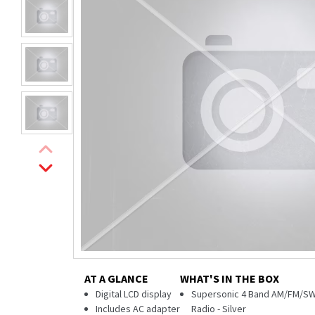
AT A GLANCE
WHAT'S IN THE BOX
Digital LCD display
Supersonic 4 Band AM/FM/SW
Includes AC adapter
Radio - Silver