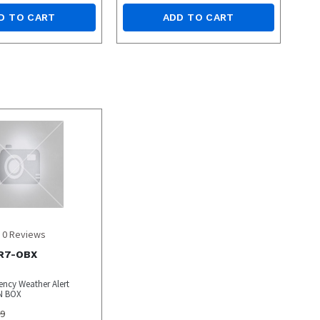
D TO CART
ADD TO CART
0
Reviews
R7-OBX
ncy Weather Alert
N BOX
99