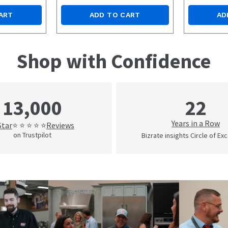
ART
ADD TO CART
AD
Shop with Confidence
22
13,000
Years in a Row
Star
Reviews
⭐ ⭐ ⭐ ⭐ ⭐
on Trustpilot
Bizrate insights Circle of Ex