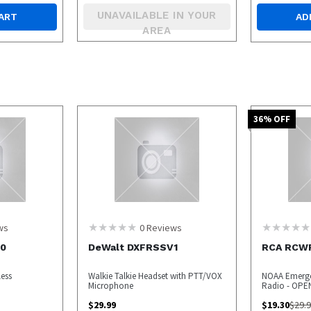
UNAVAILABLE IN YOUR
ART
AD
AREA
36
% OFF
ws
0
Reviews
00
DeWalt DXFRSSV1
RCA RCW
less
Walkie Talkie Headset with PTT/VOX
NOAA Emerge
Microphone
Radio - OPE
$
29.99
$
19.30
$
29.