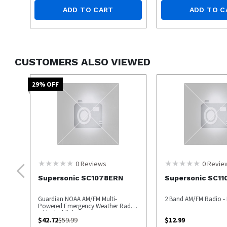
ADD TO CART
ADD TO C
CUSTOMERS ALSO VIEWED
29
% OFF
0
Reviews
0
Revie
Supersonic SC1078ERN
Supersonic SC11
Guardian NOAA AM/FM Multi-
2 Band AM/FM Radio - 
Powered Emergency Weather Radio
with Flashlight
$
42.72
$
59.99
$
12.99