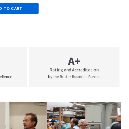
D TO CART
A+
Rating and Accreditation
cellence
by the Better Business Bureau