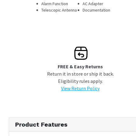
Alarm Function
AC Adapter
Telescopic Antenna
Documentation
FREE & Easy Returns
Return it in store or ship it back.
Eligibility rules apply.
View Return Policy
Product Features