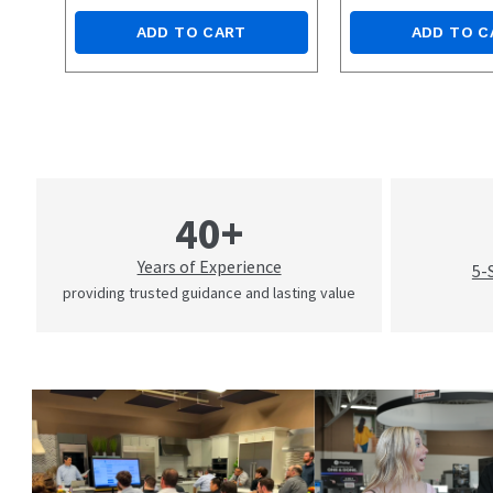
ADD TO CART
ADD TO C
40+
Years of Experience
5-
providing trusted guidance and lasting value