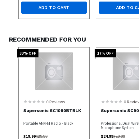
ADD TO CART
ADD TO C
RECOMMENDED FOR YOU
33
% OFF
17
% OFF
0
Reviews
0
Revie
Supersonic SC1080BTBLK
Supersonic SC9
Portable AM/FM Radio - Black
Professional Dual Wire
Microphone System
$
19.99
$
29.99
$
24.99
$
29.99