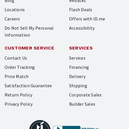
Blog
Rebates
Locations
Flash Deals
Careers
Offers with ID.me
Do Not Sell My Personal
Accessibility
Information
CUSTOMER SERVICE
SERVICES
Contact Us
Services
Order Tracking
Financing
Price Match
Delivery
Satisfaction Guarantee
Shipping
Return Policy
Corporate Sales
Privacy Policy
Builder Sales