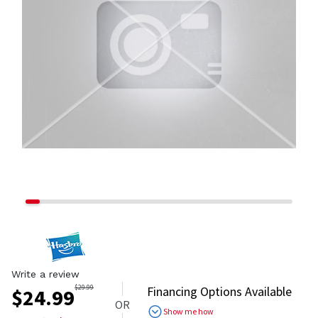
Write a review
$
29.99
Financing Options Available
$
24.99
OR
Show me how