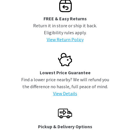
FREE & Easy Returns
Return it in store or ship it back.
Eligibility rules apply.
View Return Policy
Lowest Price Guarantee
Find a lower price nearby? We will refund you
the difference no hassle, full peace of mind.
View Details
Pickup & Delivery Options