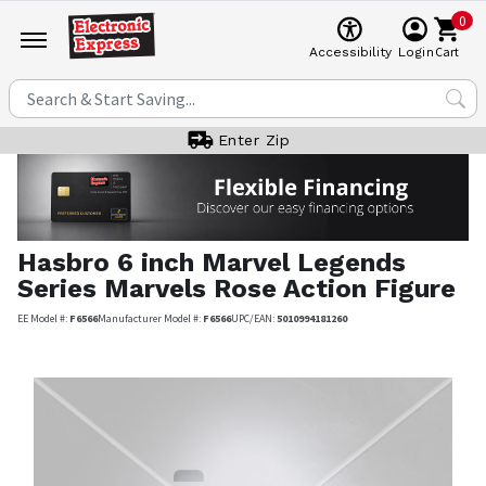
0
Cart
Accessibility
Login
Enter Zip
Hasbro
6 inch Marvel Legends
Series Marvels Rose Action Figure
EE Model #:
F6566
Manufacturer Model #:
F6566
UPC/EAN:
5010994181260