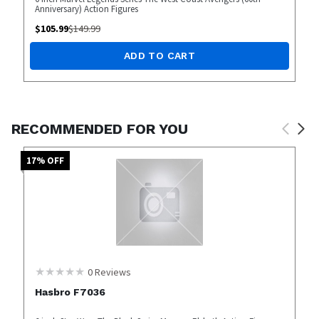
Anniversary) Action Figures
$
105.99
$
149.99
ADD TO CART
RECOMMENDED FOR YOU
17
% OFF
0
Reviews
Hasbro F7036