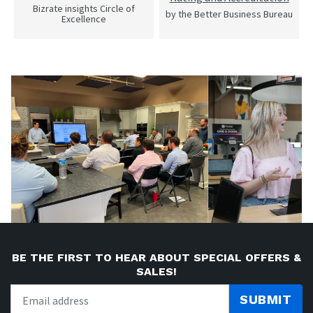
Bizrate insights Circle of
by the Better Business Bureau
Excellence
BE THE FIRST TO HEAR ABOUT SPECIAL OFFERS &
SALES!
SUBMIT