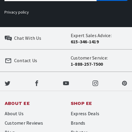
Privacy policy
Expert Sales Advice:
Chat With Us
615-346-1419
Customer Service:
Contact Us
1-888-257-7500
ABOUT EE
SHOP EE
About Us
Express Deals
Customer Reviews
Brands