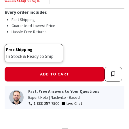
You save $
5.00
|
Ends
Aug 16
Every order includes
Fast Shipping
Guaranteed Lowest Price
Hassle-Free Returns
Free Shipping
In Stock & Ready to Ship
ADD TO CART
Fast, Free Answers to Your Questions
Expert Help | Nashville - Based
1-888-257-7500
Live Chat