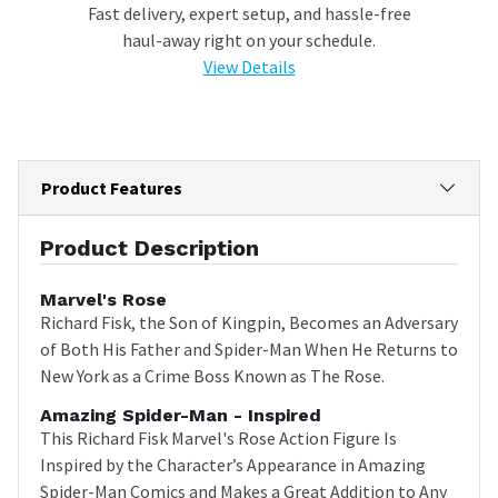
Fast delivery, expert setup, and hassle-free
haul-away right on your schedule.
View Details
Product Features
Product Description
Marvel's Rose
Richard Fisk, the Son of Kingpin, Becomes an Adversary
of Both His Father and Spider-Man When He Returns to
New York as a Crime Boss Known as The Rose.
Amazing Spider-Man - Inspired
This Richard Fisk Marvel's Rose Action Figure Is
Inspired by the Character’s Appearance in Amazing
Spider-Man Comics and Makes a Great Addition to Any