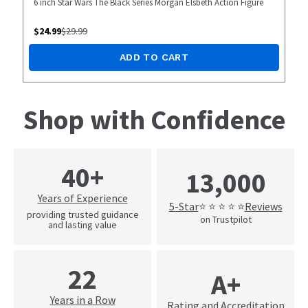
6 inch Star Wars The Black Series Morgan Elsbeth Action Figure
$
24.99
$
29.99
ADD TO CART
Shop with Confidence
40+
13,000
Years of Experience
5-Star
Reviews
⭐ ⭐ ⭐ ⭐ ⭐
providing trusted guidance
on Trustpilot
and lasting value
22
A+
Years in a Row
Rating and Accreditation