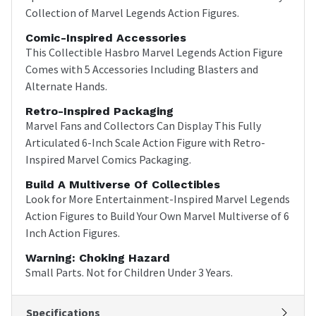
Collection of Marvel Legends Action Figures.
Comic-Inspired Accessories
This Collectible Hasbro Marvel Legends Action Figure
Comes with 5 Accessories Including Blasters and
Alternate Hands.
Retro-Inspired Packaging
Marvel Fans and Collectors Can Display This Fully
Articulated 6-Inch Scale Action Figure with Retro-
Inspired Marvel Comics Packaging.
Build A Multiverse Of Collectibles
Look for More Entertainment-Inspired Marvel Legends
Action Figures to Build Your Own Marvel Multiverse of 6
Inch Action Figures.
Warning: Choking Hazard
Small Parts. Not for Children Under 3 Years.
Specifications