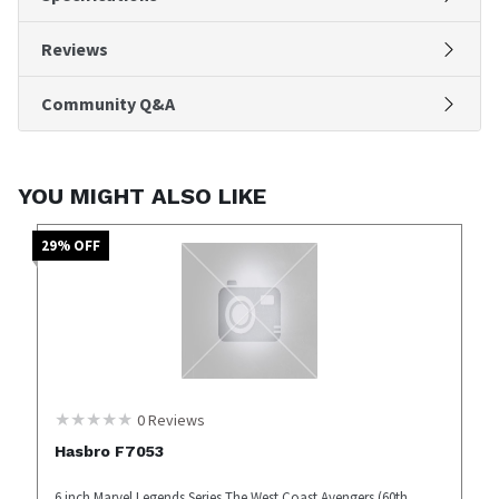
Reviews
Community Q&A
YOU MIGHT ALSO LIKE
29
% OFF
0
Reviews
Hasbro F7053
6 inch Marvel Legends Series The West Coast Avengers (60th