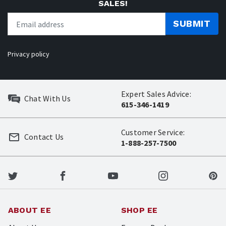
SALES!
SUBMIT
Privacy policy
Expert Sales Advice:
Chat With Us
615-346-1419
Customer Service:
Contact Us
1-888-257-7500
ABOUT EE
SHOP EE