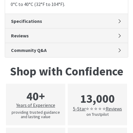
0°C to 40°C (32°F to 104°F).
Specifications
Reviews
Community Q&A
Shop with Confidence
40+
13,000
Years of Experience
5-Star
Reviews
⭐ ⭐ ⭐ ⭐ ⭐
providing trusted guidance
on Trustpilot
and lasting value