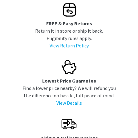
FREE & Easy Returns
Return it in store or ship it back.
Eligibility rules apply.
View Return Policy
Lowest Price Guarantee
Find a lower price nearby? We will refund you
the difference no hassle, full peace of mind.
View Details
Pickup & Delivery Options