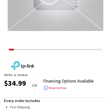
Write a review
Financing Options Available
$
34.99
OR
Show me how
Every order includes
Fast Shipping