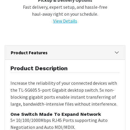
Fast delivery, expert setup, and hassle-free
haul-away right on your schedule.
View Details
Product Features
Product Description
Increase the reliability of your connected devices with
the TL-SG605 5-port Gigabit desktop switch. 5x non-
blocking gigabit ports enable instant transferring of
large, bandwidth-intensive files without interference.
One Switch Made To Expand Network
5× 10/100/1000Mbps RJ45 Ports supporting Auto
Negotiation and Auto MDI/MDIX.