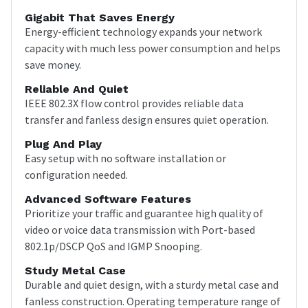
Gigabit That Saves Energy
Energy-efficient technology expands your network
capacity with much less power consumption and helps
save money.
Reliable And Quiet
IEEE 802.3X flow control provides reliable data
transfer and fanless design ensures quiet operation.
Plug And Play
Easy setup with no software installation or
configuration needed.
Advanced Software Features
Prioritize your traffic and guarantee high quality of
video or voice data transmission with Port-based
802.1p/DSCP QoS and IGMP Snooping.
Study Metal Case
Durable and quiet design, with a sturdy metal case and
fanless construction. Operating temperature range of