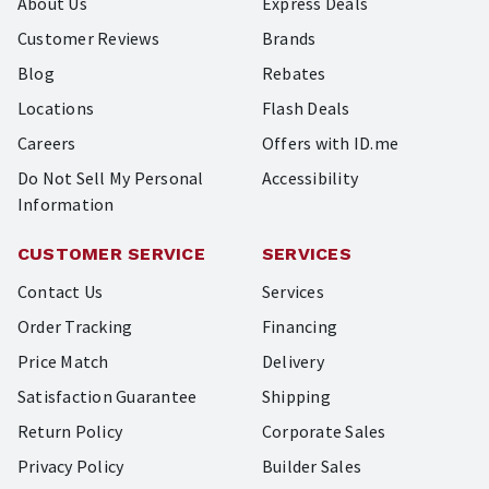
About Us
Express Deals
Customer Reviews
Brands
Blog
Rebates
Locations
Flash Deals
Careers
Offers with ID.me
Do Not Sell My Personal
Accessibility
Information
CUSTOMER SERVICE
SERVICES
Contact Us
Services
Order Tracking
Financing
Price Match
Delivery
Satisfaction Guarantee
Shipping
Return Policy
Corporate Sales
Privacy Policy
Builder Sales