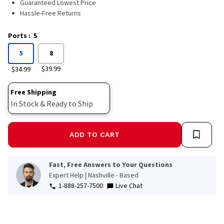
Guaranteed Lowest Price
Hassle-Free Returns
Ports
:
5
5
8
$39.99
$34.99
Free Shipping
In Stock & Ready to Ship
ADD TO CART
Fast, Free Answers to Your Questions
Expert Help | Nashville - Based
1-888-257-7500
Live Chat