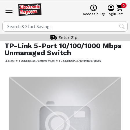
0
Cart
Accessibility
Login
Enter Zip
TP-Link
5-Port 10/100/1000 Mbps
Unmanaged Switch
EE Model #:
TLSG605
Manufacturer Model #:
TL-SG605
UPC/EAN:
840030708596