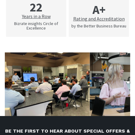
22
A+
Years in a Row
Rating and Accreditation
Bizrate insights Circle of
by the Better Business Bureau
Excellence
BE THE FIRST TO HEAR ABOUT SPECIAL OFFERS &