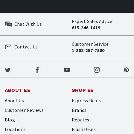
Expert Sales Advice:
Chat With Us
615-346-1419
Customer Service:
Contact Us
1-888-257-7500
ABOUT EE
SHOP EE
About Us
Express Deals
Customer Reviews
Brands
Blog
Rebates
Locations
Flash Deals