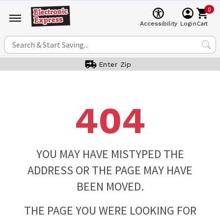
0
Cart
Accessibility
Login
Enter Zip
404
YOU MAY HAVE MISTYPED THE
ADDRESS OR THE PAGE MAY HAVE
BEEN MOVED.
THE PAGE YOU WERE LOOKING FOR