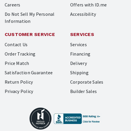
Careers
Offers with ID.me
Do Not Sell My Personal
Accessibility
Information
CUSTOMER SERVICE
SERVICES
Contact Us
Services
Order Tracking
Financing
Price Match
Delivery
Satisfaction Guarantee
Shipping
Return Policy
Corporate Sales
Privacy Policy
Builder Sales