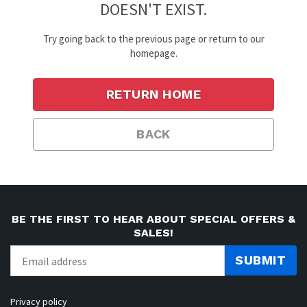
DOESN'T EXIST.
Try going back to the previous page or return to our
homepage.
RETURN HOME
BACK
BE THE FIRST TO HEAR ABOUT SPECIAL OFFERS &
SALES!
SUBMIT
Privacy policy