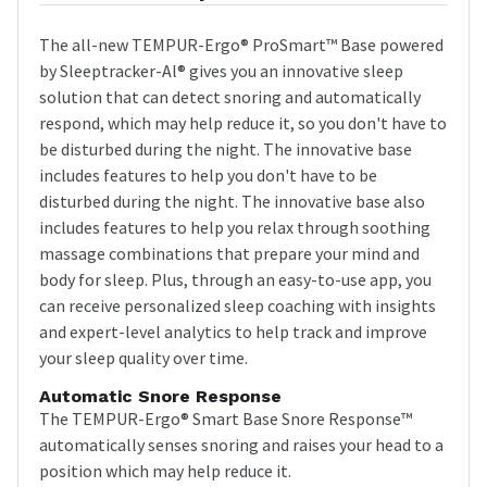
The all-new TEMPUR-Ergo® ProSmart™ Base powered
by Sleeptracker-Al® gives you an innovative sleep
solution that can detect snoring and automatically
respond, which may help reduce it, so you don't have to
be disturbed during the night. The innovative base
includes features to help you don't have to be
disturbed during the night. The innovative base also
includes features to help you relax through soothing
massage combinations that prepare your mind and
body for sleep. Plus, through an easy-to-use app, you
can receive personalized sleep coaching with insights
and expert-level analytics to help track and improve
your sleep quality over time.
Automatic Snore Response
The TEMPUR-Ergo® Smart Base Snore Response™
automatically senses snoring and raises your head to a
position which may help reduce it.