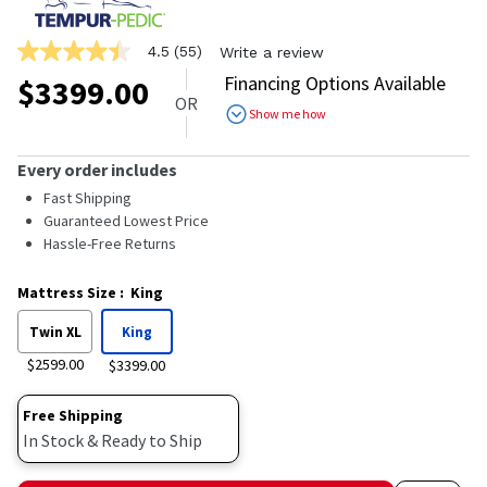
4.5
(55)
Write a review
4.5
out
Financing Options Available
$
3399.00
of
OR
5
Show me how
stars,
average
rating
Every order includes
value.
Read
Fast Shipping
55
Guaranteed Lowest Price
Reviews.
Hassle-Free Returns
Same
page
link.
Mattress Size
:
King
Twin XL
King
$2599.00
$3399.00
Free Shipping
In Stock & Ready to Ship