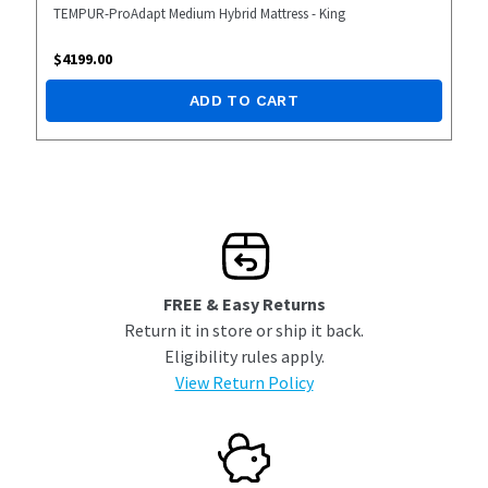
TEMPUR-ProAdapt Medium Hybrid Mattress - King
$
4199.00
ADD TO CART
FREE & Easy Returns
Return it in store or ship it back.
Eligibility rules apply.
View Return Policy