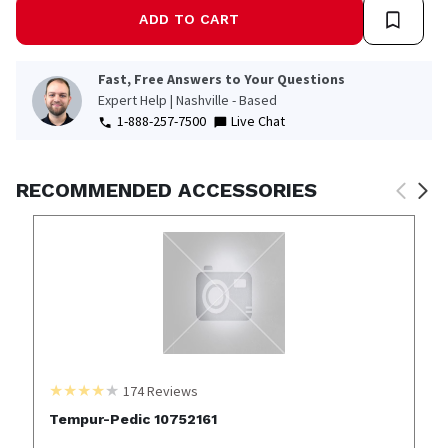
ADD TO CART
Fast, Free Answers to Your Questions
Expert Help | Nashville - Based
1-888-257-7500
Live Chat
RECOMMENDED ACCESSORIES
174
Reviews
Tempur-Pedic 10752161