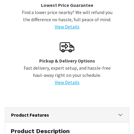
Lowest Price Guarantee
Find a lower price nearby? We will refund you
the difference no hassle, full peace of mind.
View Details
Pickup & Delivery Options
Fast delivery, expert setup, and hassle-free
haul-away right on your schedule.
View Details
Product Features
Product Description