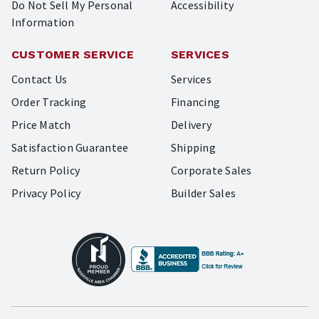
Do Not Sell My Personal
Accessibility
Information
CUSTOMER SERVICE
SERVICES
Contact Us
Services
Order Tracking
Financing
Price Match
Delivery
Satisfaction Guarantee
Shipping
Return Policy
Corporate Sales
Privacy Policy
Builder Sales