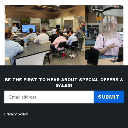
BE THE FIRST TO HEAR ABOUT SPECIAL OFFERS &
SALES!
SUBMIT
Privacy policy