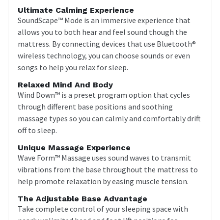
Ultimate Calming Experience
SoundScape™ Mode is an immersive experience that
allows you to both hear and feel sound though the
mattress. By connecting devices that use Bluetooth®
wireless technology, you can choose sounds or even
songs to help you relax for sleep.
Relaxed Mind And Body
Wind Down™ is a preset program option that cycles
through different base positions and soothing
massage types so you can calmly and comfortably drift
off to sleep.
Unique Massage Experience
Wave Form™ Massage uses sound waves to transmit
vibrations from the base throughout the mattress to
help promote relaxation by easing muscle tension.
The Adjustable Base Advantage
Take complete control of your sleeping space with