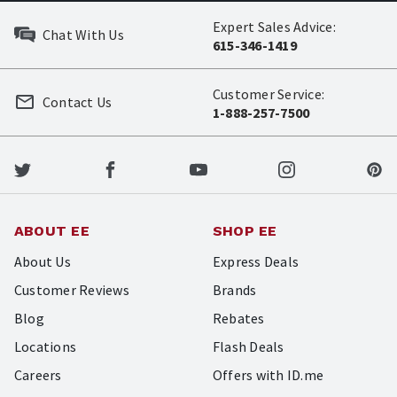
Expert Sales Advice:
Chat With Us
615-346-1419
Customer Service:
Contact Us
1-888-257-7500
ABOUT EE
SHOP EE
About Us
Express Deals
Customer Reviews
Brands
Blog
Rebates
Locations
Flash Deals
Careers
Offers with ID.me