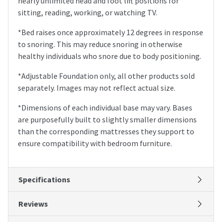
nearly unlimited head and foot lift positions for
sitting, reading, working, or watching TV.
*Bed raises once approximately 12 degrees in response
to snoring. This may reduce snoring in otherwise
healthy individuals who snore due to body positioning.
*Adjustable Foundation only, all other products sold
separately. Images may not reflect actual size.
*Dimensions of each individual base may vary. Bases
are purposefully built to slightly smaller dimensions
than the corresponding mattresses they support to
ensure compatibility with bedroom furniture.
Specifications
Reviews