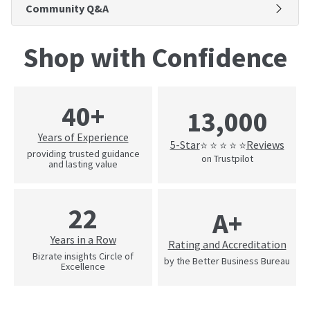
Community Q&A
Shop with Confidence
40+
13,000
Years of Experience
5-Star
Reviews
⭐ ⭐ ⭐ ⭐ ⭐
providing trusted guidance
on Trustpilot
and lasting value
22
A+
Years in a Row
Rating and Accreditation
Bizrate insights Circle of
by the Better Business Bureau
Excellence