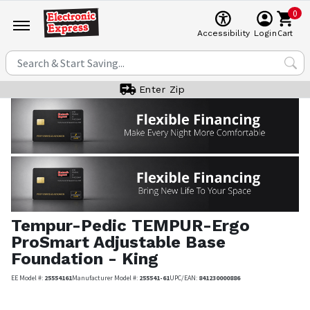
0
Cart
Accessibility
Login
Enter Zip
Tempur-Pedic
TEMPUR-Ergo
ProSmart Adjustable Base
Foundation - King
EE Model #:
25554161
Manufacturer Model #:
255541-61
UPC/EAN:
841230000886