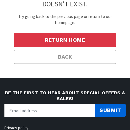
DOESN'T EXIST.
Try going back to the previous page or return to our
homepage.
RETURN HOME
BACK
BE THE FIRST TO HEAR ABOUT SPECIAL OFFERS &
SALES!
SUBMIT
Privacy policy