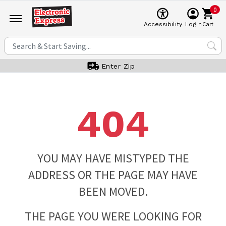
0
Cart
Accessibility
Login
Enter Zip
404
YOU MAY HAVE MISTYPED THE
ADDRESS OR THE PAGE MAY HAVE
BEEN MOVED.
THE PAGE YOU WERE LOOKING FOR