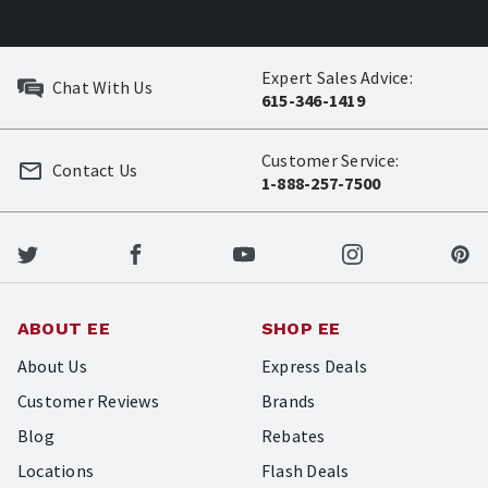
Expert Sales Advice:
Chat With Us
615-346-1419
Customer Service:
Contact Us
1-888-257-7500
ABOUT EE
SHOP EE
About Us
Express Deals
Customer Reviews
Brands
Blog
Rebates
Locations
Flash Deals