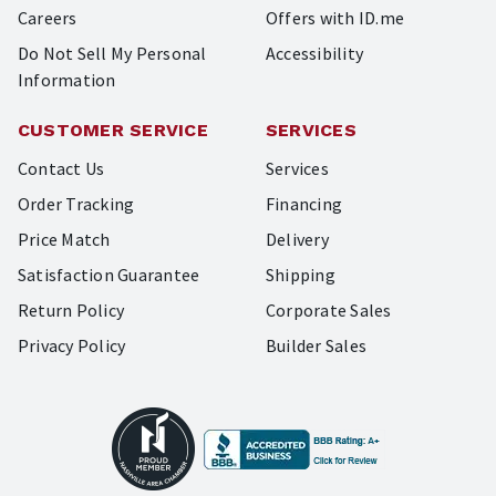
Careers
Offers with ID.me
Do Not Sell My Personal
Accessibility
Information
CUSTOMER SERVICE
SERVICES
Contact Us
Services
Order Tracking
Financing
Price Match
Delivery
Satisfaction Guarantee
Shipping
Return Policy
Corporate Sales
Privacy Policy
Builder Sales