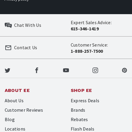
Expert Sales Advice:
Chat With Us
615-346-1419
Customer Service:
Contact Us
1-888-257-7500
ABOUT EE
SHOP EE
About Us
Express Deals
Customer Reviews
Brands
Blog
Rebates
Locations
Flash Deals