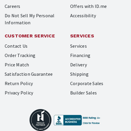
Careers
Offers with ID.me
Do Not Sell My Personal
Accessibility
Information
CUSTOMER SERVICE
SERVICES
Contact Us
Services
Order Tracking
Financing
Price Match
Delivery
Satisfaction Guarantee
Shipping
Return Policy
Corporate Sales
Privacy Policy
Builder Sales