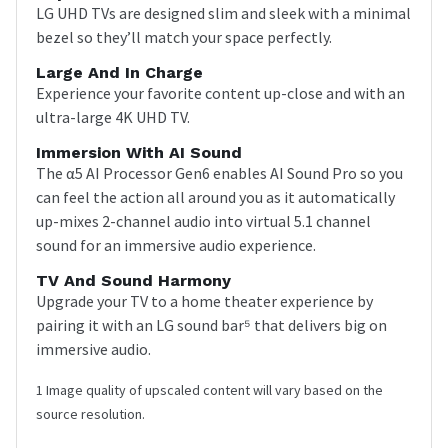
LG UHD TVs are designed slim and sleek with a minimal
bezel so they’ll match your space perfectly.
Large And In Charge
Experience your favorite content up-close and with an
ultra-large 4K UHD TV.
Immersion With AI Sound
The α5 AI Processor Gen6 enables AI Sound Pro so you
can feel the action all around you as it automatically
up-mixes 2-channel audio into virtual 5.1 channel
sound for an immersive audio experience.
TV And Sound Harmony
Upgrade your TV to a home theater experience by
pairing it with an LG sound bar⁵ that delivers big on
immersive audio.
1 Image quality of upscaled content will vary based on the
source resolution.