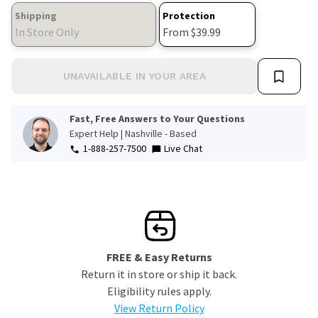
Shipping
Protection
In Store Only
From $39.99
UNAVAILABLE IN YOUR AREA
Fast, Free Answers to Your Questions
Expert Help | Nashville - Based
1-888-257-7500
Live Chat
FREE & Easy Returns
Return it in store or ship it back.
Eligibility rules apply.
View Return Policy