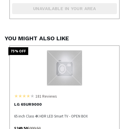
UNAVAILABLE IN YOUR AREA
YOU MIGHT ALSO LIKE
75
% OFF
181
Reviews
LG 65UR9000
65 inch Class 4K HDR LED Smart TV - OPEN BOX
$
249.50
$
999.50