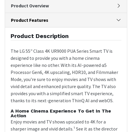
Product Overview
Product Features
Product Description
The LG 55" Class 4K UR9000 PUA Series Smart TV is
designed to provide you with a home cinema
experience like no other. With its AI-powered α5
Processor Gen6, 4K upscaling, HDR10, and Filmmaker
Mode, you're sure to enjoy movies and TV shows with
vivid detail and enhanced picture quality. The TV also
provides you with a simplified smart TV experience,
thanks to its next-generation ThinQ AI and webOS.
A Home Cinema Experience To Get In The
Action
Enjoy movies and TV shows upscaled to 4K for a
sharper image and vivid details.¹ See it as the director