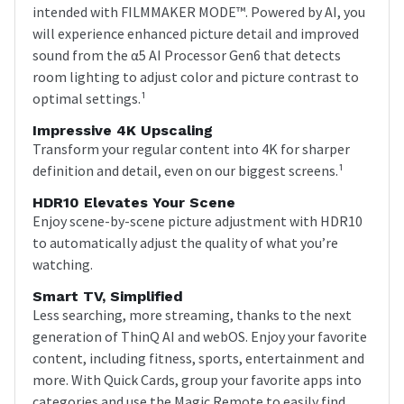
intended with FILMMAKER MODE™. Powered by AI, you
will experience enhanced picture detail and improved
sound from the α5 AI Processor Gen6 that detects
room lighting to adjust color and picture contrast to
optimal settings.¹
Impressive 4K Upscaling
Transform your regular content into 4K for sharper
definition and detail, even on our biggest screens.¹
HDR10 Elevates Your Scene
Enjoy scene-by-scene picture adjustment with HDR10
to automatically adjust the quality of what you’re
watching.
Smart TV, Simplified
Less searching, more streaming, thanks to the next
generation of ThinQ AI and webOS. Enjoy your favorite
content, including fitness, sports, entertainment and
more. With Quick Cards, group your favorite apps into
categories and use the Magic Remote to easily find