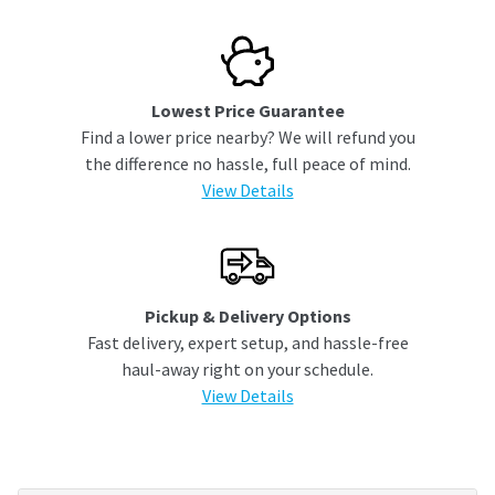
Lowest Price Guarantee
Find a lower price nearby? We will refund you
the difference no hassle, full peace of mind.
View Details
Pickup & Delivery Options
Fast delivery, expert setup, and hassle-free
haul-away right on your schedule.
View Details