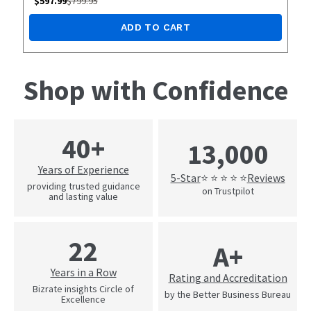
$
597.99
$
799.95
ADD TO CART
Shop with Confidence
40+
13,000
Years of Experience
5-Star
Reviews
⭐ ⭐ ⭐ ⭐ ⭐
providing trusted guidance
on Trustpilot
and lasting value
22
A+
Years in a Row
Rating and Accreditation
Bizrate insights Circle of
by the Better Business Bureau
Excellence