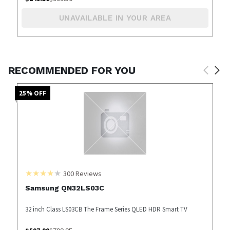
UNAVAILABLE IN YOUR AREA
RECOMMENDED FOR YOU
25
% OFF
300
Reviews
Samsung QN32LS03C
32 inch Class LS03CB The Frame Series QLED HDR Smart TV