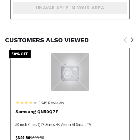
UNAVAILABLE IN YOUR AREA
CUSTOMERS ALSO VIEWED
50
% OFF
3649
Reviews
Samsung QN50Q7F
50 inch Class Q7F Series 4K Vision AI Smart TV
$
349.50
$
699.50