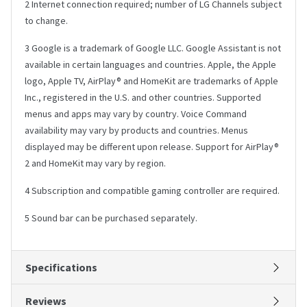
2 Internet connection required; number of LG Channels subject
to change.
3 Google is a trademark of Google LLC. Google Assistant is not
available in certain languages and countries. Apple, the Apple
logo, Apple TV, AirPlay® and HomeKit are trademarks of Apple
Inc., registered in the U.S. and other countries. Supported
menus and apps may vary by country. Voice Command
availability may vary by products and countries. Menus
displayed may be different upon release. Support for AirPlay®
2 and HomeKit may vary by region.
4 Subscription and compatible gaming controller are required.
5 Sound bar can be purchased separately.
Specifications
Reviews