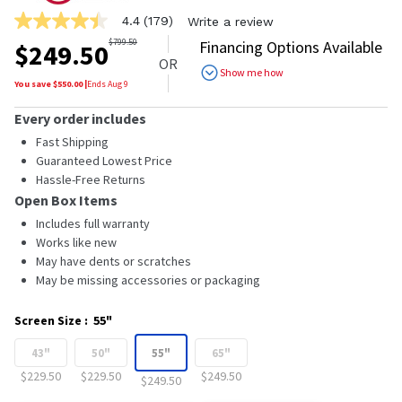
4.4
(179)
Write a review
4.4
out
$
799.50
Financing Options Available
$
249.50
of
OR
5
Show me how
stars,
You save $
550.00
|
Ends
Aug 9
average
rating
Every order includes
value.
Read
Fast Shipping
179
Guaranteed Lowest Price
Reviews.
Hassle-Free Returns
Same
page
Open Box Items
link.
Includes full warranty
Works like new
May have dents or scratches
May be missing accessories or packaging
Screen Size
:
55"
43"
50"
55"
65"
$229.50
$229.50
$249.50
$249.50