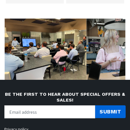
BE THE FIRST TO HEAR ABOUT SPECIAL OFFERS &
SALES!
SUBMIT
Privacy policy