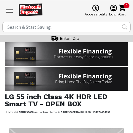
0
Cart
Accessibility
Login
Enter Zip
LG
55 inch Class 4K HDR LED
Smart TV - OPEN BOX
EE Model #:
55UR9000
Manufacturer Model #:
55UR9000PUA
UPC/EAN:
195174054093