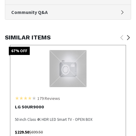
Community Q&A
SIMILAR ITEMS
67
% OFF
179
Reviews
LG 50UR9000
50 inch Class 4K HDR LED Smart TV - OPEN BOX
$
229.50
$
699.50