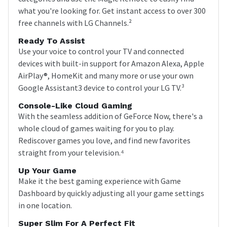
what you're looking for. Get instant access to over 300
free channels with LG Channels.²
Ready To Assist
Use your voice to control your TV and connected
devices with built-in support for Amazon Alexa, Apple
AirPlay®, HomeKit and many more or use your own
Google Assistant3 device to control your LG TV.³
Console-Like Cloud Gaming
With the seamless addition of GeForce Now, there's a
whole cloud of games waiting for you to play.
Rediscover games you love, and find new favorites
straight from your television.⁴
Up Your Game
Make it the best gaming experience with Game
Dashboard by quickly adjusting all your game settings
in one location.
Super Slim For A Perfect Fit