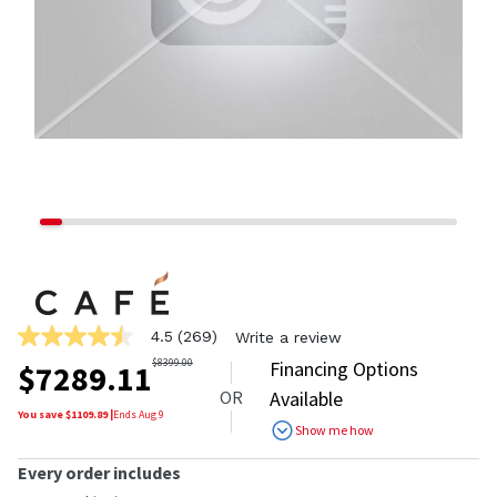
4.5
(269)
Write a review
4.5
out
$
8399.00
Financing Options
$
7289.11
of
OR
Available
5
stars,
You save $
1109.89
|
Ends
Aug 9
Show me how
average
rating
value.
Every order includes
Read