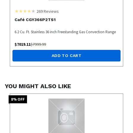
269
Reviews
Café CGY366P2TS1
6.2 Cu. Ft. Stainless 36 inch Freestanding Gas Convection Range
$
7019.11
$
7999.99
ADD TO CART
YOU MIGHT ALSO LIKE
8
% OFF