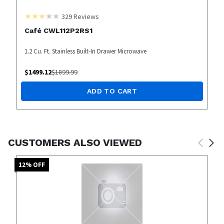
329
Reviews
Café CWL112P2RS1
1.2 Cu. Ft. Stainless Built-In Drawer Microwave
$
1499.12
$
1899.99
ADD TO CART
CUSTOMERS ALSO VIEWED
12
% OFF