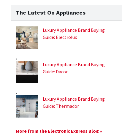
The Latest On Appliances
Luxury Appliance Brand Buying
Guide: Electrolux
,
Luxury Appliance Brand Buying
Guide: Dacor
,
Luxury Appliance Brand Buying
Guide: Thermador
More from the Electronic Express Blog »