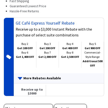
Fast Shipping
269
Reviews.
Guaranteed Lowest Price
Same
Hassle-Free Returns
page
link.
GE Café Express Yourself Rebate
Receive up to a $3,000 Instant Rebate with the
purchase of select suite combinations
Buy 2
Buy 3
Buy 4
Buy 5
Get 100 OFF
Get 200 OFF
Get 400 OFF
Get 900 OFF
Buy 6
Buy 7
Buy 8
Commercial-
Get 1,400 OFF
Get 2,000 OFF
Get 2,500 OFF
Style Range
Additional 500
OFF
More Rebates Available
Receive up to
$3000