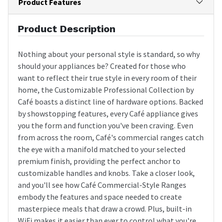
Product Features
Product Description
Nothing about your personal style is standard, so why
should your appliances be? Created for those who
want to reflect their true style in every room of their
home, the Customizable Professional Collection by
Café boasts a distinct line of hardware options. Backed
by showstopping features, every Café appliance gives
you the form and function you've been craving. Even
from across the room, Café's commercial ranges catch
the eye with a manifold matched to your selected
premium finish, providing the perfect anchor to
customizable handles and knobs. Take a closer look,
and you'll see how Café Commercial-Style Ranges
embody the features and space needed to create
masterpiece meals that draw a crowd. Plus, built-in
WiFi makes it easier than ever to control what you're