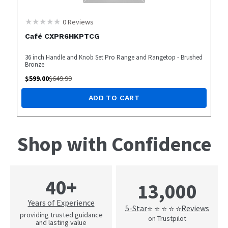
0
Reviews
Café CXPR6HKPTCG
36 inch Handle and Knob Set Pro Range and Rangetop - Brushed
Bronze
$
599.00
$
649.99
ADD TO CART
Shop with Confidence
40+
13,000
Years of Experience
5-Star
Reviews
⭐ ⭐ ⭐ ⭐ ⭐
providing trusted guidance
on Trustpilot
and lasting value