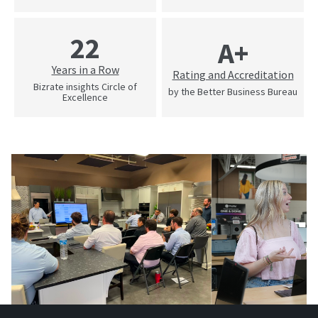
22
A+
Years in a Row
Rating and Accreditation
Bizrate insights Circle of
by the Better Business Bureau
Excellence