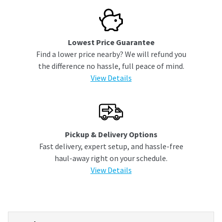
Lowest Price Guarantee
Find a lower price nearby? We will refund you
the difference no hassle, full peace of mind.
View Details
Pickup & Delivery Options
Fast delivery, expert setup, and hassle-free
haul-away right on your schedule.
View Details