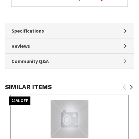
Specifications
Reviews
Community Q&A
SIMILAR ITEMS
21
% OFF