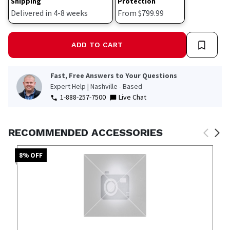
Shipping
Protection
Delivered in 4-8 weeks
From $799.99
ADD TO CART
Fast, Free Answers to Your Questions
Expert Help | Nashville - Based
1-888-257-7500
Live Chat
RECOMMENDED ACCESSORIES
8
% OFF