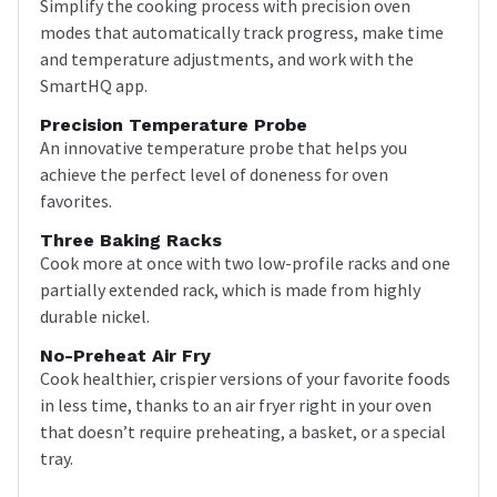
Simplify the cooking process with precision oven
modes that automatically track progress, make time
and temperature adjustments, and work with the
SmartHQ app.
Precision Temperature Probe
An innovative temperature probe that helps you
achieve the perfect level of doneness for oven
favorites.
Three Baking Racks
Cook more at once with two low-profile racks and one
partially extended rack, which is made from highly
durable nickel.
No-Preheat Air Fry
Cook healthier, crispier versions of your favorite foods
in less time, thanks to an air fryer right in your oven
that doesn’t require preheating, a basket, or a special
tray.