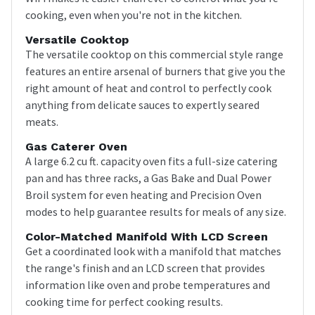
cooking, even when you're not in the kitchen.
Versatile Cooktop
The versatile cooktop on this commercial style range
features an entire arsenal of burners that give you the
right amount of heat and control to perfectly cook
anything from delicate sauces to expertly seared
meats.
Gas Caterer Oven
A large 6.2 cu ft. capacity oven fits a full-size catering
pan and has three racks, a Gas Bake and Dual Power
Broil system for even heating and Precision Oven
modes to help guarantee results for meals of any size.
Color-Matched Manifold With LCD Screen
Get a coordinated look with a manifold that matches
the range's finish and an LCD screen that provides
information like oven and probe temperatures and
cooking time for perfect cooking results.