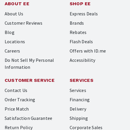
ABOUT EE
SHOP EE
About Us
Express Deals
Customer Reviews
Brands
Blog
Rebates
Locations
Flash Deals
Careers
Offers with ID.me
Do Not Sell My Personal
Accessibility
Information
CUSTOMER SERVICE
SERVICES
Contact Us
Services
Order Tracking
Financing
Price Match
Delivery
Satisfaction Guarantee
Shipping
Return Policy
Corporate Sales