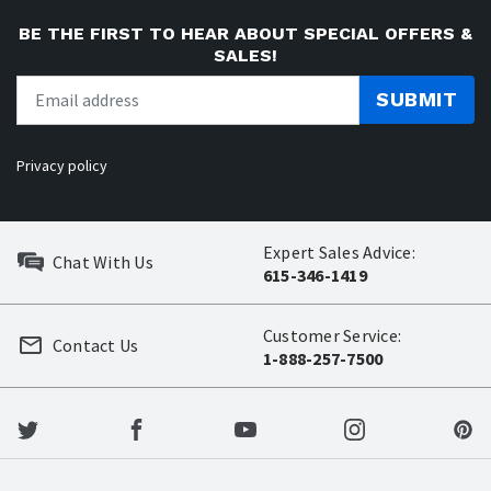
BE THE FIRST TO HEAR ABOUT SPECIAL OFFERS &
SALES!
SUBMIT
Privacy policy
Expert Sales Advice:
Chat With Us
615-346-1419
Customer Service:
Contact Us
1-888-257-7500