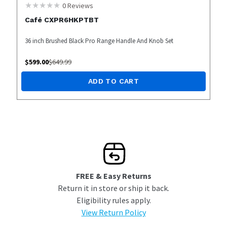
0
Reviews
Café CXPR6HKPTBT
36 inch Brushed Black Pro Range Handle And Knob Set
$
599.00
$
649.99
ADD TO CART
FREE & Easy Returns
Return it in store or ship it back.
Eligibility rules apply.
View Return Policy