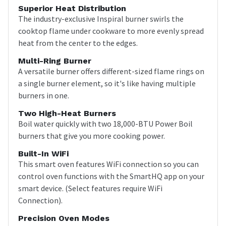
Superior Heat Distribution
The industry-exclusive Inspiral burner swirls the
cooktop flame under cookware to more evenly spread
heat from the center to the edges.
Multi-Ring Burner
A versatile burner offers different-sized flame rings on
a single burner element, so it's like having multiple
burners in one.
Two High-Heat Burners
Boil water quickly with two 18,000-BTU Power Boil
burners that give you more cooking power.
Built-In WiFi
This smart oven features WiFi connection so you can
control oven functions with the SmartHQ app on your
smart device. (Select features require WiFi
Connection).
Precision Oven Modes