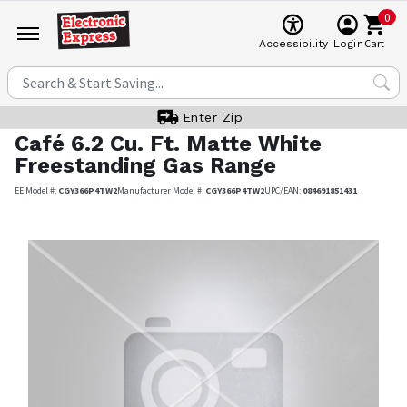
0
Cart
Accessibility
Login
Enter Zip
Café
6.2 Cu. Ft. Matte White
Freestanding Gas Range
EE Model #:
CGY366P4TW2
Manufacturer Model #:
CGY366P4TW2
UPC/EAN:
084691851431