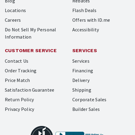
Blog
Rebates
Locations
Flash Deals
Careers
Offers with ID.me
Do Not Sell My Personal
Accessibility
Information
CUSTOMER SERVICE
SERVICES
Contact Us
Services
Order Tracking
Financing
Price Match
Delivery
Satisfaction Guarantee
Shipping
Return Policy
Corporate Sales
Privacy Policy
Builder Sales