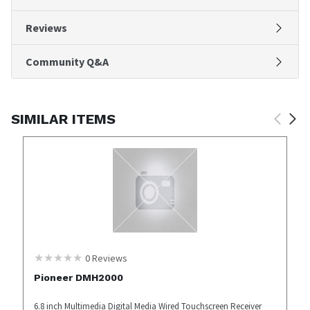
Reviews
Community Q&A
SIMILAR ITEMS
0
Reviews
Pioneer DMH2000
6.8 inch Multimedia Digital Media Wired Touchscreen Receiver