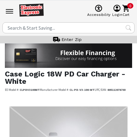
0
Cart
Accessibility
Login
Enter Zip
Case Logic
18W PD Car Charger -
White
EE Model #:
CLPDV3100WT
Manufacturer Model #:
CL-PD-V3-100-WT
UPC/EAN:
805112076703