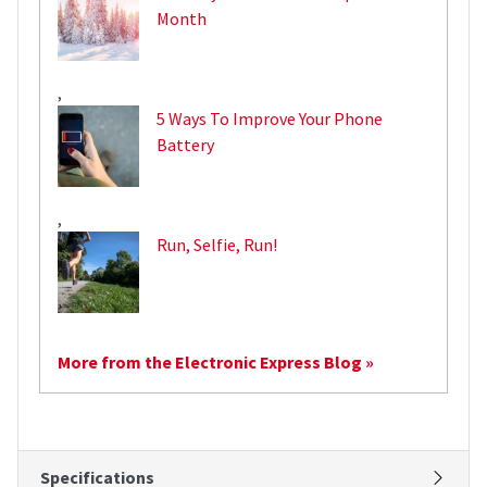
Month
,
5 Ways To Improve Your Phone
Battery
,
Run, Selfie, Run!
More from the Electronic Express Blog »
Specifications