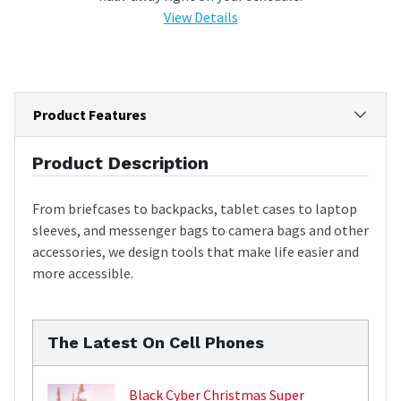
View Details
Product Features
Product Description
From briefcases to backpacks, tablet cases to laptop
sleeves, and messenger bags to camera bags and other
accessories, we design tools that make life easier and
more accessible.
The Latest On Cell Phones
Black Cyber Christmas Super