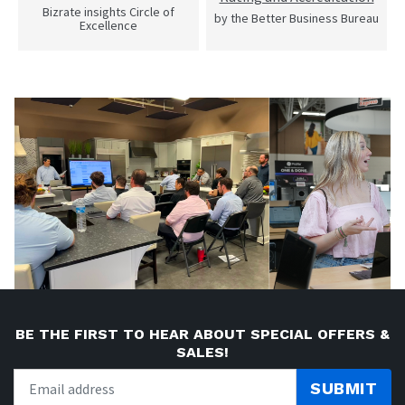
Bizrate insights Circle of
by the Better Business Bureau
Excellence
BE THE FIRST TO HEAR ABOUT SPECIAL OFFERS &
SALES!
SUBMIT