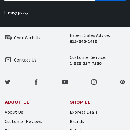
Privacy policy
Expert Sales Advice:
Chat With Us
615-346-1419
Customer Service:
Contact Us
1-888-257-7500
ABOUT EE
SHOP EE
About Us
Express Deals
Customer Reviews
Brands