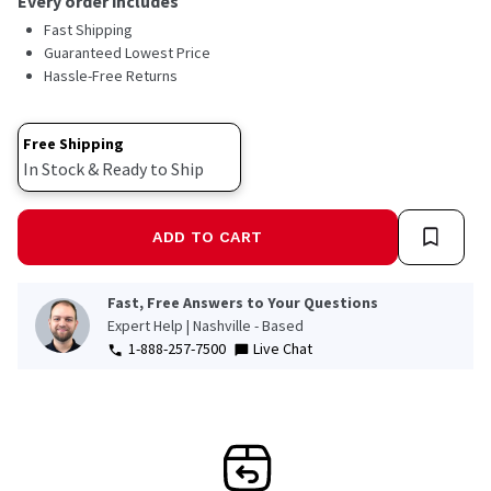
Every order includes
Fast Shipping
Guaranteed Lowest Price
Hassle-Free Returns
Free Shipping
In Stock & Ready to Ship
ADD TO CART
Fast, Free Answers to Your Questions
Expert Help | Nashville - Based
1-888-257-7500
Live Chat