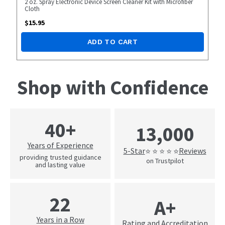
2 oz. Spray Electronic Device Screen Cleaner Kit with Microfiber
Cloth
$
15.95
ADD TO CART
Shop with Confidence
40+
13,000
Years of Experience
5-Star
Reviews
⭐ ⭐ ⭐ ⭐ ⭐
providing trusted guidance
on Trustpilot
and lasting value
22
A+
Years in a Row
Rating and Accreditation