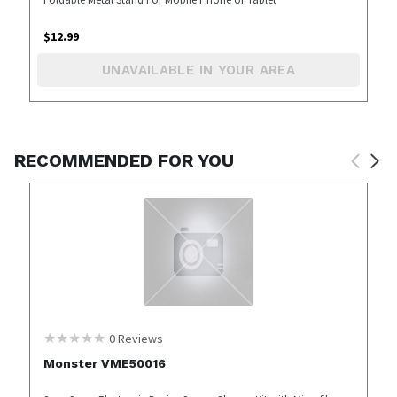
$
12.99
UNAVAILABLE IN YOUR AREA
RECOMMENDED FOR YOU
0
Reviews
Monster VME50016