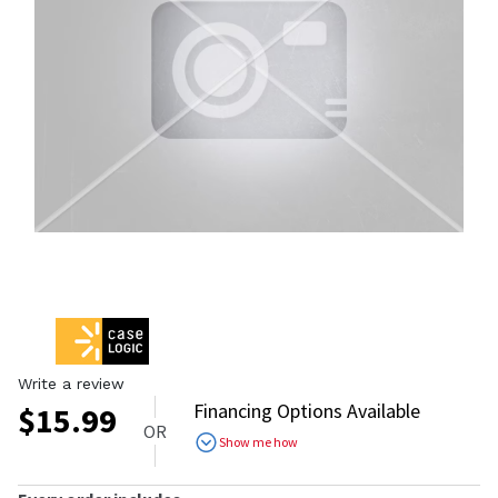
Write a review
Financing Options Available
$
15.99
OR
Show me how