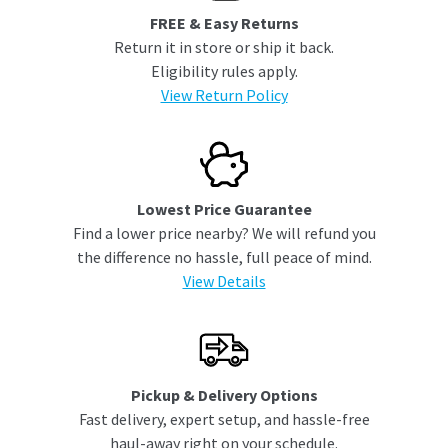
FREE & Easy Returns
Return it in store or ship it back.
Eligibility rules apply.
View Return Policy
Lowest Price Guarantee
Find a lower price nearby? We will refund you
the difference no hassle, full peace of mind.
View Details
Pickup & Delivery Options
Fast delivery, expert setup, and hassle-free
haul-away right on your schedule.