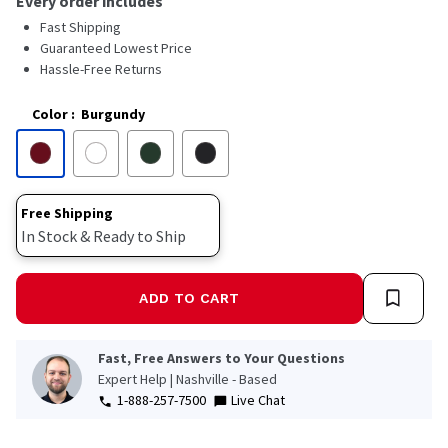
Every order includes
Fast Shipping
Guaranteed Lowest Price
Hassle-Free Returns
Color
:
Burgundy
Free Shipping
In Stock & Ready to Ship
ADD TO CART
Fast, Free Answers to Your Questions
Expert Help | Nashville - Based
1-888-257-7500
Live Chat