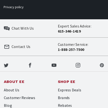
Privacy policy
Expert Sales Advice:
Chat With Us
615-346-1419
Customer Service:
Contact Us
1-888-257-7500
ABOUT EE
SHOP EE
About Us
Express Deals
Customer Reviews
Brands
Blog
Rebates