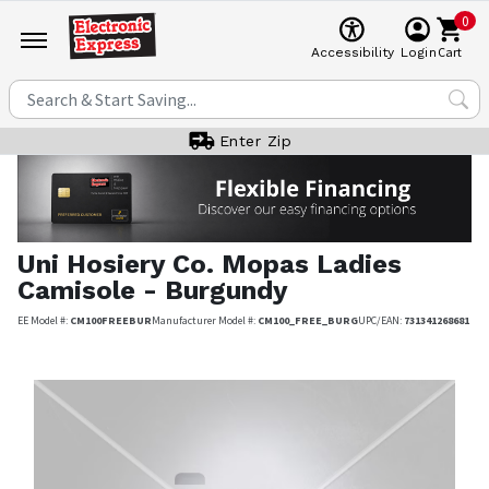
0
Cart
Accessibility
Login
Enter Zip
Uni Hosiery Co.
Mopas Ladies
Camisole - Burgundy
EE Model #:
CM100FREEBUR
Manufacturer Model #:
CM100_FREE_BURG
UPC/EAN:
731341268681