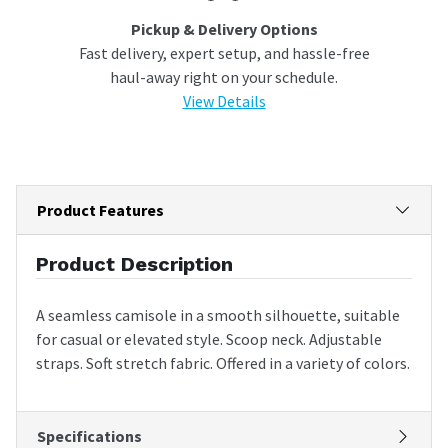
Pickup & Delivery Options
Fast delivery, expert setup, and hassle-free
haul-away right on your schedule.
View Details
Product Features
Product Description
A seamless camisole in a smooth silhouette, suitable
for casual or elevated style. Scoop neck. Adjustable
straps. Soft stretch fabric. Offered in a variety of colors.
Specifications