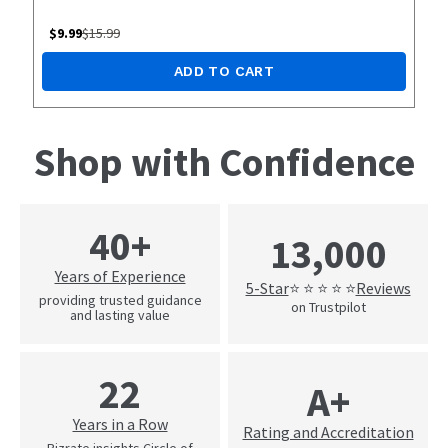
$
9.99
$
15.99
ADD TO CART
Shop with Confidence
40+
13,000
Years of Experience
5-Star
Reviews
⭐ ⭐ ⭐ ⭐ ⭐
providing trusted guidance
on Trustpilot
and lasting value
22
A+
Years in a Row
Rating and Accreditation