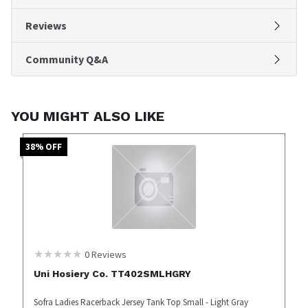
Reviews
Community Q&A
YOU MIGHT ALSO LIKE
38
% OFF
0
Reviews
Uni Hosiery Co. TT402SMLHGRY
Sofra Ladies Racerback Jersey Tank Top Small - Light Gray