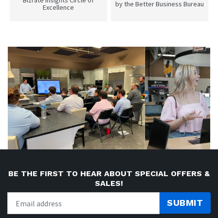
Bizrate insights Circle of
by the Better Business Bureau
Excellence
BE THE FIRST TO HEAR ABOUT SPECIAL OFFERS &
SALES!
SUBMIT