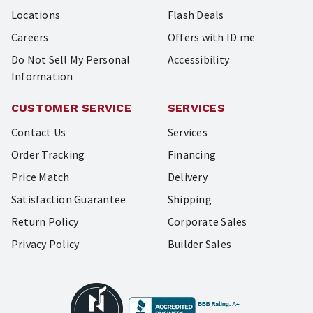
Locations
Flash Deals
Careers
Offers with ID.me
Do Not Sell My Personal
Accessibility
Information
CUSTOMER SERVICE
SERVICES
Contact Us
Services
Order Tracking
Financing
Price Match
Delivery
Satisfaction Guarantee
Shipping
Return Policy
Corporate Sales
Privacy Policy
Builder Sales