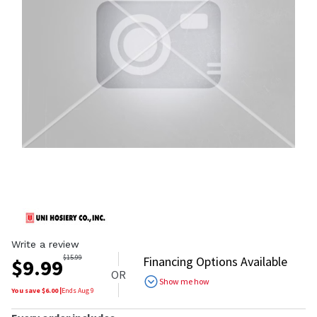
Write a review
$
15.99
Financing Options Available
$
9.99
OR
Show me how
You save $
6.00
|
Ends
Aug 9