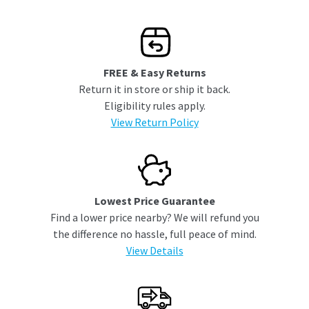
FREE & Easy Returns
Return it in store or ship it back.
Eligibility rules apply.
View Return Policy
Lowest Price Guarantee
Find a lower price nearby? We will refund you
the difference no hassle, full peace of mind.
View Details