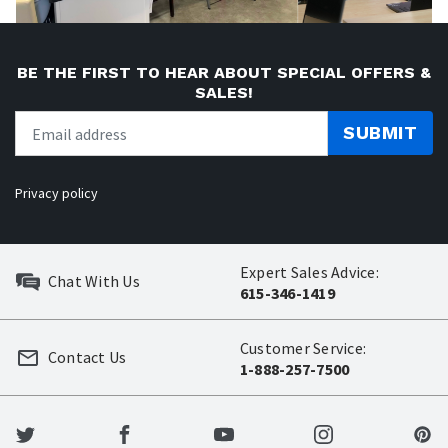
BE THE FIRST TO HEAR ABOUT SPECIAL OFFERS &
SALES!
SUBMIT
Privacy policy
Expert Sales Advice:
Chat With Us
615-346-1419
Customer Service:
Contact Us
1-888-257-7500