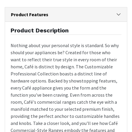
Product Features
Product Description
Nothing about your personal style is standard. So why
should your appliances be? Created for those who
want to reflect their true style in every room of their
home, Café is distinct by design. The Customizable
Professional Collection boasts a distinct line of
hardware options. Backed by showstopping features,
every Café appliance gives you the form and the
function you've been craving. Even from across the
room, Café's commercial ranges catch the eye with a
manifold matched to your selected premium finish,
providing the perfect anchor to customizable handles
and knobs. Take a closer look, and you'll see how Café
Commercial-Style Ranges embody the features and