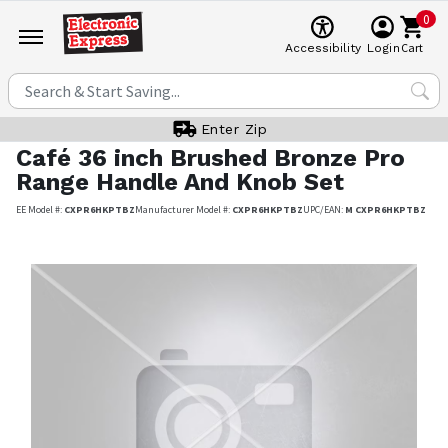
0
Cart
Accessibility
Login
Enter Zip
Café
36 inch Brushed Bronze Pro
Range Handle And Knob Set
EE Model #:
CXPR6HKPTBZ
Manufacturer Model #:
CXPR6HKPTBZ
UPC/EAN:
M CXPR6HKPTBZ