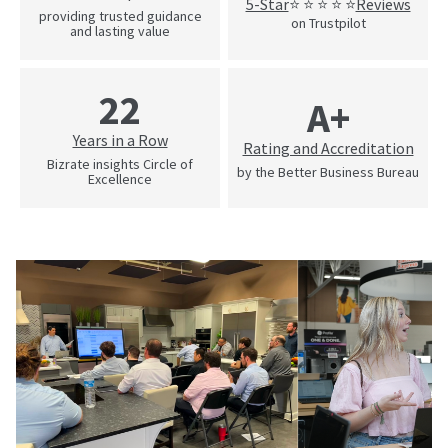
5-Star
Reviews
⭐ ⭐ ⭐ ⭐ ⭐
providing trusted guidance
on Trustpilot
and lasting value
22
A+
Years in a Row
Rating and Accreditation
Bizrate insights Circle of
by the Better Business Bureau
Excellence