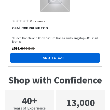
0
Reviews
Café CXPR6HKPTCG
36 inch Handle and Knob Set Pro Range and Rangetop - Brushed
Bronze
$
599.00
$
649.99
ADD TO CART
Shop with Confidence
40+
13,000
Years of Experience