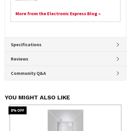
More from the Electronic Express Blog »
Specifications
Reviews
Community Q&A
YOU MIGHT ALSO LIKE
8
% OFF