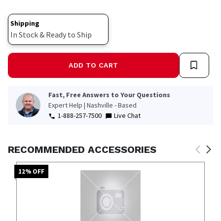
Shipping
In Stock & Ready to Ship
ADD TO CART
Fast, Free Answers to Your Questions
Expert Help | Nashville - Based
1-888-257-7500
Live Chat
RECOMMENDED ACCESSORIES
12
% OFF