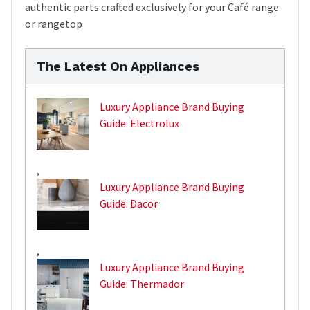
authentic parts crafted exclusively for your Café range
or rangetop
The Latest On Appliances
Luxury Appliance Brand Buying
Guide: Electrolux
,
Luxury Appliance Brand Buying
Guide: Dacor
,
Luxury Appliance Brand Buying
Guide: Thermador