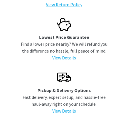
View Return Policy
Lowest Price Guarantee
Find a lower price nearby? We will refund you
the difference no hassle, full peace of mind.
View Details
Pickup & Delivery Options
Fast delivery, expert setup, and hassle-free
haul-away right on your schedule.
View Details