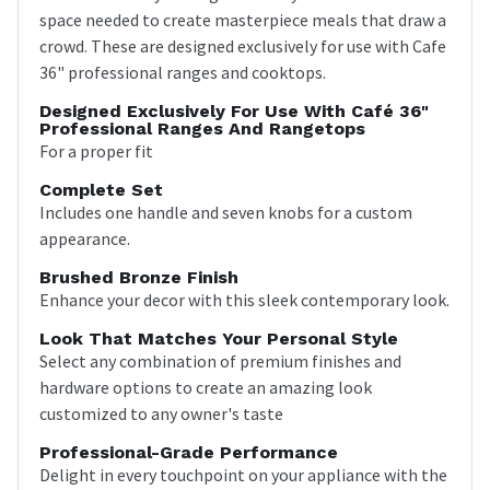
space needed to create masterpiece meals that draw a
crowd. These are designed exclusively for use with Cafe
36" professional ranges and cooktops.
Designed Exclusively For Use With Café 36"
Professional Ranges And Rangetops
For a proper fit
Complete Set
Includes one handle and seven knobs for a custom
appearance.
Brushed Bronze Finish
Enhance your decor with this sleek contemporary look.
Look That Matches Your Personal Style
Select any combination of premium finishes and
hardware options to create an amazing look
customized to any owner's taste
Professional-Grade Performance
Delight in every touchpoint on your appliance with the