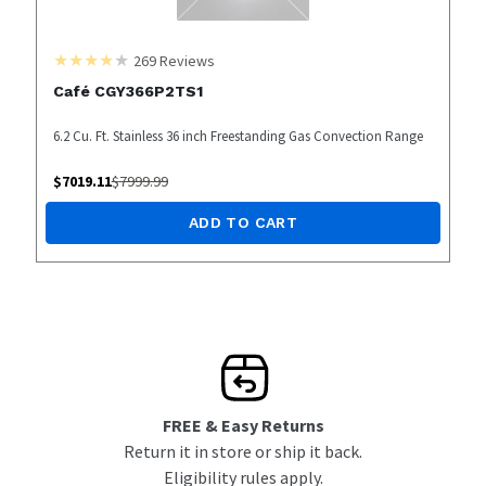
269
Reviews
Café CGY366P2TS1
6.2 Cu. Ft. Stainless 36 inch Freestanding Gas Convection Range
$
7019.11
$
7999.99
ADD TO CART
FREE & Easy Returns
Return it in store or ship it back.
Eligibility rules apply.