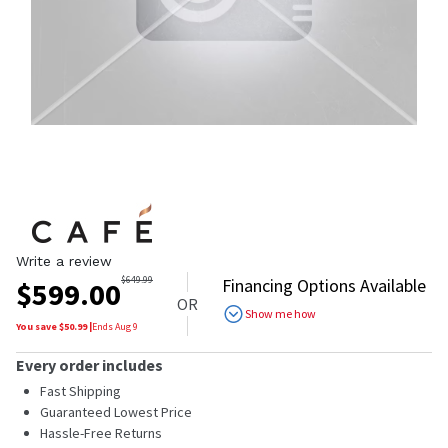
Write a review
$
649.99
Financing Options Available
$
599.00
OR
Show me how
You save $
50.99
|
Ends
Aug 9
Every order includes
Fast Shipping
Guaranteed Lowest Price
Hassle-Free Returns