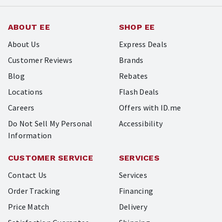
ABOUT EE
SHOP EE
About Us
Express Deals
Customer Reviews
Brands
Blog
Rebates
Locations
Flash Deals
Careers
Offers with ID.me
Do Not Sell My Personal
Accessibility
Information
CUSTOMER SERVICE
SERVICES
Contact Us
Services
Order Tracking
Financing
Price Match
Delivery