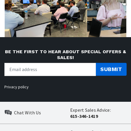
BE THE FIRST TO HEAR ABOUT SPECIAL OFFERS &
SALES!
SUBMIT
Privacy policy
Expert Sales Advice:
Chat With Us
615-346-1419