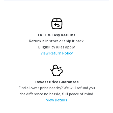
FREE & Easy Returns
Return it in store or ship it back.
Eligibility rules apply.
View Return Policy
Lowest Price Guarantee
Find a lower price nearby? We will refund you
the difference no hassle, full peace of mind.
View Details