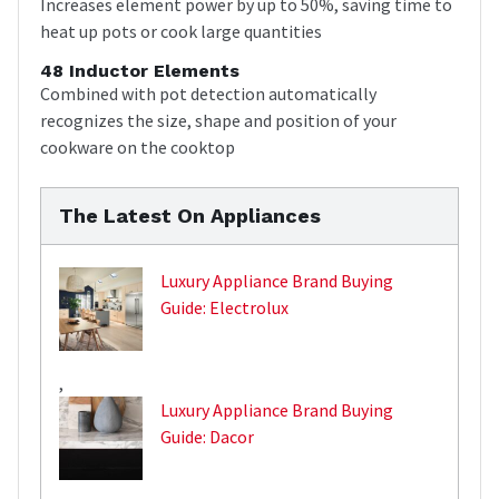
Increases element power by up to 50%, saving time to
heat up pots or cook large quantities
48 Inductor Elements
Combined with pot detection automatically
recognizes the size, shape and position of your
cookware on the cooktop
The Latest On Appliances
Luxury Appliance Brand Buying
Guide: Electrolux
,
Luxury Appliance Brand Buying
Guide: Dacor