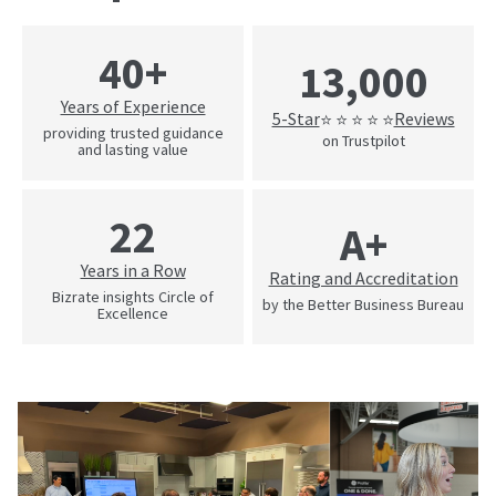
40+
13,000
Years of Experience
5-Star
Reviews
⭐ ⭐ ⭐ ⭐ ⭐
providing trusted guidance
on Trustpilot
and lasting value
22
A+
Years in a Row
Rating and Accreditation
Bizrate insights Circle of
by the Better Business Bureau
Excellence