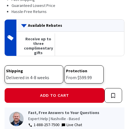
Guaranteed Lowest Price
Hassle-Free Returns
Available Rebates
Receive up to
three
complimentary
gifts
Shipping
Protection
Delivered in 4-8 weeks
From $599.99
ADD TO CART
Fast, Free Answers to Your Questions
Expert Help | Nashville - Based
1-888-257-7500
Live Chat