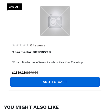
3
% OFF
0
Reviews
Thermador SGS305TS
30 inch Masterpiece Series Stainless Steel Gas Cooktop
$
1899.11
$
1949.00
ADD TO CART
YOU MIGHT ALSO LIKE