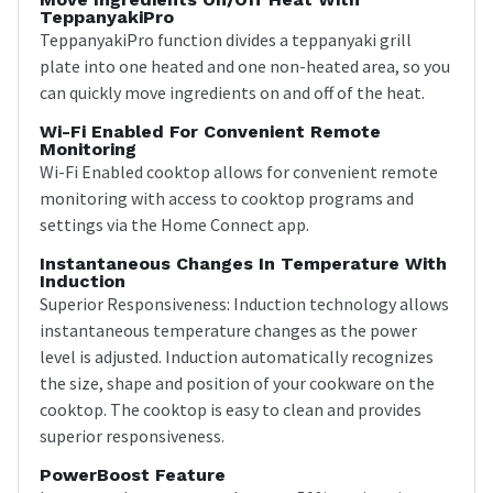
TeppanyakiPro
TeppanyakiPro function divides a teppanyaki grill
plate into one heated and one non-heated area, so you
can quickly move ingredients on and off of the heat.
Wi-Fi Enabled For Convenient Remote
Monitoring
Wi-Fi Enabled cooktop allows for convenient remote
monitoring with access to cooktop programs and
settings via the Home Connect app.
Instantaneous Changes In Temperature With
Induction
Superior Responsiveness: Induction technology allows
instantaneous temperature changes as the power
level is adjusted. Induction automatically recognizes
the size, shape and position of your cookware on the
cooktop. The cooktop is easy to clean and provides
superior responsiveness.
PowerBoost Feature