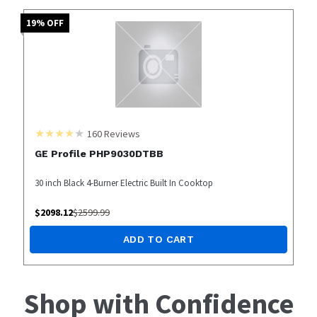
19
% OFF
160
Reviews
GE Profile PHP9030DTBB
30 inch Black 4-Burner Electric Built In Cooktop
$
2098.12
$
2599.99
ADD TO CART
Shop with Confidence