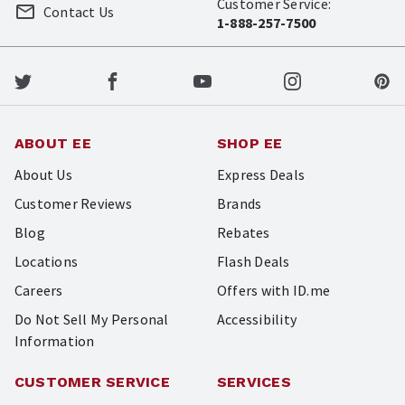
Customer Service:
Contact Us
1-888-257-7500
ABOUT EE
SHOP EE
About Us
Express Deals
Customer Reviews
Brands
Blog
Rebates
Locations
Flash Deals
Careers
Offers with ID.me
Do Not Sell My Personal
Accessibility
Information
CUSTOMER SERVICE
SERVICES