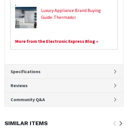
,
Luxury Appliance Brand Buying
Guide: Thermador
More from the Electronic Express Blog »
Specifications
Reviews
Community Q&A
SIMILAR ITEMS