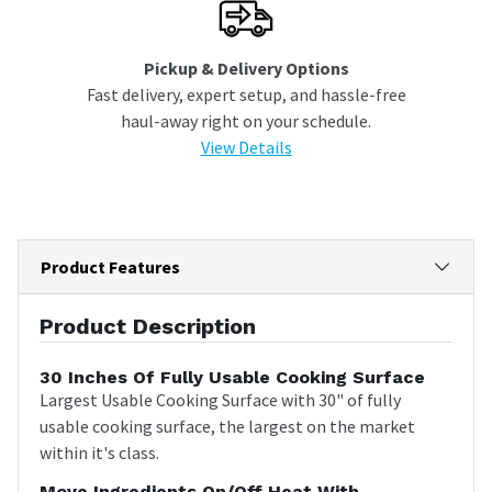
Pickup & Delivery Options
Fast delivery, expert setup, and hassle-free
haul-away right on your schedule.
View Details
Product Features
Product Description
30 Inches Of Fully Usable Cooking Surface
Largest Usable Cooking Surface with 30" of fully
usable cooking surface, the largest on the market
within it's class.
Move Ingredients On/off Heat With