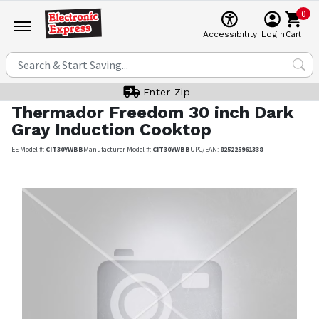
0
Cart
Accessibility
Login
Enter Zip
Thermador
Freedom 30 inch Dark
Gray Induction Cooktop
EE Model #:
CIT30YWBB
Manufacturer Model #:
CIT30YWBB
UPC/EAN:
825225961338