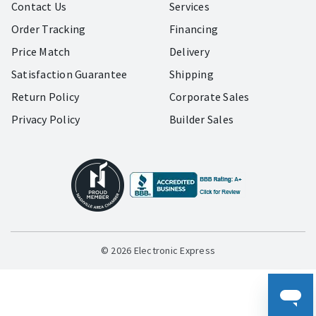
Contact Us
Services
Order Tracking
Financing
Price Match
Delivery
Satisfaction Guarantee
Shipping
Return Policy
Corporate Sales
Privacy Policy
Builder Sales
© 2026 Electronic Express