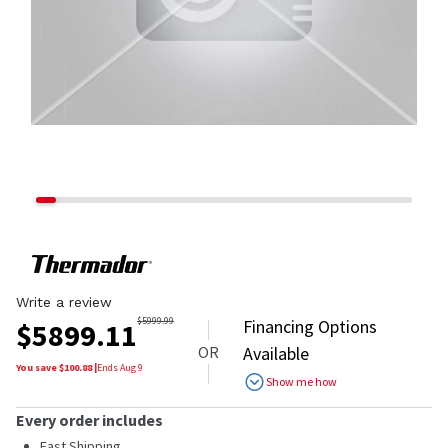
Write a review
$
5999.99
Financing Options
$
5899.11
OR
Available
You save $
100.88
|
Ends
Aug 9
Show me how
Every order includes
Fast Shipping