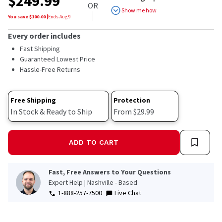
$
249.99
of
OR
5
Show me how
stars,
You save $
100.00
|
Ends
Aug 9
average
rating
Every order includes
value.
Read
Fast Shipping
1418
Guaranteed Lowest Price
Reviews.
Hassle-Free Returns
Same
page
link.
Free Shipping
Protection
In Stock & Ready to Ship
From $29.99
ADD TO CART
Fast, Free Answers to Your Questions
Expert Help | Nashville - Based
1-888-257-7500
Live Chat