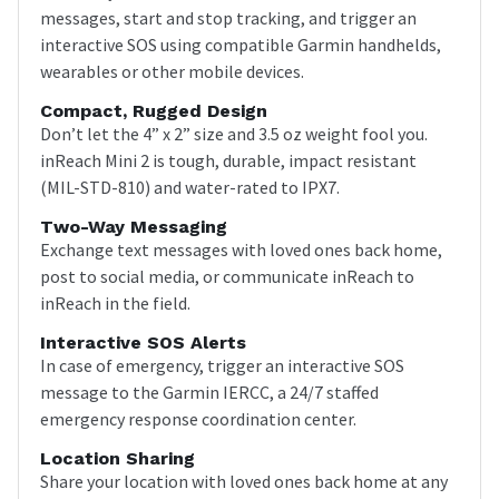
messages, start and stop tracking, and trigger an
interactive SOS using compatible Garmin handhelds,
wearables or other mobile devices.
Compact, Rugged Design
Don’t let the 4” x 2” size and 3.5 oz weight fool you.
inReach Mini 2 is tough, durable, impact resistant
(MIL-STD-810) and water-rated to IPX7.
Two-Way Messaging
Exchange text messages with loved ones back home,
post to social media, or communicate inReach to
inReach in the field.
Interactive SOS Alerts
In case of emergency, trigger an interactive SOS
message to the Garmin IERCC, a 24/7 staffed
emergency response coordination center.
Location Sharing
Share your location with loved ones back home at any