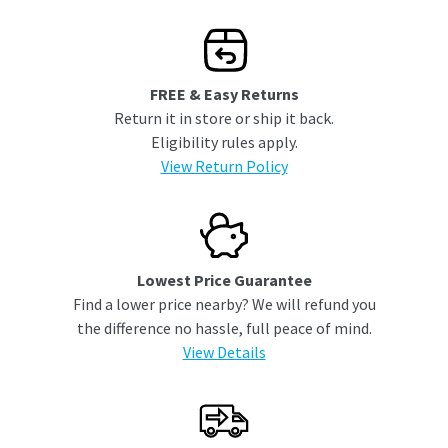
FREE & Easy Returns
Return it in store or ship it back.
Eligibility rules apply.
View Return Policy
Lowest Price Guarantee
Find a lower price nearby? We will refund you
the difference no hassle, full peace of mind.
View Details