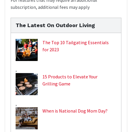
subscription, additional fees may apply
The Latest On Outdoor Living
The Top 10 Tailgating Essentials
for 2023
,
15 Products to Elevate Your
Grilling Game
,
When is National Dog Mom Day?