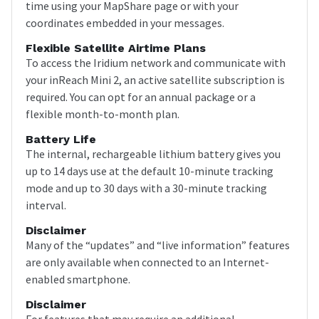
time using your MapShare page or with your
coordinates embedded in your messages.
Flexible Satellite Airtime Plans
To access the Iridium network and communicate with
your inReach Mini 2, an active satellite subscription is
required. You can opt for an annual package or a
flexible month-to-month plan.
Battery Life
The internal, rechargeable lithium battery gives you
up to 14 days use at the default 10-minute tracking
mode and up to 30 days with a 30-minute tracking
interval.
Disclaimer
Many of the “updates” and “live information” features
are only available when connected to an Internet-
enabled smartphone.
Disclaimer
For features that may require an additional