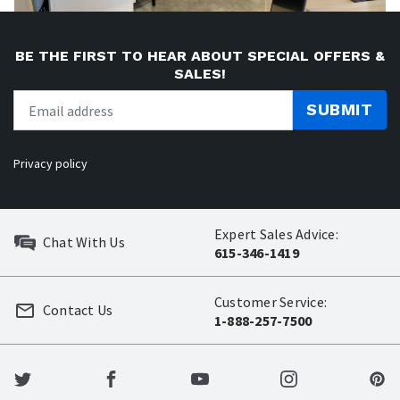
BE THE FIRST TO HEAR ABOUT SPECIAL OFFERS &
SALES!
SUBMIT
Privacy policy
Expert Sales Advice:
Chat With Us
615-346-1419
Customer Service:
Contact Us
1-888-257-7500