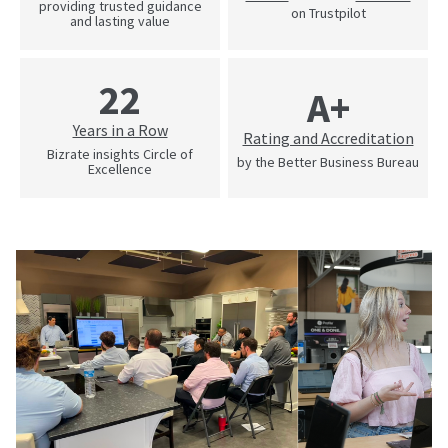
providing trusted guidance
on Trustpilot
and lasting value
22
A+
Years in a Row
Rating and Accreditation
Bizrate insights Circle of
by the Better Business Bureau
Excellence