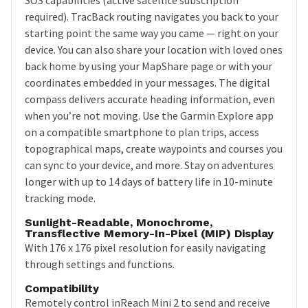
required). TracBack routing navigates you back to your
starting point the same way you came — right on your
device. You can also share your location with loved ones
back home by using your MapShare page or with your
coordinates embedded in your messages. The digital
compass delivers accurate heading information, even
when you’re not moving. Use the Garmin Explore app
on a compatible smartphone to plan trips, access
topographical maps, create waypoints and courses you
can sync to your device, and more. Stay on adventures
longer with up to 14 days of battery life in 10-minute
tracking mode.
Sunlight-Readable, Monochrome,
Transflective Memory-In-Pixel (MIP) Display
With 176 x 176 pixel resolution for easily navigating
through settings and functions.
Compatibility
Remotely control inReach Mini 2 to send and receive