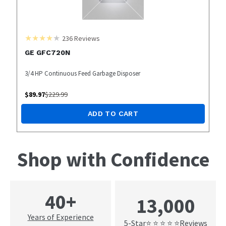
236
Reviews
GE GFC720N
3/4 HP Continuous Feed Garbage Disposer
$
89.97
$
229.99
ADD TO CART
Shop with Confidence
40+
13,000
Years of Experience
5-Star
Reviews
⭐ ⭐ ⭐ ⭐ ⭐