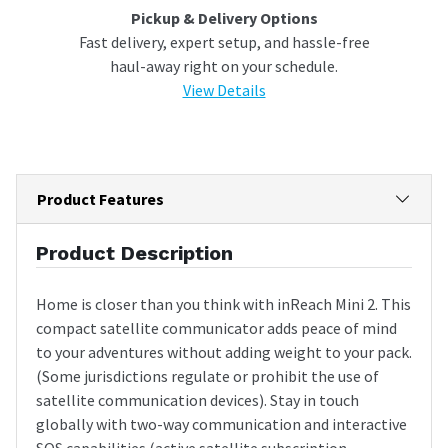
Pickup & Delivery Options
Fast delivery, expert setup, and hassle-free
haul-away right on your schedule.
View Details
Product Features
Product Description
Home is closer than you think with inReach Mini 2. This
compact satellite communicator adds peace of mind
to your adventures without adding weight to your pack.
(Some jurisdictions regulate or prohibit the use of
satellite communication devices). Stay in touch
globally with two-way communication and interactive
SOS capabilities (active satellite subscription