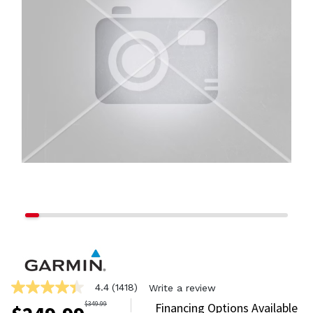
4.4
(1418)
Write a review
4.4
out
$
349.99
Financing Options Available