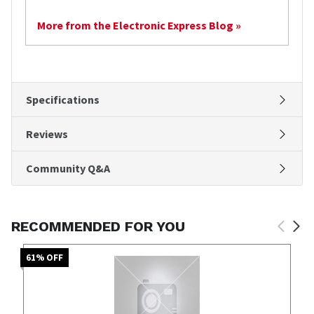
More from the Electronic Express Blog »
Specifications
Reviews
Community Q&A
RECOMMENDED FOR YOU
61
% OFF