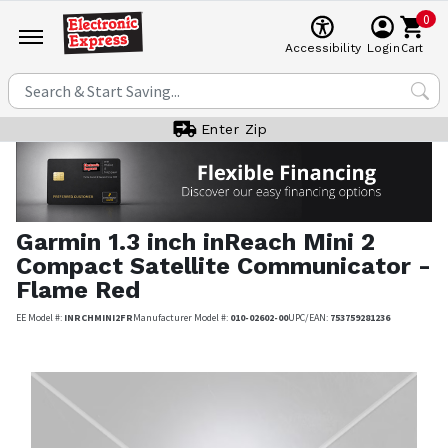
0
Cart
Accessibility
Login
Enter Zip
Garmin
1.3 inch inReach Mini 2
Compact Satellite Communicator -
Flame Red
EE Model #:
INRCHMINI2FR
Manufacturer Model #:
010-02602-00
UPC/EAN:
753759281236