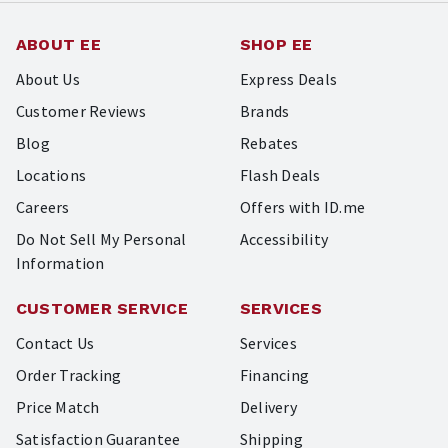
ABOUT EE
SHOP EE
About Us
Express Deals
Customer Reviews
Brands
Blog
Rebates
Locations
Flash Deals
Careers
Offers with ID.me
Do Not Sell My Personal
Accessibility
Information
CUSTOMER SERVICE
SERVICES
Contact Us
Services
Order Tracking
Financing
Price Match
Delivery
Satisfaction Guarantee
Shipping