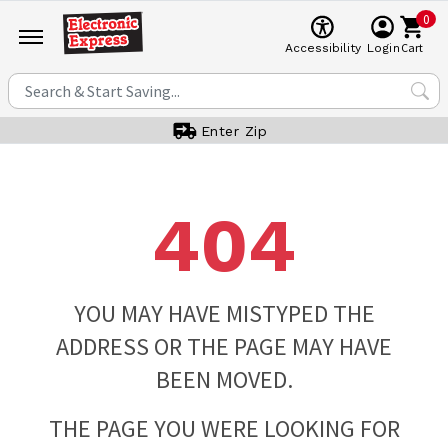
0
Cart
Accessibility
Login
Enter Zip
404
YOU MAY HAVE MISTYPED THE
ADDRESS OR THE PAGE MAY HAVE
BEEN MOVED.
THE PAGE YOU WERE LOOKING FOR