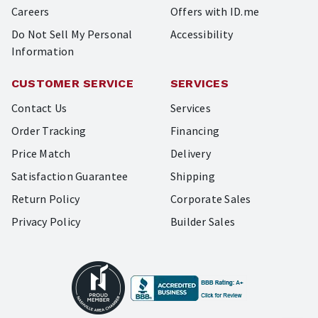
Careers
Offers with ID.me
Do Not Sell My Personal
Accessibility
Information
CUSTOMER SERVICE
SERVICES
Contact Us
Services
Order Tracking
Financing
Price Match
Delivery
Satisfaction Guarantee
Shipping
Return Policy
Corporate Sales
Privacy Policy
Builder Sales