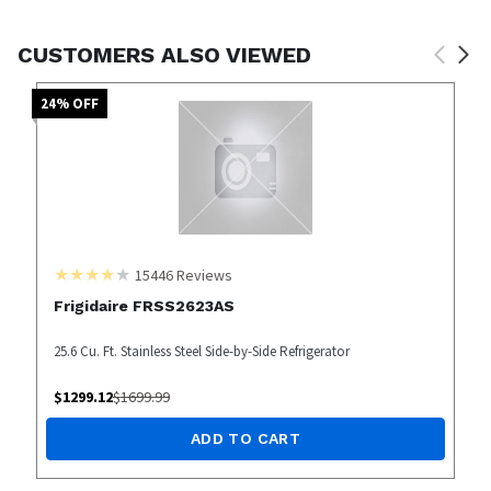
CUSTOMERS ALSO VIEWED
24
% OFF
15446
Reviews
Frigidaire FRSS2623AS
25.6 Cu. Ft. Stainless Steel Side-by-Side Refrigerator
$
1299.12
$
1699.99
ADD TO CART