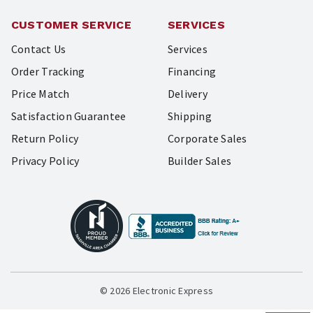
CUSTOMER SERVICE
SERVICES
Contact Us
Services
Order Tracking
Financing
Price Match
Delivery
Satisfaction Guarantee
Shipping
Return Policy
Corporate Sales
Privacy Policy
Builder Sales
© 2026 Electronic Express