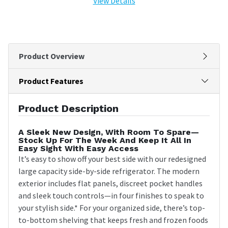
View Details
Product Overview
Product Features
Product Description
A Sleek New Design, With Room To Spare—
Stock Up For The Week And Keep It All In
Easy Sight With Easy Access
It’s easy to show off your best side with our redesigned
large capacity side-by-side refrigerator. The modern
exterior includes flat panels, discreet pocket handles
and sleek touch controls—in four finishes to speak to
your stylish side.* For your organized side, there’s top-
to-bottom shelving that keeps fresh and frozen foods