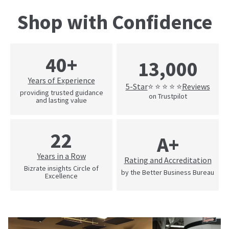
Shop with Confidence
40+
13,000
Years of Experience
5-Star
Reviews
⭐ ⭐ ⭐ ⭐ ⭐
providing trusted guidance
on Trustpilot
and lasting value
22
A+
Years in a Row
Rating and Accreditation
Bizrate insights Circle of
by the Better Business Bureau
Excellence