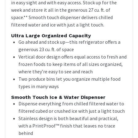
in easy sight and with easy access. Stock up for the
week and store it all in the generous 27 cu. ft. of
space.** Smooth touch dispenser delivers chilled
filtered water and ice with just a light touch.
Ultra Large Organized Capacity
Go ahead and stock up—this refrigerator offers a
generous 23 cu. ft. of space
Vertical door design offers equal access to fresh and
frozen foods to keep items of all sizes organized,
where they’re easy to see and reach
Two produce bins let you organize multiple food
types in many ways
Smooth Touch Ice & Water Dispenser
Dispense everything from chilled filtered water to
filtered cubed or crushed ice with just a light touch
Stainless design is both beautiful and practical,
with a PrintProof™ finish that leaves no trace
behind