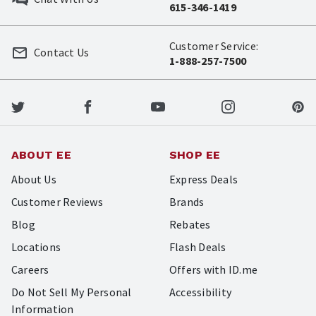
615-346-1419
Customer Service:
Contact Us
1-888-257-7500
ABOUT EE
SHOP EE
About Us
Express Deals
Customer Reviews
Brands
Blog
Rebates
Locations
Flash Deals
Careers
Offers with ID.me
Do Not Sell My Personal
Accessibility
Information