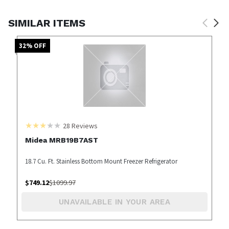
SIMILAR ITEMS
32
% OFF
28
Reviews
Midea MRB19B7AST
18.7 Cu. Ft. Stainless Bottom Mount Freezer Refrigerator
$
749.12
$
1099.97
UNAVAILABLE IN YOUR AREA