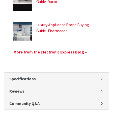
Guide: Dacor
,
Luxury Appliance Brand Buying
Guide: Thermador
More from the Electronic Express Blog »
Specifications
Reviews
Community Q&A