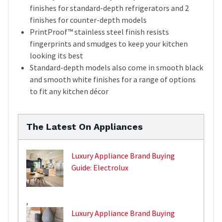
finishes for standard-depth refrigerators and 2
finishes for counter-depth models
PrintProof™ stainless steel finish resists
fingerprints and smudges to keep your kitchen
looking its best
Standard-depth models also come in smooth black
and smooth white finishes for a range of options
to fit any kitchen décor
The Latest On Appliances
Luxury Appliance Brand Buying
Guide: Electrolux
,
Luxury Appliance Brand Buying