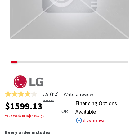
3.9
(112)
Write a review
3.9
out
$
2309.99
Financing Options
$
1599.13
of
OR
Available
5
stars,
You save $
710.86
|
Ends
Aug 9
Show me how
average
rating
value.
Every order includes
Read