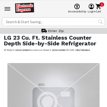
0
Cart
Accessibility
Login
Enter Zip
LG
23 Cu. Ft. Stainless Counter
Depth Side-by-Side Refrigerator
EE Model #:
LRSXC2306S
Manufacturer Model #:
LRSXC2306S
UPC/EAN:
195174024614