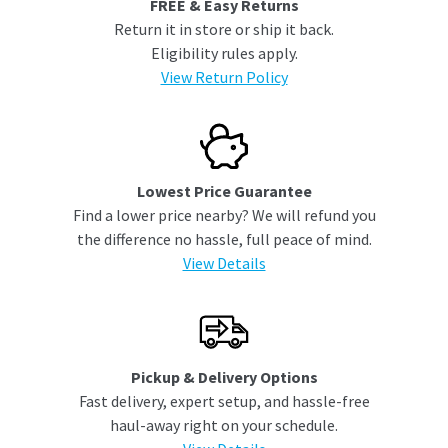
FREE & Easy Returns
Return it in store or ship it back.
Eligibility rules apply.
View Return Policy
Lowest Price Guarantee
Find a lower price nearby? We will refund you
the difference no hassle, full peace of mind.
View Details
Pickup & Delivery Options
Fast delivery, expert setup, and hassle-free
haul-away right on your schedule.