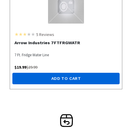
5
Reviews
Arrow Industries 7FTFRGWATR
7 Ft. Fridge Water Line
$
19.99
$
29.99
ADD TO CART