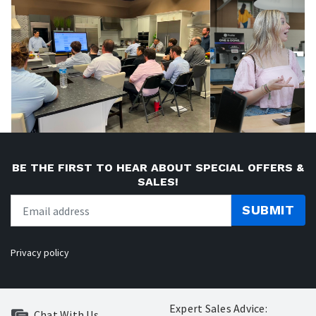
BE THE FIRST TO HEAR ABOUT SPECIAL OFFERS &
SALES!
SUBMIT
Privacy policy
Expert Sales Advice:
Chat With Us