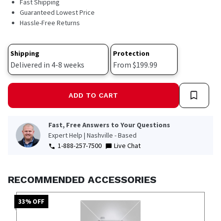
Fast Shipping
112
Reviews.
Guaranteed Lowest Price
Same
Hassle-Free Returns
page
link.
Shipping
Protection
Delivered in 4-8 weeks
From $199.99
ADD TO CART
Fast, Free Answers to Your Questions
Expert Help | Nashville - Based
1-888-257-7500
Live Chat
RECOMMENDED ACCESSORIES
33
% OFF