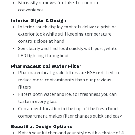
Bin easily removes for take-to-counter
convenience
Interior Style & Design
Interior touch display controls deliver a pristine
exterior look while still keeping temperature
controls close at hand
See clearly and find food quickly with pure, white
LED lighting throughout
Pharmaceutical Water Filter
Pharmaceutical-grade filters are NSF certified to
reduce more contaminants than our previous
filters
Filters both water and ice, for freshness you can
taste in every glass
Convenient location in the top of the fresh food
compartment makes filter changes quick and easy
Beautiful Design Options
Match your kitchen and your style with a choice of 4