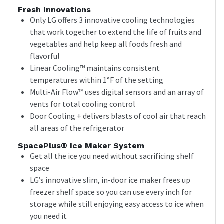
Fresh Innovations
Only LG offers 3 innovative cooling technologies
that work together to extend the life of fruits and
vegetables and help keep all foods fresh and
flavorful
Linear Cooling™ maintains consistent
temperatures within 1°F of the setting
Multi-Air Flow™ uses digital sensors and an array of
vents for total cooling control
Door Cooling + delivers blasts of cool air that reach
all areas of the refrigerator
SpacePlus® Ice Maker System
Get all the ice you need without sacrificing shelf
space
LG’s innovative slim, in-door ice maker frees up
freezer shelf space so you can use every inch for
storage while still enjoying easy access to ice when
you need it