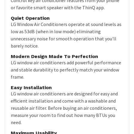
Control key air conditioner features from your phone
or favorite smart speaker with the ThinQ app.
Quiet Operation
LG Window Air Conditioners operate at sound levels as
low as 53dB (when in low mode) eliminating
unnecessary noise for smooth operation that you'll
barely notice.
Modern Design Made To Perfection
LG window air conditioners add powerful performance
and stable durability to perfectly match your window
frame.
Easy Installation
LG window air conditioners are designed for easy and
efficient installation and come with a washable and
reusable air filter. Before buying an air conditioners,
measure your room to find out how many BTUs you
need.
Maximum Usability