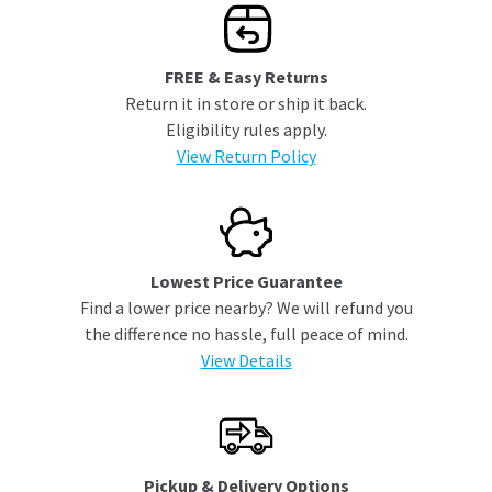
FREE & Easy Returns
Return it in store or ship it back.
Eligibility rules apply.
View Return Policy
Lowest Price Guarantee
Find a lower price nearby? We will refund you
the difference no hassle, full peace of mind.
View Details
Pickup & Delivery Options