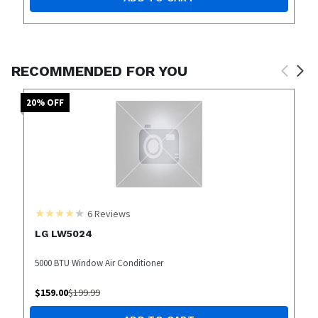
RECOMMENDED FOR YOU
20
% OFF
6
Reviews
LG LW5024
5000 BTU Window Air Conditioner
$
159.00
$
199.99