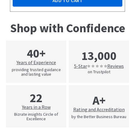
ADD TO CART
Shop with Confidence
40+
13,000
Years of Experience
5-Star
Reviews
⭐ ⭐ ⭐ ⭐ ⭐
providing trusted guidance
on Trustpilot
and lasting value
22
A+
Years in a Row
Rating and Accreditation
Bizrate insights Circle of
by the Better Business Bureau
Excellence