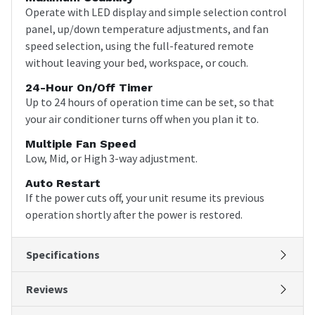
Operate with LED display and simple selection control
panel, up/down temperature adjustments, and fan
speed selection, using the full-featured remote
without leaving your bed, workspace, or couch.
24-Hour On/Off Timer
Up to 24 hours of operation time can be set, so that
your air conditioner turns off when you plan it to.
Multiple Fan Speed
Low, Mid, or High 3-way adjustment.
Auto Restart
If the power cuts off, your unit resume its previous
operation shortly after the power is restored.
Specifications
Reviews