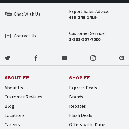
Expert Sales Advice:
Chat With Us
615-346-1419
Customer Service:
Contact Us
1-888-257-7500
ABOUT EE
SHOP EE
About Us
Express Deals
Customer Reviews
Brands
Blog
Rebates
Locations
Flash Deals
Careers
Offers with ID.me