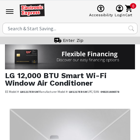
0
Cart
Accessibility
Login
Enter Zip
LG
12,000 BTU Smart Wi-Fi
Window Air Conditioner
EE Model #:
LW1217ERSM
Manufacturer Model #:
LW1217ERSM
UPC/EAN:
048231606578