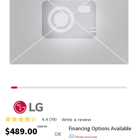
4.4
(19)
Write a review
4.4
out
$
509.99
Financing Options Available
$
489.00
of
OR
5
Show me how