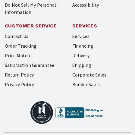
Do Not Sell My Personal
Accessibility
Information
CUSTOMER SERVICE
SERVICES
Contact Us
Services
Order Tracking
Financing
Price Match
Delivery
Satisfaction Guarantee
Shipping
Return Policy
Corporate Sales
Privacy Policy
Builder Sales