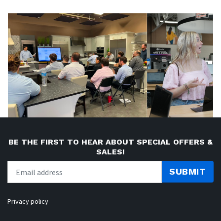
BE THE FIRST TO HEAR ABOUT SPECIAL OFFERS &
SALES!
SUBMIT
Privacy policy