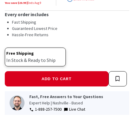
stars,
You save $
20.99
|
Ends
Aug 9
average
rating
Every order includes
value.
Read
Fast Shipping
19
Guaranteed Lowest Price
Reviews.
Hassle-Free Returns
Same
page
link.
Free Shipping
In Stock & Ready to Ship
ADD TO CART
Fast, Free Answers to Your Questions
Expert Help | Nashville - Based
1-888-257-7500
Live Chat