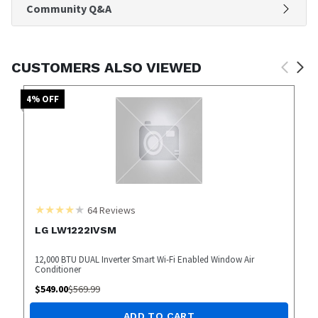
Community Q&A
CUSTOMERS ALSO VIEWED
4
% OFF
64
Reviews
LG LW1222IVSM
12,000 BTU DUAL Inverter Smart Wi-Fi Enabled Window Air
Conditioner
$
549.00
$
569.99
ADD TO CART