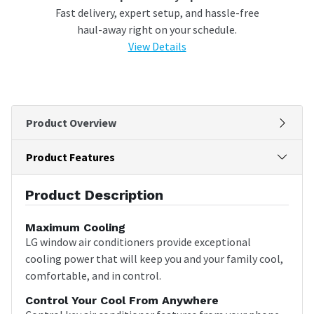
Fast delivery, expert setup, and hassle-free
haul-away right on your schedule.
View Details
Product Overview
Product Features
Product Description
Maximum Cooling
LG window air conditioners provide exceptional
cooling power that will keep you and your family cool,
comfortable, and in control.
Control Your Cool From Anywhere