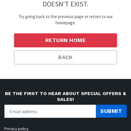
DOESN'T EXIST.
Try going back to the previous page or return to our
homepage.
RETURN HOME
BACK
BE THE FIRST TO HEAR ABOUT SPECIAL OFFERS &
SALES!
SUBMIT
Privacy policy