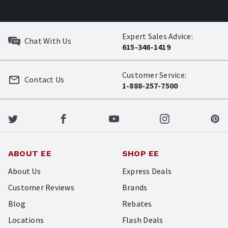
Expert Sales Advice:
Chat With Us
615-346-1419
Customer Service:
Contact Us
1-888-257-7500
ABOUT EE
SHOP EE
About Us
Express Deals
Customer Reviews
Brands
Blog
Rebates
Locations
Flash Deals