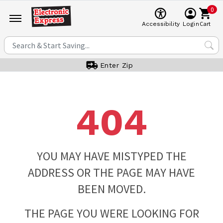
0
Cart
Accessibility
Login
Enter Zip
404
YOU MAY HAVE MISTYPED THE
ADDRESS OR THE PAGE MAY HAVE
BEEN MOVED.
THE PAGE YOU WERE LOOKING FOR