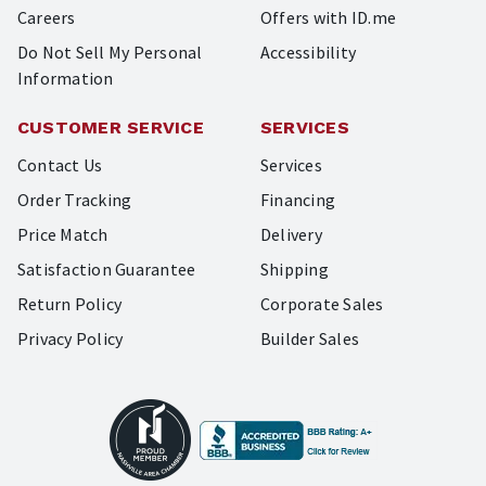
Careers
Offers with ID.me
Do Not Sell My Personal
Accessibility
Information
CUSTOMER SERVICE
SERVICES
Contact Us
Services
Order Tracking
Financing
Price Match
Delivery
Satisfaction Guarantee
Shipping
Return Policy
Corporate Sales
Privacy Policy
Builder Sales