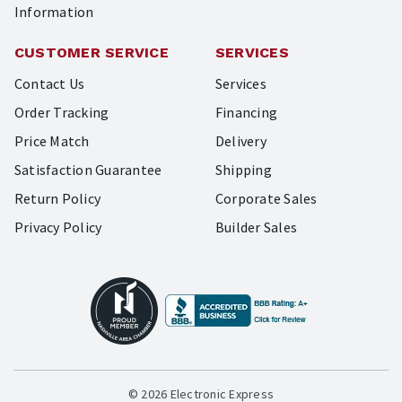
Information
CUSTOMER SERVICE
SERVICES
Contact Us
Services
Order Tracking
Financing
Price Match
Delivery
Satisfaction Guarantee
Shipping
Return Policy
Corporate Sales
Privacy Policy
Builder Sales
© 2026 Electronic Express