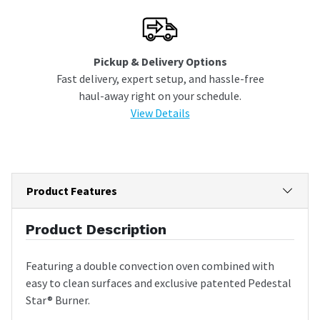
Pickup & Delivery Options
Fast delivery, expert setup, and hassle-free
haul-away right on your schedule.
View Details
Product Features
Product Description
Featuring a double convection oven combined with
easy to clean surfaces and exclusive patented Pedestal
Star® Burner.