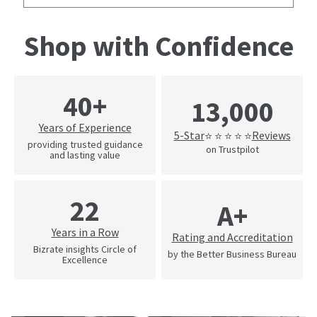
Shop with Confidence
40+
13,000
Years of Experience
5-Star
Reviews
⭐ ⭐ ⭐ ⭐ ⭐
providing trusted guidance
on Trustpilot
and lasting value
22
A+
Years in a Row
Rating and Accreditation
Bizrate insights Circle of
by the Better Business Bureau
Excellence