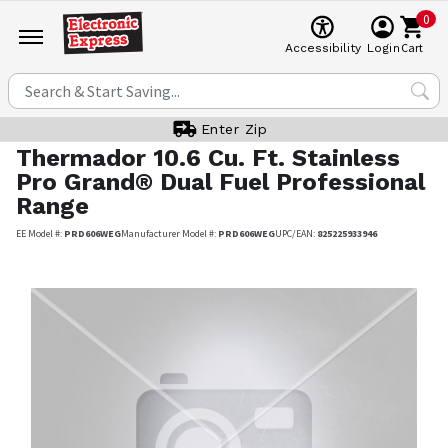
0
Cart
Accessibility
Login
Enter Zip
Thermador
10.6 Cu. Ft. Stainless
Pro Grand® Dual Fuel Professional
Range
EE Model #:
PRD606WEG
Manufacturer Model #:
PRD606WEG
UPC/EAN:
825225933946