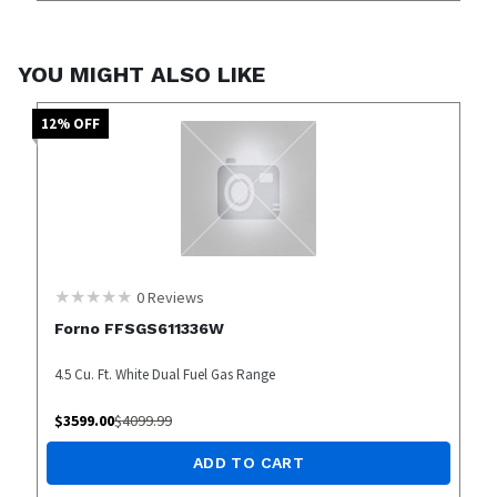
YOU MIGHT ALSO LIKE
12
% OFF
0
Reviews
Forno FFSGS611336W
4.5 Cu. Ft. White Dual Fuel Gas Range
$
3599.00
$
4099.99
ADD TO CART