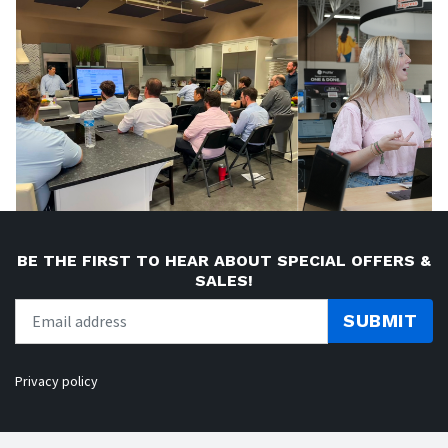
BE THE FIRST TO HEAR ABOUT SPECIAL OFFERS &
SALES!
SUBMIT
Privacy policy