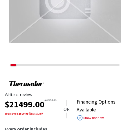
Write a review
$
22999.99
Financing Options
$
21499.00
OR
Available
You save $
1500.99
|
Ends
Aug 9
Show me how
Every order includes