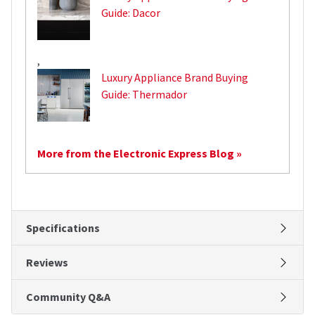
Guide: Dacor
,
Luxury Appliance Brand Buying
Guide: Thermador
More from the Electronic Express Blog »
Specifications
Reviews
Community Q&A