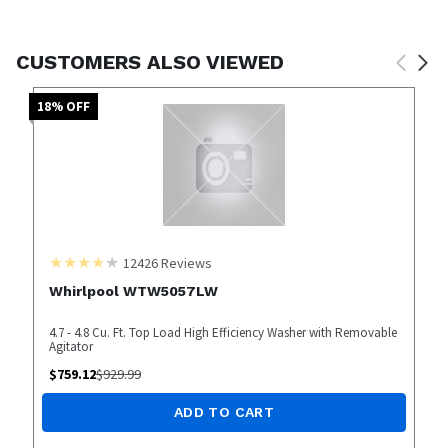
CUSTOMERS ALSO VIEWED
18
% OFF
12426
Reviews
Whirlpool WTW5057LW
4.7 - 4.8 Cu. Ft. Top Load High Efficiency Washer with Removable
Agitator
$
759.12
$
929.99
ADD TO CART