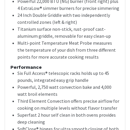
Powerful 22,000 BTU (NG) burner (front right) plus
4 ExtraLow® simmer burners for precise simmering
24 Inch Double Griddle with two independently
controlled zones (left & right)
Titanium surface non-stick, rust-proof cast-
aluminum griddle, removable for easy clean-up
Multi-point Temperature Meat Probe measures
the temperature of your dish from three different
points for more accurate cooking results
Performance
Six Full Access® telescopic racks holds up to 45
pounds, integrated easy grip handle
Powerful, 2,750 watt convection bake and 4,000
watt broil elements
Third Element Convection offers precise airflow for
cooking on multiple levels without flavor transfer
Superfast 2 hour self clean in both ovens provides
deep cleaning
SoftClose® hinges for ultra smooth closing of both