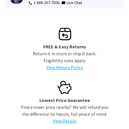
1-888-257-7500
Live Chat
FREE & Easy Returns
Return it in store or ship it back.
Eligibility rules apply.
View Return Policy
Lowest Price Guarantee
Find a lower price nearby? We will refund you
the difference no hassle, full peace of mind.
View Details