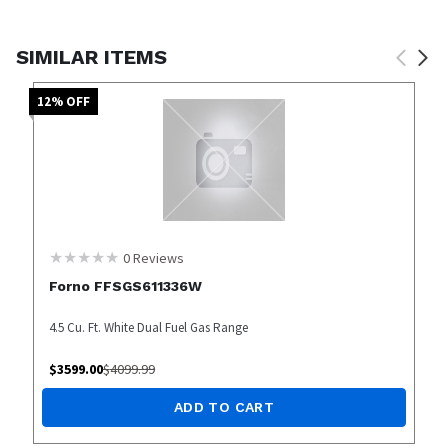
SIMILAR ITEMS
12
% OFF
0
Reviews
Forno FFSGS611336W
4.5 Cu. Ft. White Dual Fuel Gas Range
$
3599.00
$
4099.99
ADD TO CART