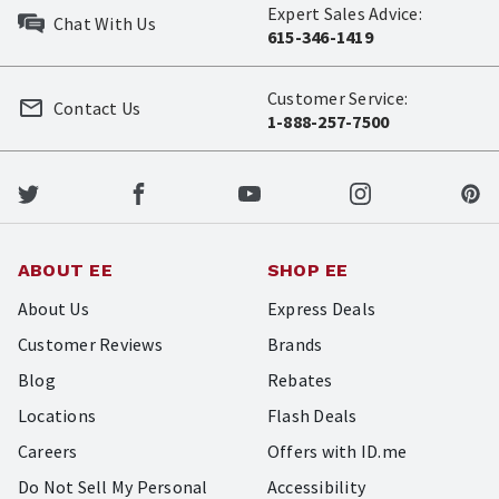
Expert Sales Advice:
Chat With Us
615-346-1419
Customer Service:
Contact Us
1-888-257-7500
ABOUT EE
SHOP EE
About Us
Express Deals
Customer Reviews
Brands
Blog
Rebates
Locations
Flash Deals
Careers
Offers with ID.me
Do Not Sell My Personal
Accessibility