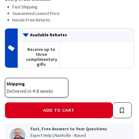
Fast Shipping
Guaranteed Lowest Price
Hassle-Free Returns
Available Rebates
Receive up to
three
complimentary
gifts
Shipping
Delivered in 4-8 weeks
ADD TO CART
Fast, Free Answers to Your Questions
Expert Help | Nashville - Based