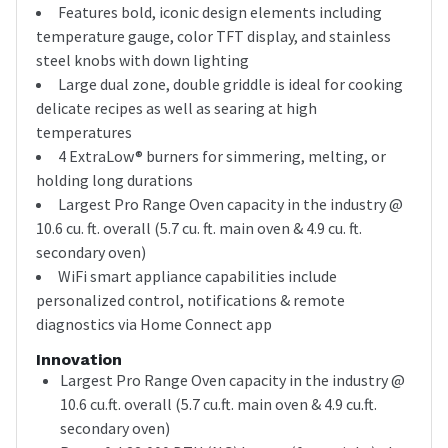
Features bold, iconic design elements including
temperature gauge, color TFT display, and stainless
steel knobs with down lighting
Large dual zone, double griddle is ideal for cooking
delicate recipes as well as searing at high
temperatures
4 ExtraLow® burners for simmering, melting, or
holding long durations
Largest Pro Range Oven capacity in the industry @
10.6 cu. ft. overall (5.7 cu. ft. main oven & 4.9 cu. ft.
secondary oven)
WiFi smart appliance capabilities include
personalized control, notifications & remote
diagnostics via Home Connect app
Innovation
Largest Pro Range Oven capacity in the industry @
10.6 cu.ft. overall (5.7 cu.ft. main oven & 4.9 cu.ft.
secondary oven)