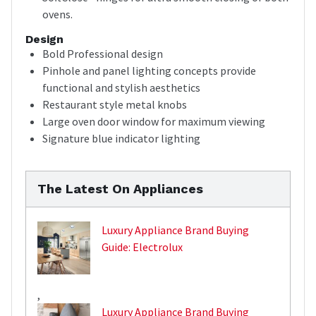
ovens.
Design
Bold Professional design
Pinhole and panel lighting concepts provide
functional and stylish aesthetics
Restaurant style metal knobs
Large oven door window for maximum viewing
Signature blue indicator lighting
The Latest On Appliances
Luxury Appliance Brand Buying
Guide: Electrolux
,
Luxury Appliance Brand Buying