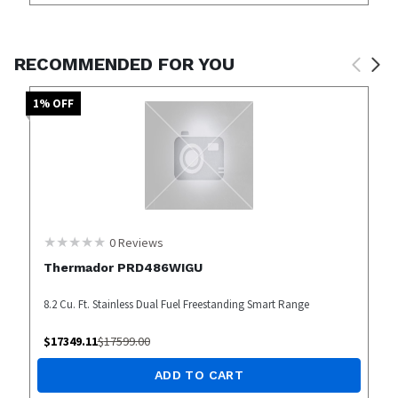
RECOMMENDED FOR YOU
1
% OFF
0
Reviews
Thermador PRD486WIGU
8.2 Cu. Ft. Stainless Dual Fuel Freestanding Smart Range
$
17349.11
$
17599.00
ADD TO CART