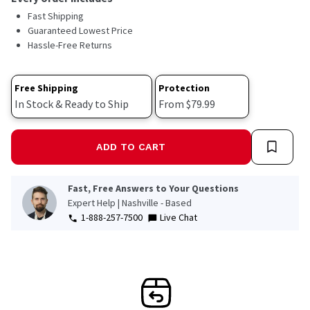
Fast Shipping
Guaranteed Lowest Price
Hassle-Free Returns
Free Shipping
Protection
In Stock & Ready to Ship
From $79.99
ADD TO CART
Fast, Free Answers to Your Questions
Expert Help | Nashville - Based
1-888-257-7500
Live Chat