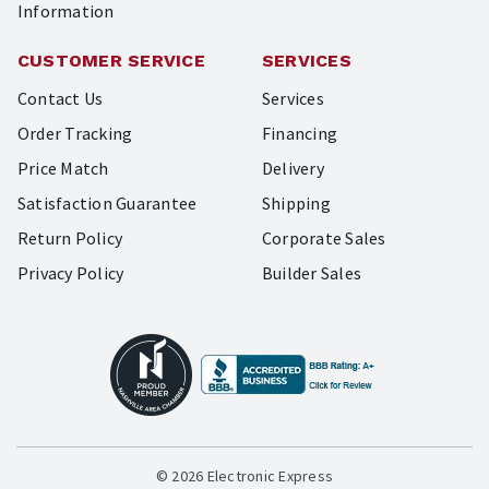
Information
CUSTOMER SERVICE
SERVICES
Contact Us
Services
Order Tracking
Financing
Price Match
Delivery
Satisfaction Guarantee
Shipping
Return Policy
Corporate Sales
Privacy Policy
Builder Sales
© 2026 Electronic Express