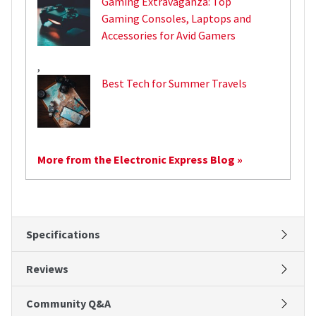
Gaming Extravaganza: Top
Gaming Consoles, Laptops and
Accessories for Avid Gamers
,
Best Tech for Summer Travels
More from the Electronic Express Blog »
Specifications
Reviews
Community Q&A