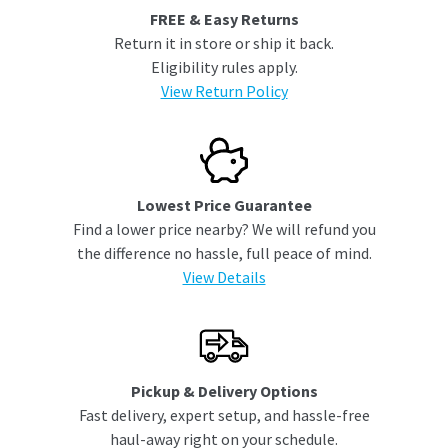
FREE & Easy Returns
Return it in store or ship it back.
Eligibility rules apply.
View Return Policy
Lowest Price Guarantee
Find a lower price nearby? We will refund you
the difference no hassle, full peace of mind.
View Details
Pickup & Delivery Options
Fast delivery, expert setup, and hassle-free
haul-away right on your schedule.