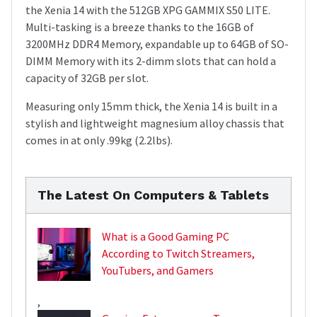
the Xenia 14 with the 512GB XPG GAMMIX S50 LITE.
Multi-tasking is a breeze thanks to the 16GB of
3200MHz DDR4 Memory, expandable up to 64GB of SO-
DIMM Memory with its 2-dimm slots that can hold a
capacity of 32GB per slot.
Measuring only 15mm thick, the Xenia 14 is built in a
stylish and lightweight magnesium alloy chassis that
comes in at only .99kg (2.2lbs).
The Latest On Computers & Tablets
What is a Good Gaming PC
According to Twitch Streamers,
YouTubers, and Gamers
,