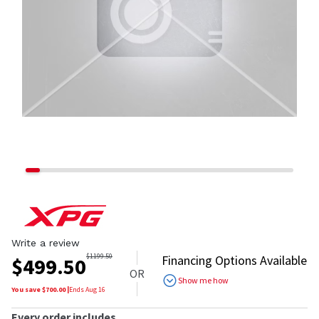
Write a review
$
1199.50
Financing Options Available
$
499.50
OR
Show me how
You save $
700.00
|
Ends
Aug 16
Every order includes