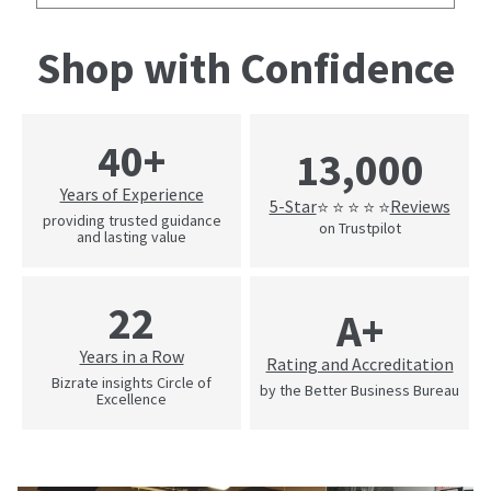
Shop with Confidence
40+
13,000
Years of Experience
5-Star
Reviews
⭐ ⭐ ⭐ ⭐ ⭐
providing trusted guidance
on Trustpilot
and lasting value
22
A+
Years in a Row
Rating and Accreditation
Bizrate insights Circle of
by the Better Business Bureau
Excellence