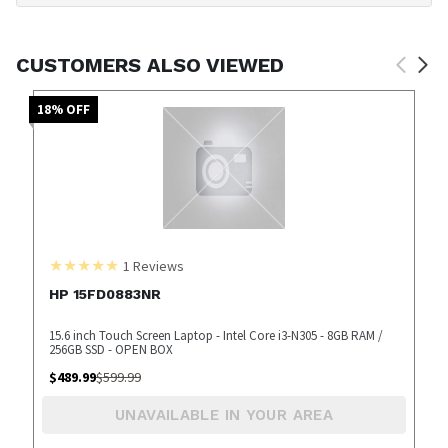
CUSTOMERS ALSO VIEWED
18
% OFF
1
Reviews
HP 15FD0883NR
15.6 inch Touch Screen Laptop - Intel Core i3-N305 - 8GB RAM /
256GB SSD - OPEN BOX
$
489.99
$
599.99
UNAVAILABLE IN YOUR AREA