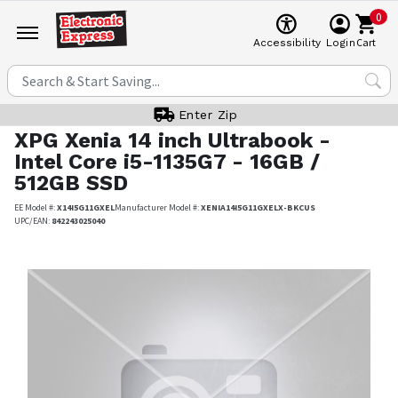
0
Cart
Accessibility
Login
Enter Zip
XPG
Xenia 14 inch Ultrabook -
Intel Core i5-1135G7 - 16GB /
512GB SSD
EE Model #:
X14I5G11GXEL
Manufacturer Model #:
XENIA14I5G11GXELX-BKCUS
UPC/EAN:
842243025040