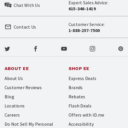
Expert Sales Advice:
Chat With Us
615-346-1419
Customer Service:
Contact Us
1-888-257-7500
ABOUT EE
SHOP EE
About Us
Express Deals
Customer Reviews
Brands
Blog
Rebates
Locations
Flash Deals
Careers
Offers with ID.me
Do Not Sell My Personal
Accessibility