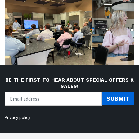
BE THE FIRST TO HEAR ABOUT SPECIAL OFFERS &
SALES!
SUBMIT
Privacy policy