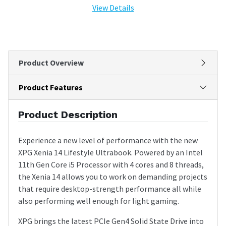
View Details
Product Overview
Product Features
Product Description
Experience a new level of performance with the new
XPG Xenia 14 Lifestyle Ultrabook. Powered by an Intel
11th Gen Core i5 Processor with 4 cores and 8 threads,
the Xenia 14 allows you to work on demanding projects
that require desktop-strength performance all while
also performing well enough for light gaming.
XPG brings the latest PCIe Gen4 Solid State Drive into