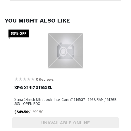
YOU MIGHT ALSO LIKE
58
% OFF
0
Reviews
XPG X14I7G11GXEL
Xenia 14 inch Ultrabook- Intel Core i7-1165G7 - 16GB RAM / 512GB
SSD - OPEN BOX
$
549.50
$
1299.50
UNAVAILABLE ONLINE