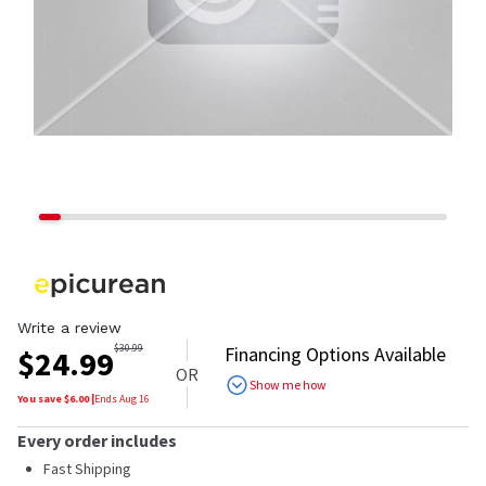
Write a review
$
30.99
Financing Options Available
$
24.99
OR
Show me how
You save $
6.00
|
Ends
Aug 16
Every order includes
Fast Shipping