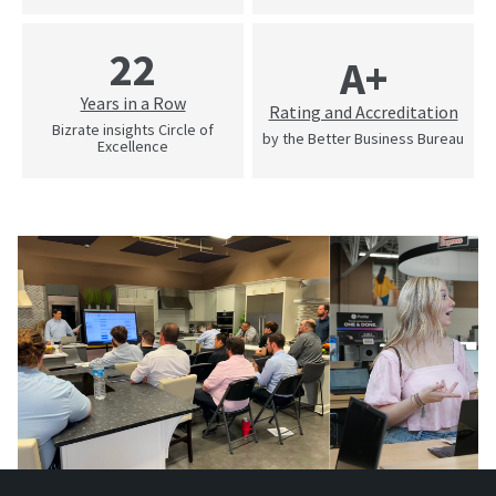
22
A+
Years in a Row
Rating and Accreditation
Bizrate insights Circle of
by the Better Business Bureau
Excellence