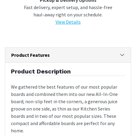
Fast delivery, expert setup, and hassle-free
haul-away right on your schedule.
View Details
Product Features
Product Description
We gathered the best features of our most popular
boards and combined them into our new All-In-One
board; non-slip feet in the corners, a generous juice
groove on one side, as thin as our Kitchen Series
boards and in two of our most popular sizes. These
compact and affordable boards are perfect for any
home.