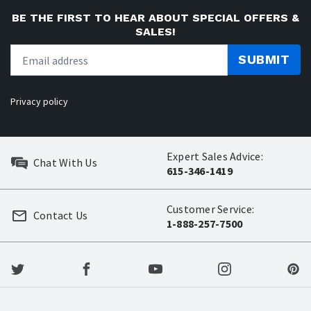
BE THE FIRST TO HEAR ABOUT SPECIAL OFFERS &
SALES!
SUBMIT
Privacy policy
Expert Sales Advice:
Chat With Us
615-346-1419
Customer Service:
Contact Us
1-888-257-7500