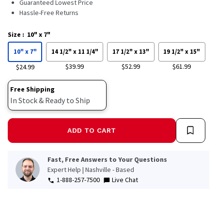
Guaranteed Lowest Price
Hassle-Free Returns
Size
:
10" x 7"
10" x 7"
14 1/2" x 11 1/4"
17 1/2" x 13"
19 1/2" x 15"
$39.99
$52.99
$61.99
$24.99
Free Shipping
In Stock & Ready to Ship
ADD TO CART
Fast, Free Answers to Your Questions
Expert Help | Nashville - Based
1-888-257-7500
Live Chat