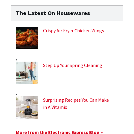
The Latest On Housewares
Crispy Air Fryer Chicken Wings
,
Step Up Your Spring Cleaning
,
Surprising Recipes You Can Make
in A Vitamix
More from the Electronic Express Blog »