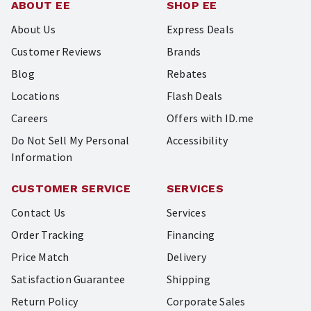
ABOUT EE
SHOP EE
About Us
Express Deals
Customer Reviews
Brands
Blog
Rebates
Locations
Flash Deals
Careers
Offers with ID.me
Do Not Sell My Personal
Accessibility
Information
CUSTOMER SERVICE
SERVICES
Contact Us
Services
Order Tracking
Financing
Price Match
Delivery
Satisfaction Guarantee
Shipping
Return Policy
Corporate Sales