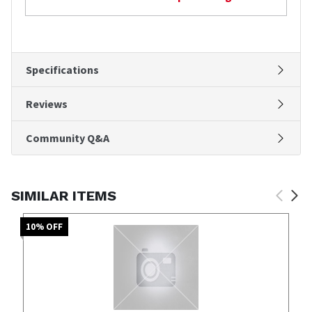
Specifications
Reviews
Community Q&A
SIMILAR ITEMS
10
% OFF