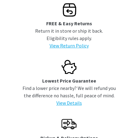
FREE & Easy Returns
Return it in store or ship it back.
Eligibility rules apply.
View Return Policy
Lowest Price Guarantee
Find a lower price nearby? We will refund you
the difference no hassle, full peace of mind.
View Details
Pickup & Delivery Options