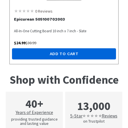
0
Reviews
Epicurean 505100702003
All-In-One Cutting Board 10 inch x 7 inch - Slate
$
24.99
$
30.99
ADD TO CART
Shop with Confidence
40+
13,000
Years of Experience
5-Star
Reviews
⭐ ⭐ ⭐ ⭐ ⭐
providing trusted guidance
on Trustpilot
and lasting value