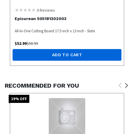
0
Reviews
Epicurean 505181302003
All-In-One Cutting Board 17.5 inch x 13 inch - Slate
$
52.99
$
58.99
ADD TO CART
RECOMMENDED FOR YOU
19
% OFF