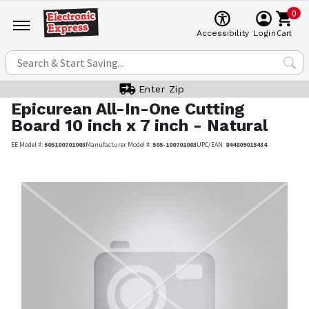
0
Cart
Accessibility
Login
Enter Zip
Epicurean
All-In-One Cutting
Board 10 inch x 7 inch - Natural
EE Model #:
505100701003
Manufacturer Model #:
505-100701003
UPC/EAN:
844809015434