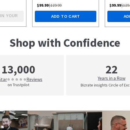
White/Green
$
99.99
$
129.99
$
99.99
$
129
IN YOUR
ADD TO CART
AD
Shop with Confidence
22
13,000
Years in a Row
Star
Reviews
⭐ ⭐ ⭐ ⭐ ⭐
on Trustpilot
Bizrate insights Circle of Ex