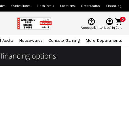
ider
Outlet Stores
Flash Deals
Locations
Order Status
Financing
0
Cart
Accessibility
Log In
l Audio
Housewares
Console Gaming
More Departments