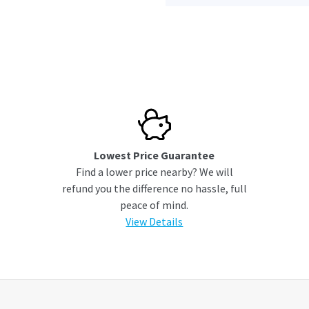
Lowest Price Guarantee
Find a lower price nearby? We will
refund you the difference no hassle, full
peace of mind.
View Details