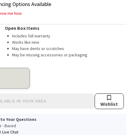
ncing Options Available
how me how
Open Box Items
Includes full warranty
Works like new
May have dents or scratches
May be missing accessories or packaging
ILABLE IN YOUR AREA
Wishlist
 to Your Questions
le - Based
Live Chat