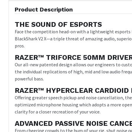
Product Description
THE SOUND OF ESPORTS
Face the competition head-on with a lightweight esports 
BlackShark V2 X—a triple threat of amazing audio, superio
pros.
RAZER™ TRIFORCE 50MM DRIVE
Our all-new patented design allows our engineers to cust
the individual replications of high, mid and low audio freq
powerful bass.
RAZER™ HYPERCLEAR CARDIOID 
Offering greater speech pickup and noise cancellation, th
optimized microphone housing which adopts a more open 
clarity for a closer recreation of your voice.
ADVANCED PASSIVE NOISE CANC
From cheering crowds to the hum of your rig, shut noise o