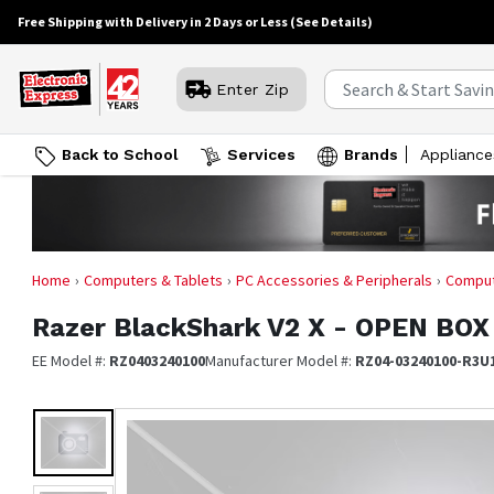
Free Shipping with Delivery in 2 Days or Less
(See Details)
Enter Zip
Back to School
Services
Brands
Appliance
Home
Computers & Tablets
PC Accessories & Peripherals
Comput
Razer
BlackShark V2 X - OPEN BOX
EE Model #:
RZ0403240100
Manufacturer Model #:
RZ04-03240100-R3U