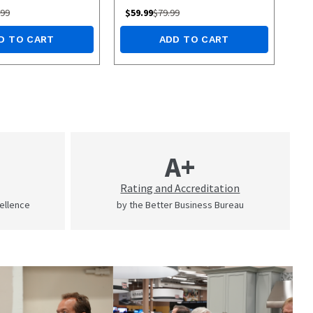
.99
$
59.99
$
79.99
D TO CART
ADD TO CART
A+
Rating and Accreditation
cellence
by the Better Business Bureau