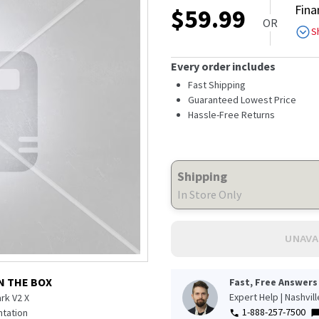
Fina
$
59.99
OR
S
Every order includes
Fast Shipping
Guaranteed Lowest Price
Hassle-Free Returns
Shipping
In Store Only
UNAVA
N THE BOX
Fast, Free Answers
Expert Help | Nashvil
rk V2 X
1-888-257-7500
tation