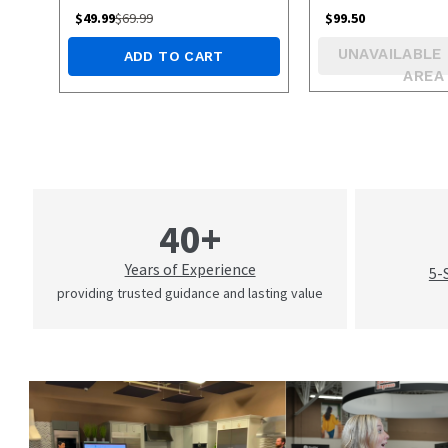
$
49.99
$
69.99
$
99.50
UNAVAILABLE 
ADD TO CART
AREA
40+
Years of Experience
5-
providing trusted guidance and lasting value