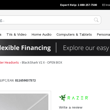
Expert Help: 1-888-257-7500
EE Ins
s
TVs & Video
Home Audio
Computers & Tablets
Persona
er Headsets
BlackShark V2 X - OPEN BOX
1
UPC/EAN:
811659037572
Write a review