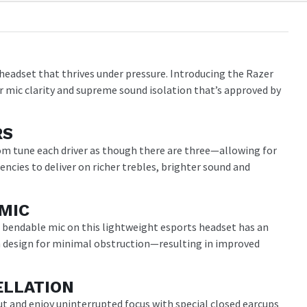
headset that thrives under pressure. Introducing the Razer
r mic clarity and supreme sound isolation that’s approved by
RS
om tune each driver as though there are three—allowing for
uencies to deliver on richer trebles, brighter sound and
MIC
e bendable mic on this lightweight esports headset has an
design for minimal obstruction—resulting in improved
ELLATION
ut and enjoy uninterrupted focus with special closed earcups