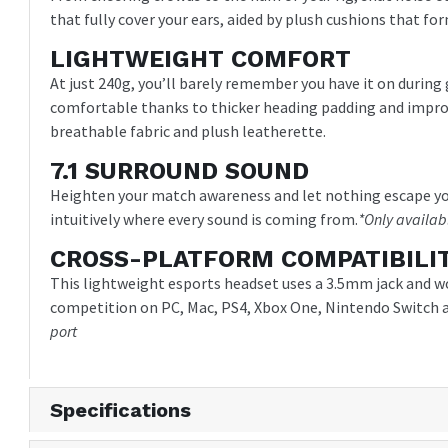
that fully cover your ears, aided by plush cushions that for
LIGHTWEIGHT COMFORT
At just 240g, you’ll barely remember you have it on duri
comfortable thanks to thicker heading padding and impr
breathable fabric and plush leatherette.
7.1 SURROUND SOUND
Heighten your match awareness and let nothing escape you
intuitively where every sound is coming from.
*Only availab
CROSS-PLATFORM COMPATIBILI
This lightweight esports headset uses a 3.5mm jack and w
competition on PC, Mac, PS4, Xbox One, Nintendo Switch a
port
Specifications