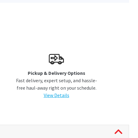
Pickup & Delivery Options
Fast delivery, expert setup, and hassle-
free haul-away right on your schedule.
View Details