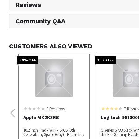
Reviews
Community Q&A
CUSTOMERS ALSO VIEWED
39
% OFF
25
% OFF
0
Reviews
7
Revie
Apple MK2K3RB
Logitech 981000
10.2 inch iPad - WiFi - 64GB (9th
G Series G733 Black Wir
Generation, Space Gray) - Recertified
the-Ear Gaming Heads