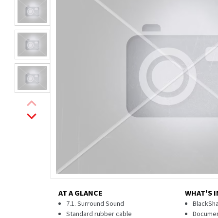
AT A GLANCE
WHAT'S I
7.1. Surround Sound
BlackSha
Standard rubber cable
Documen