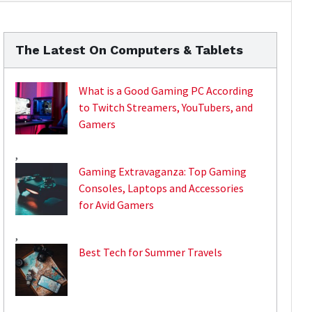
The Latest On Computers & Tablets
What is a Good Gaming PC According
to Twitch Streamers, YouTubers, and
Gamers
,
Gaming Extravaganza: Top Gaming
Consoles, Laptops and Accessories
for Avid Gamers
,
Best Tech for Summer Travels