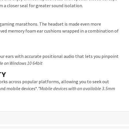
m a closer seal for greater sound isolation.
ng gaming marathons. The headset is made even more
oved memory foam ear cushions wrapped in a combination of
r ears with accurate positional audio that lets you pinpoint
le on Windows 10 64bit
TY
orks across popular platforms, allowing you to seek out
nd mobile devices*.
*Mobile devices with an available 3.5mm