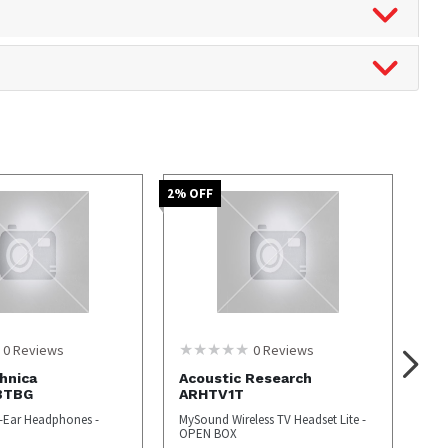
2
% OFF
0
Reviews
0
Reviews
hnica
Acoustic Research
BTBG
ARHTV1T
r-Ear Headphones -
MySound Wireless TV Headset Lite -
OPEN BOX