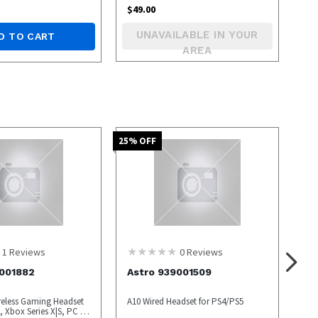
$
49.00
UNAVAILABLE IN YOUR
D TO CART
AREA
25
% OFF
1
Reviews
0
Reviews
9001882
Astro 939001509
reless Gaming Headset
A10 Wired Headset for PS4/PS5
 Xbox Series X|S, PC -