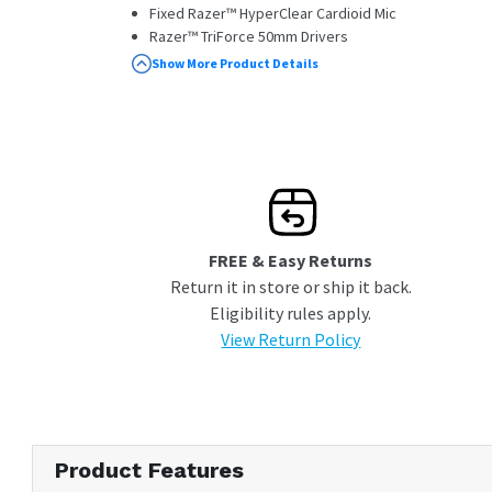
Fixed Razer™ HyperClear Cardioid Mic
Razer™ TriForce 50mm Drivers
Standard breathable memory foam ear
Show More Product Details
cushions
Advanced Passive Noise Cancellation
FREE & Easy Returns
Return it in store or ship it back.
Eligibility rules apply.
View Return Policy
Product Features