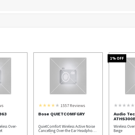
1
% OFF
ws
1557
Reviews
863
Bose QUIETCOMFGRY
Audio Tec
ATHS300
eless Over-
QuietComfort Wireless Active Noise
Wireless Ove
et
Cancelling Over-the Ear Headphones
Beige
- Moonlight Gray