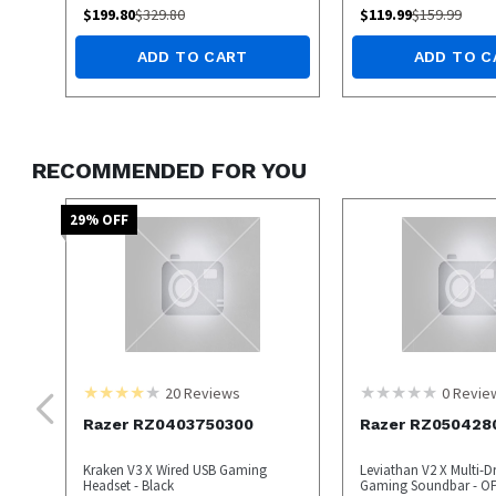
$
199.80
$
329.80
$
119.99
$
159.99
ADD TO CART
ADD TO C
RECOMMENDED FOR YOU
29
% OFF
20
Reviews
0
Revie
Razer RZ0403750300
Razer RZ050428
Kraken V3 X Wired USB Gaming
Leviathan V2 X Multi-D
Headset - Black
Gaming Soundbar - O