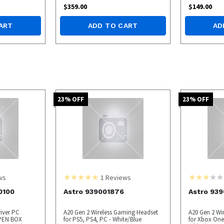
$
359.00
$
149.00
ART
ADD TO CART
AD
23
% OFF
23
% OFF
ws
1
Reviews
0100
Astro 939001876
Astro 93
river PC
A20 Gen 2 Wireless Gaming Headset
A20 Gen 2 Wi
PEN BOX
for PS5, PS4, PC - White/Blue
for Xbox One,