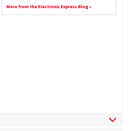
More from the Electronic Express Blog »