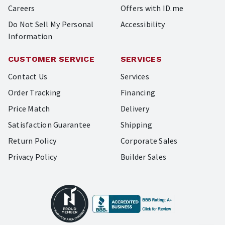
Careers
Offers with ID.me
Do Not Sell My Personal
Accessibility
Information
CUSTOMER SERVICE
SERVICES
Contact Us
Services
Order Tracking
Financing
Price Match
Delivery
Satisfaction Guarantee
Shipping
Return Policy
Corporate Sales
Privacy Policy
Builder Sales