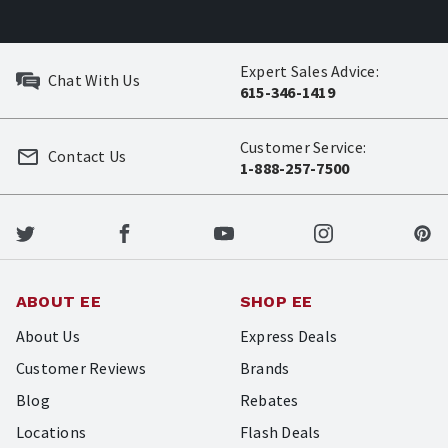
Expert Sales Advice:
Chat With Us
615-346-1419
Customer Service:
Contact Us
1-888-257-7500
ABOUT EE
SHOP EE
About Us
Express Deals
Customer Reviews
Brands
Blog
Rebates
Locations
Flash Deals