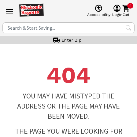
0
Cart
Accessibility
Login
Enter Zip
404
YOU MAY HAVE MISTYPED THE
ADDRESS OR THE PAGE MAY HAVE
BEEN MOVED.
THE PAGE YOU WERE LOOKING FOR