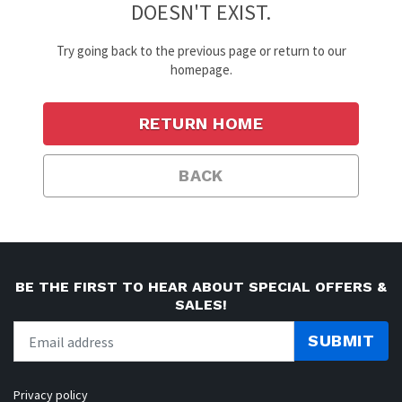
DOESN'T EXIST.
Try going back to the previous page or return to our
homepage.
RETURN HOME
BACK
BE THE FIRST TO HEAR ABOUT SPECIAL OFFERS &
SALES!
SUBMIT
Privacy policy