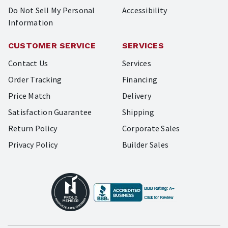
Do Not Sell My Personal
Accessibility
Information
CUSTOMER SERVICE
SERVICES
Contact Us
Services
Order Tracking
Financing
Price Match
Delivery
Satisfaction Guarantee
Shipping
Return Policy
Corporate Sales
Privacy Policy
Builder Sales