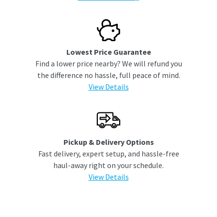
Lowest Price Guarantee
Find a lower price nearby? We will refund you
the difference no hassle, full peace of mind.
View Details
Pickup & Delivery Options
Fast delivery, expert setup, and hassle-free
haul-away right on your schedule.
View Details