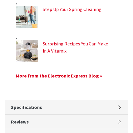
,
Step Up Your Spring Cleaning
,
Surprising Recipes You Can Make
in A Vitamix
More from the Electronic Express Blog »
Specifications
Reviews