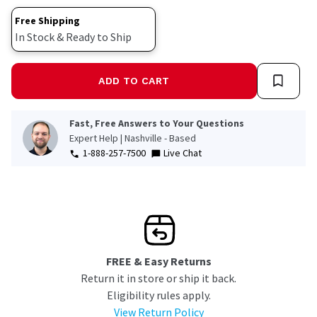
link.
Free Shipping
In Stock & Ready to Ship
ADD TO CART
Fast, Free Answers to Your Questions
Expert Help | Nashville - Based
1-888-257-7500
Live Chat
FREE & Easy Returns
Return it in store or ship it back.
Eligibility rules apply.
View Return Policy