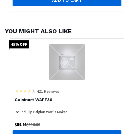
ADD TO CART
YOU MIGHT ALSO LIKE
45
% OFF
421
Reviews
Cuisinart WAFF30
Round Flip Belgian Waffle Maker
$
59.95
$
110.00