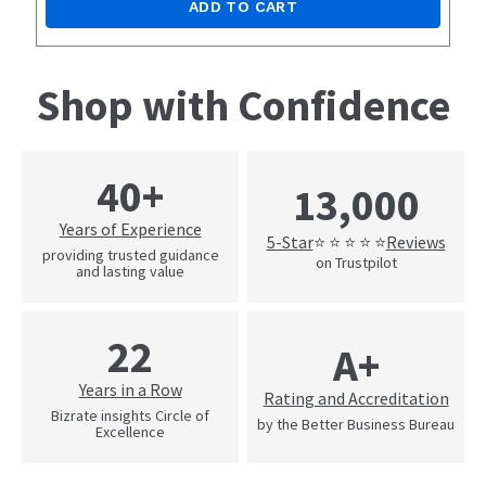
ADD TO CART
Shop with Confidence
40+
13,000
Years of Experience
5-Star
Reviews
⭐ ⭐ ⭐ ⭐ ⭐
providing trusted guidance
on Trustpilot
and lasting value
22
A+
Years in a Row
Rating and Accreditation
Bizrate insights Circle of
by the Better Business Bureau
Excellence