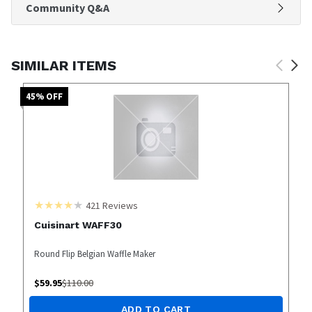
Community Q&A
SIMILAR ITEMS
45
% OFF
421
Reviews
Cuisinart WAFF30
Round Flip Belgian Waffle Maker
$
59.95
$
110.00
ADD TO CART