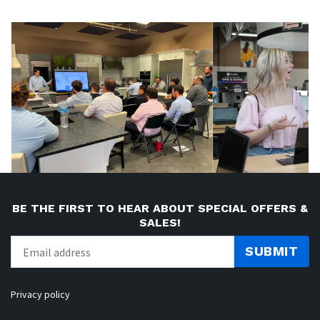
BE THE FIRST TO HEAR ABOUT SPECIAL OFFERS &
SALES!
SUBMIT
Privacy policy