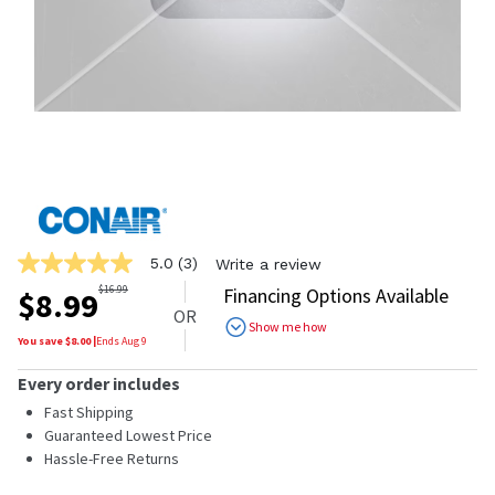
5.0
(3)
Write a review
5.0
out
$
16.99
Financing Options Available
$
8.99
of
OR
5
Show me how
stars,
You save $
8.00
|
Ends
Aug 9
average
rating
Every order includes
value.
Read
Fast Shipping
3
Guaranteed Lowest Price
Reviews.
Hassle-Free Returns
Same
page