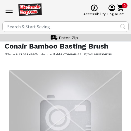
0
Cart
Accessibility
Login
Enter Zip
Conair
Bamboo Basting Brush
EE Model #:
CTGBAMBB
Manufacturer Model #:
CTG-BAM-BB
UPC/EAN:
086279043238