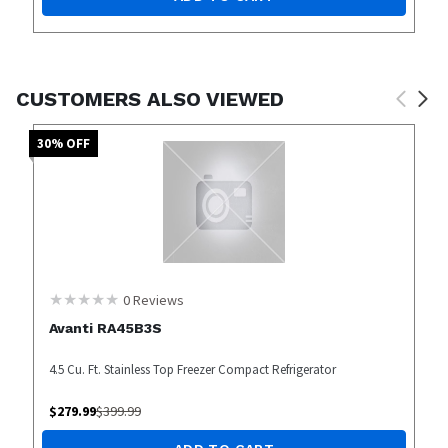
CUSTOMERS ALSO VIEWED
30
% OFF
0
Reviews
Avanti RA45B3S
4.5 Cu. Ft. Stainless Top Freezer Compact Refrigerator
$
279.99
$
399.99