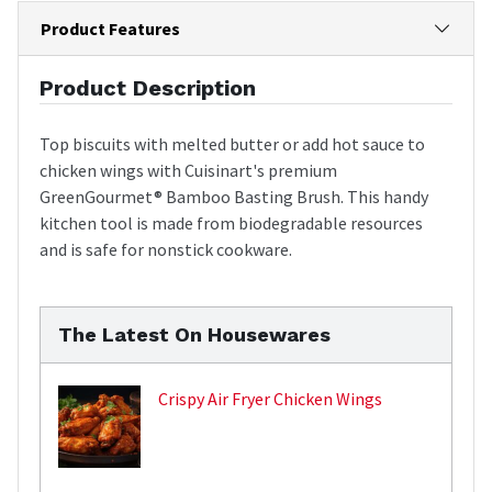
Product Features
Product Description
Top biscuits with melted butter or add hot sauce to
chicken wings with Cuisinart's premium
GreenGourmet® Bamboo Basting Brush. This handy
kitchen tool is made from biodegradable resources
and is safe for nonstick cookware.
The Latest On Housewares
Crispy Air Fryer Chicken Wings