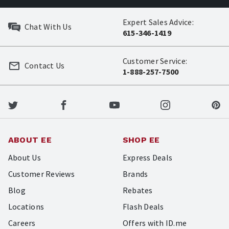
Expert Sales Advice:
Chat With Us
615-346-1419
Customer Service:
Contact Us
1-888-257-7500
ABOUT EE
SHOP EE
About Us
Express Deals
Customer Reviews
Brands
Blog
Rebates
Locations
Flash Deals
Careers
Offers with ID.me