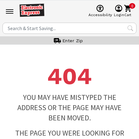
0
Cart
Accessibility
Login
Enter Zip
404
YOU MAY HAVE MISTYPED THE
ADDRESS OR THE PAGE MAY HAVE
BEEN MOVED.
THE PAGE YOU WERE LOOKING FOR