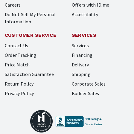
Careers
Offers with ID.me
Do Not Sell My Personal
Accessibility
Information
CUSTOMER SERVICE
SERVICES
Contact Us
Services
Order Tracking
Financing
Price Match
Delivery
Satisfaction Guarantee
Shipping
Return Policy
Corporate Sales
Privacy Policy
Builder Sales