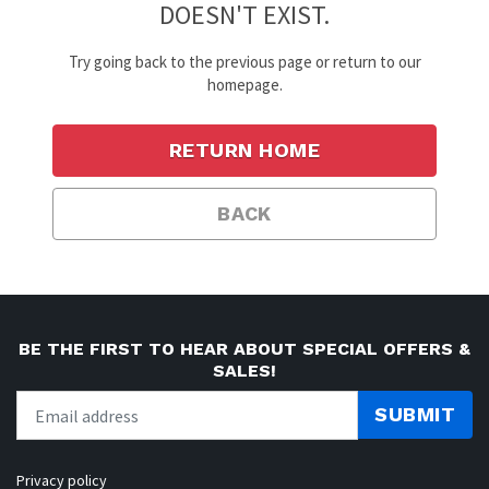
DOESN'T EXIST.
Try going back to the previous page or return to our
homepage.
RETURN HOME
BACK
BE THE FIRST TO HEAR ABOUT SPECIAL OFFERS &
SALES!
SUBMIT
Privacy policy