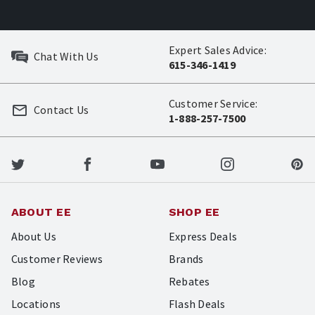
Expert Sales Advice:
Chat With Us
615-346-1419
Customer Service:
Contact Us
1-888-257-7500
ABOUT EE
SHOP EE
About Us
Express Deals
Customer Reviews
Brands
Blog
Rebates
Locations
Flash Deals