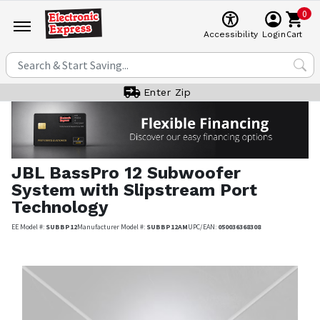
0
Cart
Accessibility
Login
Enter Zip
JBL
BassPro 12 Subwoofer
System with Slipstream Port
Technology
EE Model #:
SUBBP12
Manufacturer Model #:
SUBBP12AM
UPC/EAN:
050036368308