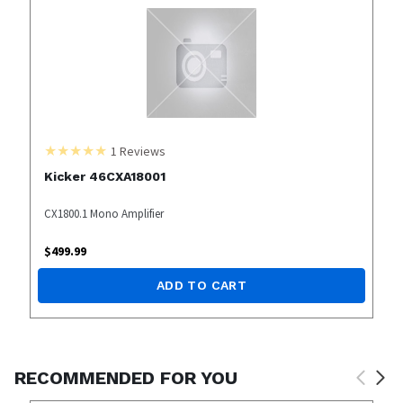
1
Reviews
Kicker 46CXA18001
CX1800.1 Mono Amplifier
$
499.99
ADD TO CART
RECOMMENDED FOR YOU