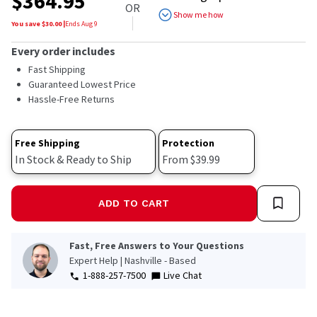
$
364.95
of
OR
5
Show me how
stars,
You save $
30.00
|
Ends
Aug 9
average
rating
Every order includes
value.
Read
Fast Shipping
7
Guaranteed Lowest Price
Reviews.
Hassle-Free Returns
Same
page
link.
Free Shipping
Protection
In Stock & Ready to Ship
From $39.99
ADD TO CART
Fast, Free Answers to Your Questions
Expert Help | Nashville - Based
1-888-257-7500
Live Chat