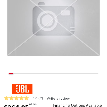
5.0
(7)
Write a review
5.0
out
$
394.95
Financing Options Available