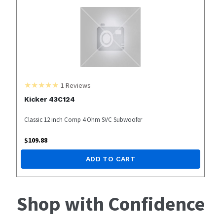
1
Reviews
Kicker 43C124
Classic 12 inch Comp 4 Ohm SVC Subwoofer
$
109.88
ADD TO CART
Shop with Confidence