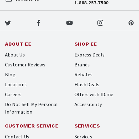
1-888-257-7500
ABOUT EE
SHOP EE
About Us
Express Deals
Customer Reviews
Brands
Blog
Rebates
Locations
Flash Deals
Careers
Offers with ID.me
Do Not Sell My Personal
Accessibility
Information
CUSTOMER SERVICE
SERVICES
Contact Us
Services