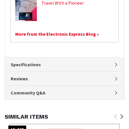
Travel With a Pioneer
More from the Electronic Express Blog »
Specifications
Reviews
Community Q&A
SIMILAR ITEMS