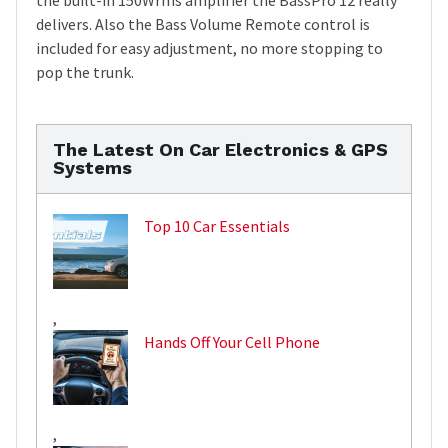
delivers. Also the Bass Volume Remote control is
included for easy adjustment, no more stopping to
pop the trunk.
The Latest On Car Electronics & GPS
Systems
Top 10 Car Essentials
,
Hands Off Your Cell Phone
,