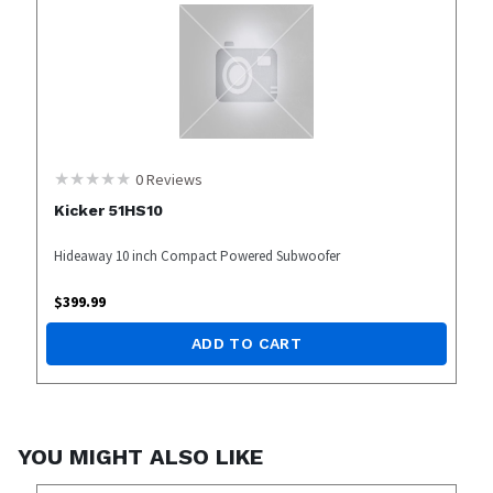
0
Reviews
Kicker 51HS10
Hideaway 10 inch Compact Powered Subwoofer
$
399.99
ADD TO CART
YOU MIGHT ALSO LIKE