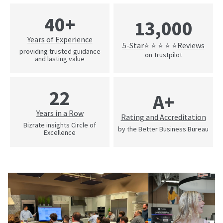
40+
13,000
Years of Experience
5-Star
Reviews
⭐ ⭐ ⭐ ⭐ ⭐
providing trusted guidance
on Trustpilot
and lasting value
22
A+
Years in a Row
Rating and Accreditation
Bizrate insights Circle of
by the Better Business Bureau
Excellence