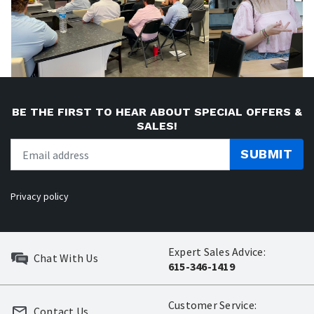
BE THE FIRST TO HEAR ABOUT SPECIAL OFFERS &
SALES!
SUBMIT
Privacy policy
Expert Sales Advice:
Chat With Us
615-346-1419
Customer Service:
Contact Us