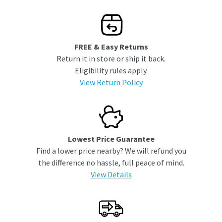
FREE & Easy Returns
Return it in store or ship it back.
Eligibility rules apply.
View Return Policy
Lowest Price Guarantee
Find a lower price nearby? We will refund you
the difference no hassle, full peace of mind.
View Details