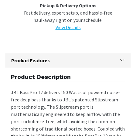
Pickup & Delivery Options
Fast delivery, expert setup, and hassle-free
haul-away right on your schedule.
View Details
Product Features
Product Description
JBL BassPro 12 delivers 150 Watts of powered noise-
free deep bass thanks to JBL's patented Slipstream
port technology. The Slipstream port is
mathematically engineered to keep airflow with the
port turbulence-free, which avoiding the common
shortcoming of traditional ported boxes. Coupled with
the built-in 150Wrms amplifier the BassPro 12 really