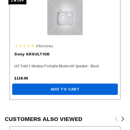
1
% OFF
4
Reviews
Sony SRSULT10B
ULT Field 1 Wireless Portable Bluetooth Speaker - Black
$
138.00
ADD TO CART
CUSTOMERS ALSO VIEWED