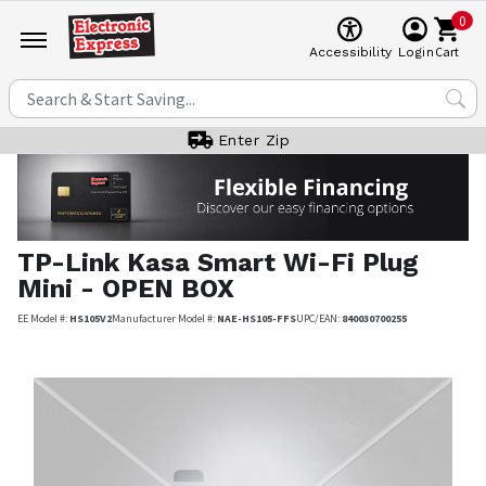
0
Cart
Accessibility
Login
Enter Zip
TP-Link
Kasa Smart Wi-Fi Plug
Mini - OPEN BOX
EE Model #:
HS105V2
Manufacturer Model #:
NAE-HS105-FFS
UPC/EAN:
840030700255