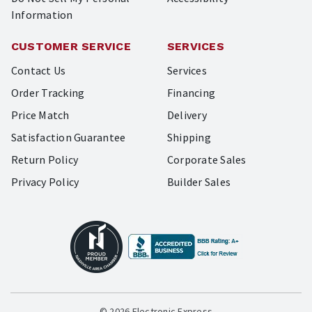
Information
CUSTOMER SERVICE
SERVICES
Contact Us
Services
Order Tracking
Financing
Price Match
Delivery
Satisfaction Guarantee
Shipping
Return Policy
Corporate Sales
Privacy Policy
Builder Sales
© 2026 Electronic Express