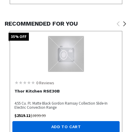
RECOMMENDED FOR YOU
35
% OFF
0
Reviews
Thor Kitchen RSE30B
4.55 Cu. Ft. Matte Black Gordon Ramsay Collection Slide-In
Electric Convection Range
$
2519.11
$
3899.99
ADD TO CART