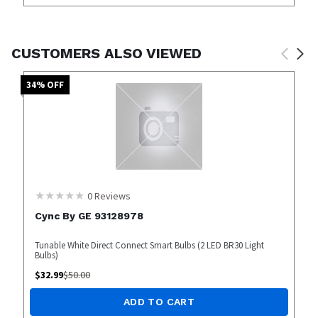
CUSTOMERS ALSO VIEWED
34
% OFF
0
Reviews
Cync By GE 93128978
Tunable White Direct Connect Smart Bulbs (2 LED BR30 Light
Bulbs)
$
32.99
$
50.00
ADD TO CART