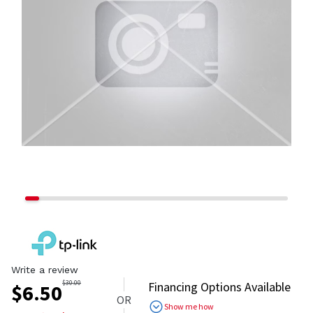
Write a review
$
30.00
Financing Options Available
$
6.50
OR
Show me how