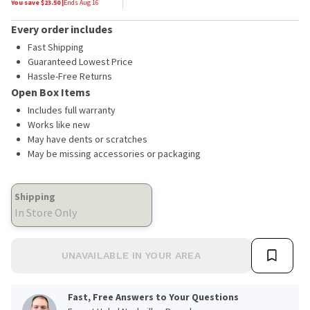
You save $
23.50
|
Ends
Aug 16
Every order includes
Fast Shipping
Guaranteed Lowest Price
Hassle-Free Returns
Open Box Items
Includes full warranty
Works like new
May have dents or scratches
May be missing accessories or packaging
Shipping
In Store Only
UNAVAILABLE IN YOUR AREA
Fast, Free Answers to Your Questions