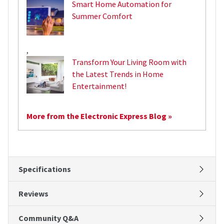
Smart Home Automation for
Summer Comfort
,
Transform Your Living Room with
the Latest Trends in Home
Entertainment!
More from the Electronic Express Blog »
Specifications
Reviews
Community Q&A