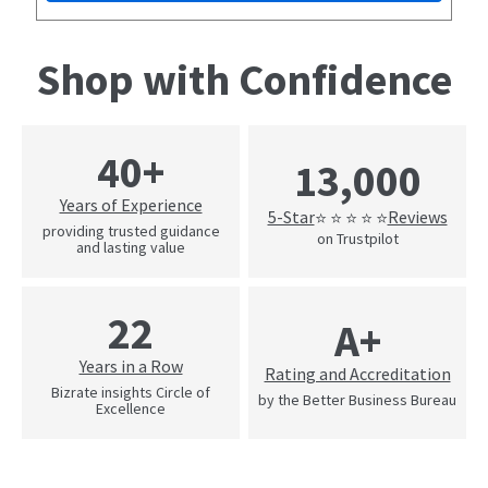
Shop with Confidence
40+
13,000
Years of Experience
5-Star
Reviews
⭐ ⭐ ⭐ ⭐ ⭐
providing trusted guidance
on Trustpilot
and lasting value
22
A+
Years in a Row
Rating and Accreditation
Bizrate insights Circle of
by the Better Business Bureau
Excellence