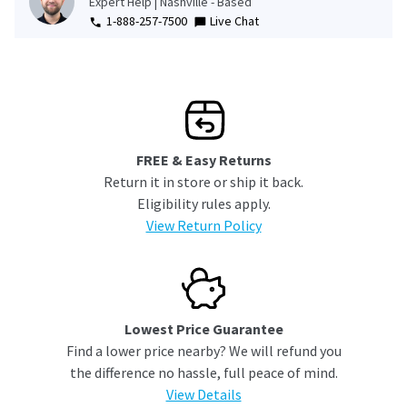
Expert Help | Nashville - Based
1-888-257-7500
Live Chat
FREE & Easy Returns
Return it in store or ship it back.
Eligibility rules apply.
View Return Policy
Lowest Price Guarantee
Find a lower price nearby? We will refund you
the difference no hassle, full peace of mind.
View Details