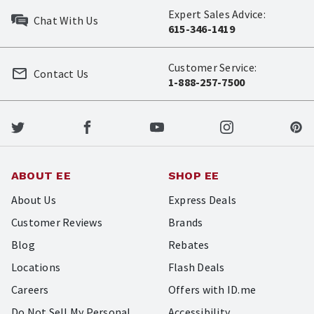
Expert Sales Advice:
Chat With Us
615-346-1419
Customer Service:
Contact Us
1-888-257-7500
ABOUT EE
SHOP EE
About Us
Express Deals
Customer Reviews
Brands
Blog
Rebates
Locations
Flash Deals
Careers
Offers with ID.me
Do Not Sell My Personal
Accessibility