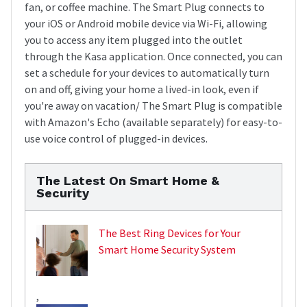
fan, or coffee machine. The Smart Plug connects to
your iOS or Android mobile device via Wi-Fi, allowing
you to access any item plugged into the outlet
through the Kasa application. Once connected, you can
set a schedule for your devices to automatically turn
on and off, giving your home a lived-in look, even if
you're away on vacation/ The Smart Plug is compatible
with Amazon's Echo (available separately) for easy-to-
use voice control of plugged-in devices.
The Latest On Smart Home &
Security
The Best Ring Devices for Your
Smart Home Security System
,