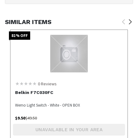
SIMILAR ITEMS
81
% OFF
0
Reviews
Belkin F7C030FC
Wemo Light Switch - White - OPEN BOX
$
9.50
$
49.50
UNAVAILABLE IN YOUR AREA