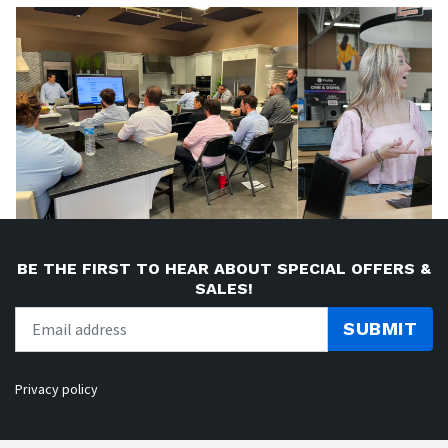
BE THE FIRST TO HEAR ABOUT SPECIAL OFFERS &
SALES!
SUBMIT
Privacy policy