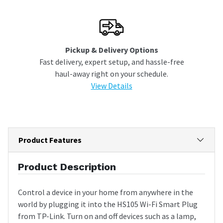
Pickup & Delivery Options
Fast delivery, expert setup, and hassle-free
haul-away right on your schedule.
View Details
Product Features
Product Description
Control a device in your home from anywhere in the
world by plugging it into the HS105 Wi-Fi Smart Plug
from TP-Link. Turn on and off devices such as a lamp,