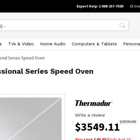
Expert Help: 1-888-257-7500
EE Ins
s
TVs & Video
Home Audio
Computers & Tablets
Persona
sional Series Speed Oven
ssional Series Speed Oven
Write a review
$
3599.00
$
3549.11
You save $
49.89
|
Ends
Aug 16