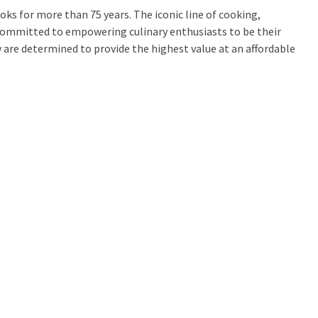
ks for more than 75 years. The iconic line of cooking,
 committed to empowering culinary enthusiasts to be their
are determined to provide the highest value at an affordable