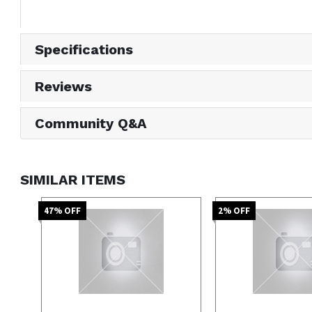
Specifications
Reviews
Community Q&A
SIMILAR ITEMS
47
% OFF
2
% OFF