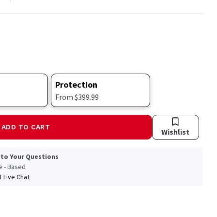
Protection
From $399.99
ADD TO CART
Wishlist
 to Your Questions
le - Based
Live Chat