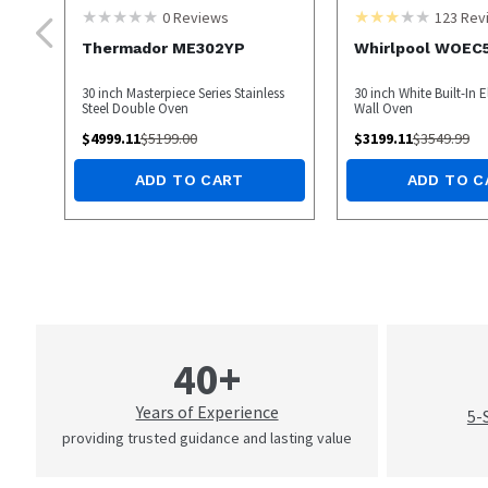
0
Reviews
123
Rev
Thermador ME302YP
Whirlpool WOEC
30 inch Masterpiece Series Stainless
30 inch White Built-In 
Steel Double Oven
Wall Oven
$
4999.11
$
5199.00
$
3199.11
$
3549.99
ADD TO CART
ADD TO C
40+
Years of Experience
5-
providing trusted guidance and lasting value