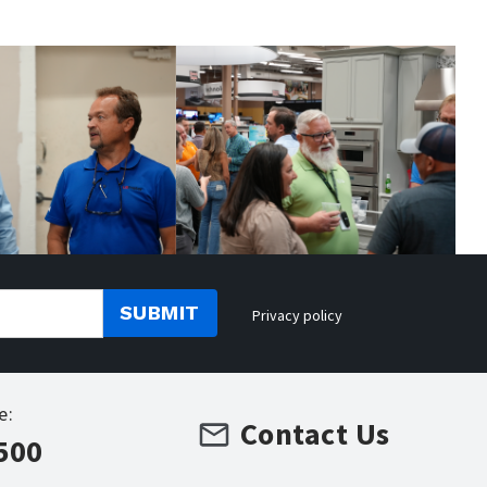
SUBMIT
Privacy policy
e:
Contact Us
500