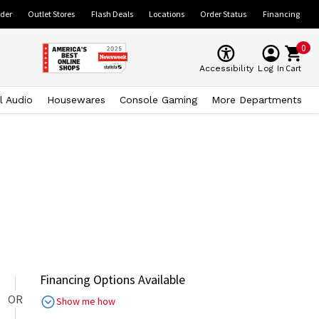
ider
Outlet Stores
Flash Deals
Locations
Order Status
Financing
0
Cart
Accessibility
Log In
l Audio
Housewares
Console Gaming
More Departments
Financing Options Available
OR
Show me how