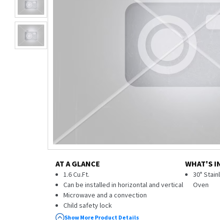
AT A GLANCE
WHAT'S I
1.6 Cu.Ft.
30" Stai
Can be installed in horizontal and vertical
Oven
Microwave and a convection
Child safety lock
36 Cook Smart™ automatic cooking
Show More Product Details