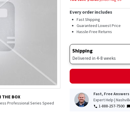
Every order includes
Fast Shipping
Guaranteed Lowest Price
Hassle-Free Returns
Shipping
Delivered in 4-8 weeks
Fast, Free Answers
N THE BOX
Expert Help | Nashvil
nless Professional Series Speed
1-888-257-7500