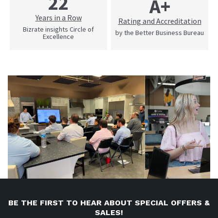
22
A+
Years in a Row
Rating and Accreditation
Bizrate insights Circle of
by the Better Business Bureau
Excellence
BE THE FIRST TO HEAR ABOUT SPECIAL OFFERS &
SALES!