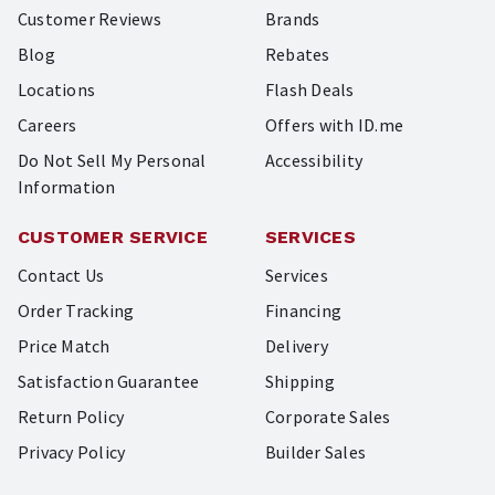
Customer Reviews
Brands
Blog
Rebates
Locations
Flash Deals
Careers
Offers with ID.me
Do Not Sell My Personal
Accessibility
Information
CUSTOMER SERVICE
SERVICES
Contact Us
Services
Order Tracking
Financing
Price Match
Delivery
Satisfaction Guarantee
Shipping
Return Policy
Corporate Sales
Privacy Policy
Builder Sales