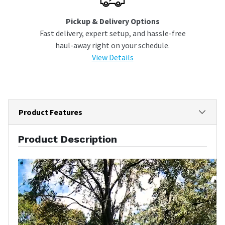
Pickup & Delivery Options
Fast delivery, expert setup, and hassle-free
haul-away right on your schedule.
View Details
Product Features
Product Description