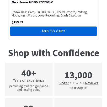
Nextbase NBDVR322GW
322GW Dash Cam - Full HD, Wi-Fi, GPS, Bluetooth, Parking
Mode, Night Vision, Loop Recording, Crash Detection
$
159.99
ADD TO CART
Shop with Confidence
40+
13,000
Years of Experience
5-Star
Reviews
⭐ ⭐ ⭐ ⭐ ⭐
providing trusted guidance
on Trustpilot
and lasting value