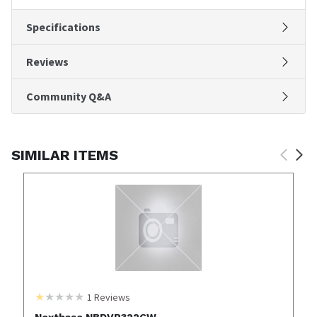
Specifications
Reviews
Community Q&A
SIMILAR ITEMS
1
Reviews
Nextbase NBDVR322GW