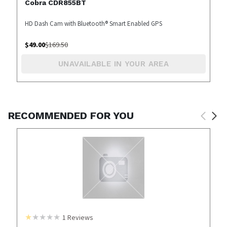
Cobra CDR855BT
HD Dash Cam with Bluetooth® Smart Enabled GPS
$
49.00
$
169.50
UNAVAILABLE IN YOUR AREA
RECOMMENDED FOR YOU
1
Reviews