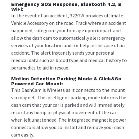
Emergency SOS Response, Bluetooth 4.2, &
WiFi:
In the event of an accident, 322GW provides ultimate
Vehicle Accessory on the road. Track where an accident
happened, safeguard your footage upon impact and
allow the dash cam to automatically alert emergency
services of your location and for help in the case of an
accident. The alert instantly sends your personal
medical data such as blood type and medical history to
paramedics to aid in rescue.
Motion Detection Parking Mode & Click&Go
Powered Car Mount:
This DashCam is Wireless as it connects to the mount
via magnet. The intelligent parking mode informs the
dash cam that your car is parked and will immediately
record any bump or physical movement of the car
when left unattended. The integrated magnetic power
connectors allow you to install and remove your dash
cam easily.