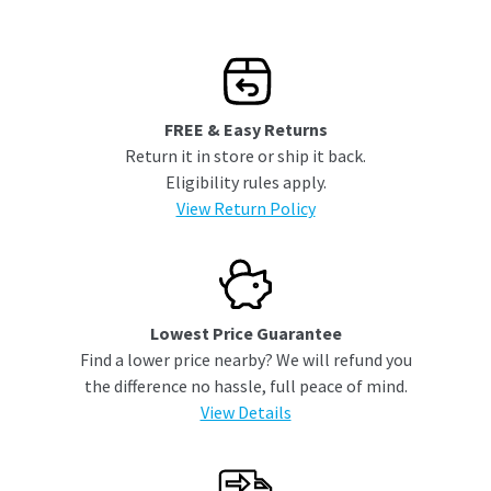
FREE & Easy Returns
Return it in store or ship it back.
Eligibility rules apply.
View Return Policy
Lowest Price Guarantee
Find a lower price nearby? We will refund you
the difference no hassle, full peace of mind.
View Details