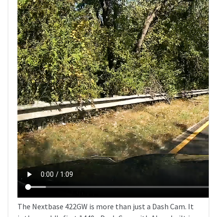
The Nextbase 422GW is more than just a Dash Cam. It