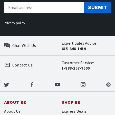
SUBMIT
Privacy policy
Expert Sales Advice:
Chat With Us
615-346-1419
Customer Service:
Contact Us
1-888-257-7500
ABOUT EE
SHOP EE
About Us
Express Deals