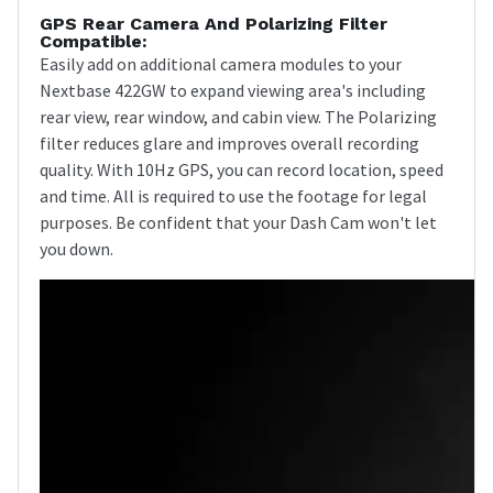
GPS Rear Camera And Polarizing Filter
Compatible:
Easily add on additional camera modules to your
Nextbase 422GW to expand viewing area's including
rear view, rear window, and cabin view. The Polarizing
filter reduces glare and improves overall recording
quality. With 10Hz GPS, you can record location, speed
and time. All is required to use the footage for legal
purposes. Be confident that your Dash Cam won't let
you down.