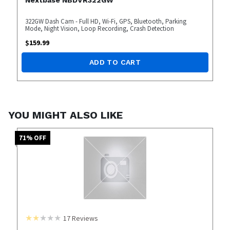
322GW Dash Cam - Full HD, Wi-Fi, GPS, Bluetooth, Parking
Mode, Night Vision, Loop Recording, Crash Detection
$
159.99
ADD TO CART
YOU MIGHT ALSO LIKE
71
% OFF
17
Reviews