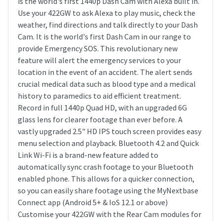
is the world's first 1440p Dash Cam with Alexa built in.
Use your 422GW to ask Alexa to play music, check the
weather, find directions and talk directly to your Dash
Cam. It is the world's first Dash Cam in our range to
provide Emergency SOS. This revolutionary new
feature will alert the emergency services to your
location in the event of an accident. The alert sends
crucial medical data such as blood type and a medical
history to paramedics to aid efficient treatment.
Record in full 1440p Quad HD, with an upgraded 6G
glass lens for clearer footage than ever before. A
vastly upgraded 2.5" HD IPS touch screen provides easy
menu selection and playback. Bluetooth 4.2 and Quick
Link Wi-Fi is a brand-new feature added to
automatically sync crash footage to your Bluetooth
enabled phone. This allows for a quicker connection,
so you can easily share footage using the MyNextbase
Connect app (Android 5+ & IoS 12.1 or above)
Customise your 422GW with the Rear Cam modules for