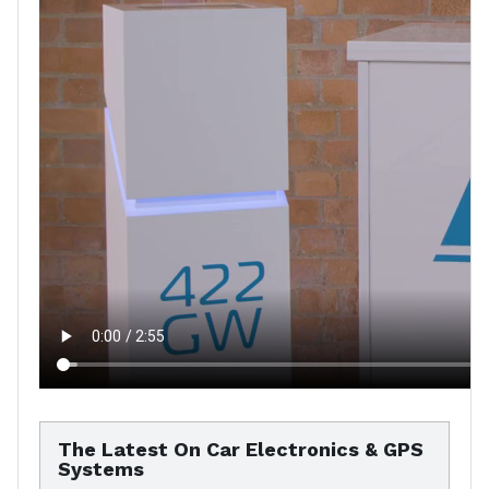
The Latest On Car Electronics & GPS
Systems