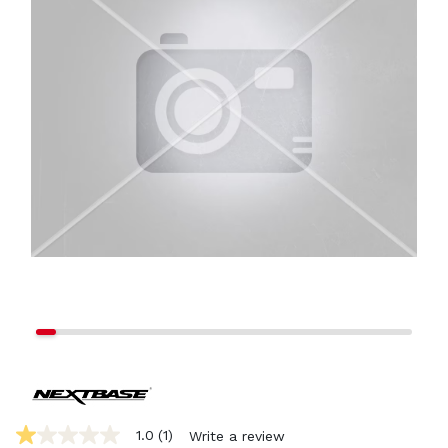
1.0
(1)
Write a review
1.0