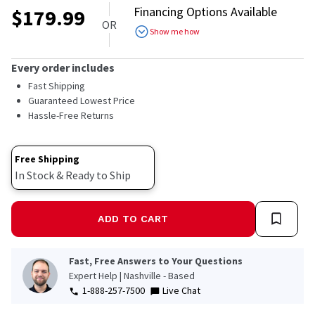
out
Financing Options Available
$
179.99
of
OR
5
Show me how
stars,
average
rating
Every order includes
value.
Read
Fast Shipping
a
Guaranteed Lowest Price
Review.
Hassle-Free Returns
Same
page
link.
Free Shipping
In Stock & Ready to Ship
ADD TO CART
Fast, Free Answers to Your Questions
Expert Help | Nashville - Based
1-888-257-7500
Live Chat