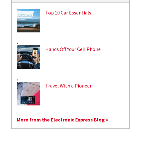
Top 10 Car Essentials
,
Hands Off Your Cell Phone
,
Travel With a Pioneer
More from the Electronic Express Blog »