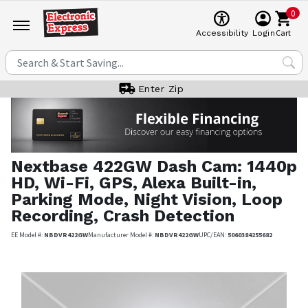
0
Cart
Accessibility
Login
Enter Zip
Nextbase
422GW Dash Cam: 1440p
HD, Wi-Fi, GPS, Alexa Built-in,
Parking Mode, Night Vision, Loop
Recording, Crash Detection
EE Model #:
NBDVR422GW
Manufacturer Model #:
NBDVR422GW
UPC/EAN:
5060384255682