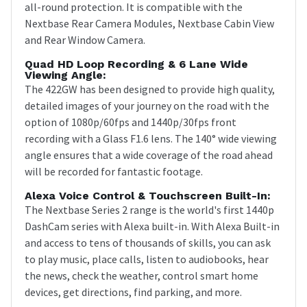
all-round protection. It is compatible with the
Nextbase Rear Camera Modules, Nextbase Cabin View
and Rear Window Camera.
Quad HD Loop Recording & 6 Lane Wide
Viewing Angle:
The 422GW has been designed to provide high quality,
detailed images of your journey on the road with the
option of 1080p/60fps and 1440p/30fps front
recording with a Glass F1.6 lens. The 140° wide viewing
angle ensures that a wide coverage of the road ahead
will be recorded for fantastic footage.
Alexa Voice Control & Touchscreen Built-In:
The Nextbase Series 2 range is the world's first 1440p
DashCam series with Alexa built-in. With Alexa Built-in
and access to tens of thousands of skills, you can ask
to play music, place calls, listen to audiobooks, hear
the news, check the weather, control smart home
devices, get directions, find parking, and more.