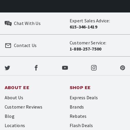
Expert Sales Advice:
Chat With Us
615-346-1419
Customer Service:
Contact Us
1-888-257-7500
ABOUT EE
SHOP EE
About Us
Express Deals
Customer Reviews
Brands
Blog
Rebates
Locations
Flash Deals