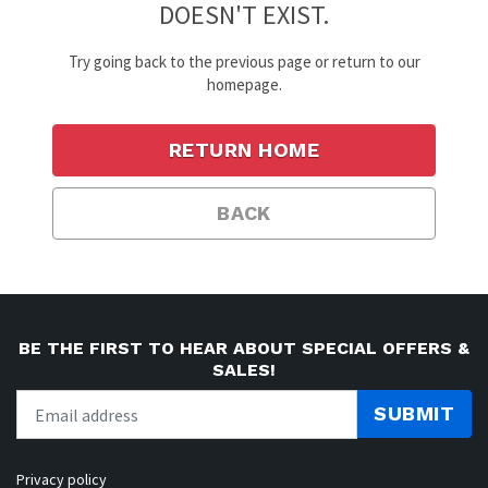
DOESN'T EXIST.
Try going back to the previous page or return to our
homepage.
RETURN HOME
BACK
BE THE FIRST TO HEAR ABOUT SPECIAL OFFERS &
SALES!
SUBMIT
Privacy policy