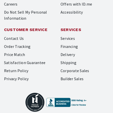
Careers
Offers with ID.me
Do Not Sell My Personal
Accessibility
Information
CUSTOMER SERVICE
SERVICES
Contact Us
Services
Order Tracking
Financing
Price Match
Delivery
Satisfaction Guarantee
Shipping
Return Policy
Corporate Sales
Privacy Policy
Builder Sales