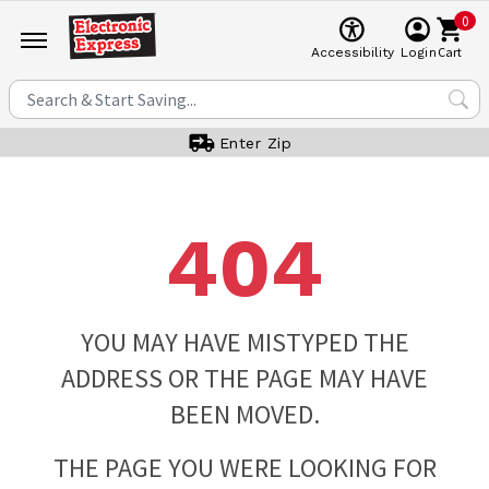
0
Cart
Accessibility
Login
Enter Zip
404
YOU MAY HAVE MISTYPED THE
ADDRESS OR THE PAGE MAY HAVE
BEEN MOVED.
THE PAGE YOU WERE LOOKING FOR