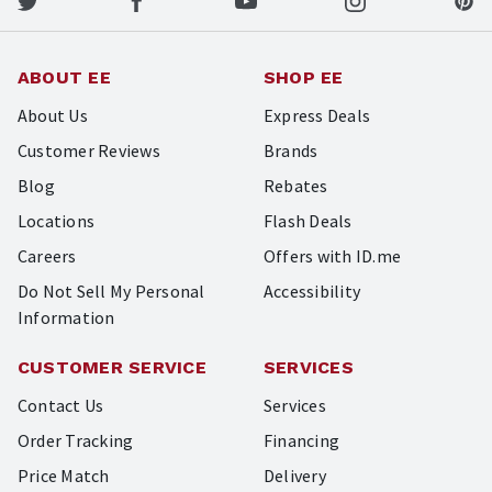
ABOUT EE
SHOP EE
About Us
Express Deals
Customer Reviews
Brands
Blog
Rebates
Locations
Flash Deals
Careers
Offers with ID.me
Do Not Sell My Personal
Accessibility
Information
CUSTOMER SERVICE
SERVICES
Contact Us
Services
Order Tracking
Financing
Price Match
Delivery