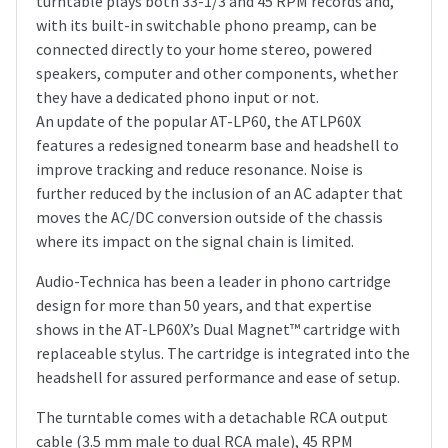
turntable plays both 33-1/3 and 45 RPM records and,
with its built-in switchable phono preamp, can be
connected directly to your home stereo, powered
speakers, computer and other components, whether
they have a dedicated phono input or not.
An update of the popular AT-LP60, the ATLP60X
features a redesigned tonearm base and headshell to
improve tracking and reduce resonance. Noise is
further reduced by the inclusion of an AC adapter that
moves the AC/DC conversion outside of the chassis
where its impact on the signal chain is limited.
Audio-Technica has been a leader in phono cartridge
design for more than 50 years, and that expertise
shows in the AT-LP60X’s Dual Magnet™ cartridge with
replaceable stylus. The cartridge is integrated into the
headshell for assured performance and ease of setup.
The turntable comes with a detachable RCA output
cable (3.5 mm male to dual RCA male), 45 RPM