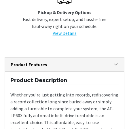
Pickup & Delivery Options
Fast delivery, expert setup, and hassle-free
haul-away right on your schedule.
View Details
Product Features
Product Description
Whether you’re just getting into records, rediscovering
a record collection long since buried away or simply
adding a turntable to complete your system, the AT-
LP60X fully automatic belt-drive turntable is an
excellent choice. This affordable, easy-to-use