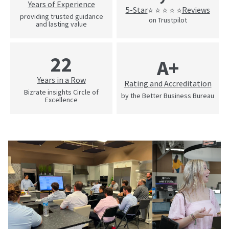
Years of Experience
5-Star
Reviews
⭐ ⭐ ⭐ ⭐ ⭐
providing trusted guidance
on Trustpilot
and lasting value
22
A+
Years in a Row
Rating and Accreditation
Bizrate insights Circle of
by the Better Business Bureau
Excellence