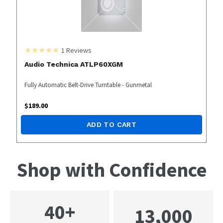
1
Reviews
Audio Technica ATLP60XGM
Fully Automatic Belt-Drive Turntable - Gunmetal
$
189.00
ADD TO CART
Shop with Confidence
40+
13,000