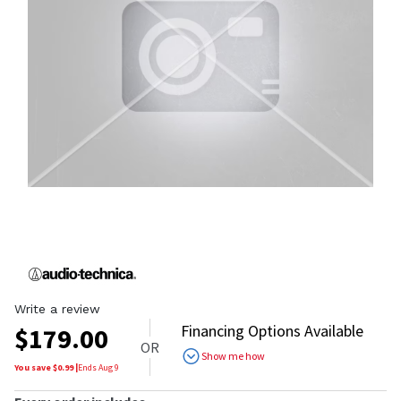
Write a review
Financing Options Available
$
179.00
OR
Show me how
You save $
0.99
|
Ends
Aug 9