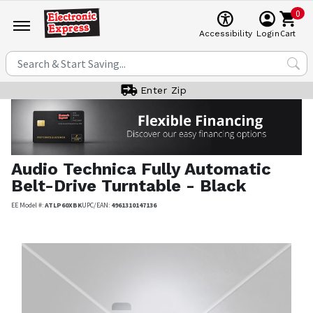
0
Cart
Accessibility
Login
Enter Zip
Audio Technica
Fully Automatic
Belt-Drive Turntable - Black
EE Model #:
ATLP60XBK
UPC/EAN:
4961310147136