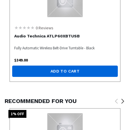
0
Reviews
Audio Technica ATLP60XBTUSB
Fully Automatic Wireless Belt-Drive Turntable - Black
$
349.00
ADD TO CART
RECOMMENDED FOR YOU
1
% OFF