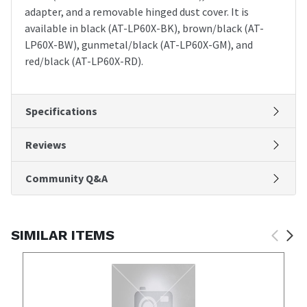
adapter, and a removable hinged dust cover. It is
available in black (AT-LP60X-BK), brown/black (AT-
LP60X-BW), gunmetal/black (AT-LP60X-GM), and
red/black (AT-LP60X-RD).
Specifications
Reviews
Community Q&A
SIMILAR ITEMS