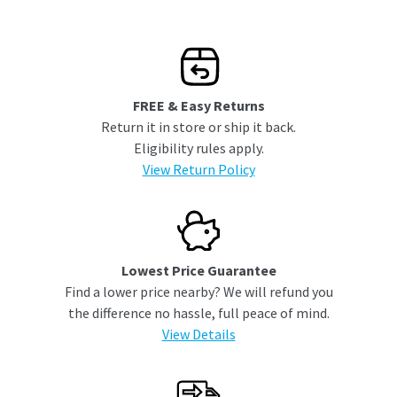
FREE & Easy Returns
Return it in store or ship it back.
Eligibility rules apply.
View Return Policy
Lowest Price Guarantee
Find a lower price nearby? We will refund you
the difference no hassle, full peace of mind.
View Details