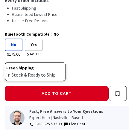
Every order includes
Fast Shipping
Guaranteed Lowest Price
Hassle-Free Returns
Bluetooth Compatible
:
No
No
Yes
$349.00
$179.00
Free Shipping
In Stock & Ready to Ship
ADD TO CART
Fast, Free Answers to Your Questions
Expert Help | Nashville - Based
1-888-257-7500
Live Chat