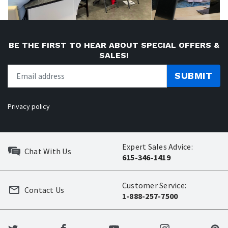
BE THE FIRST TO HEAR ABOUT SPECIAL OFFERS &
SALES!
SUBMIT
Privacy policy
Expert Sales Advice:
Chat With Us
615-346-1419
Customer Service:
Contact Us
1-888-257-7500