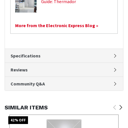
Guide: Thermador
More from the Electronic Express Blog »
Specifications
Reviews
Community Q&A
SIMILAR ITEMS
42
% OFF