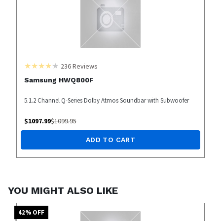
236
Reviews
Samsung HWQ800F
5.1.2 Channel Q-Series Dolby Atmos Soundbar with Subwoofer
$
1097.99
$
1099.95
ADD TO CART
YOU MIGHT ALSO LIKE
42
% OFF