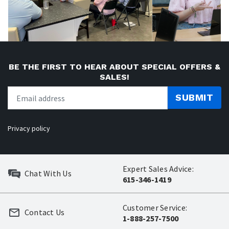
BE THE FIRST TO HEAR ABOUT SPECIAL OFFERS &
SALES!
SUBMIT
Privacy policy
Expert Sales Advice:
Chat With Us
615-346-1419
Customer Service:
Contact Us
1-888-257-7500