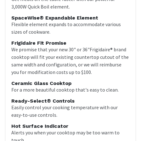
3,000W Quick Boil element.
SpaceWise® Expandable Element
Flexible element expands to accommodate various
sizes of cookware.
Frigidaire Fit Promise
We promise that your new 30" or 36"Frigidaire® brand
cooktop will fit your existing countertop cutout of the
same width and configuration, or we will reimburse
you for modification costs up to $100.
Ceramic Glass Cooktop
For a more beautiful cooktop that's easy to clean.
Ready-Select® Controls
Easily control your cooking temperature with our
easy-to-use controls.
Hot Surface Indicator
Alerts you when your cooktop may be too warm to
touch.