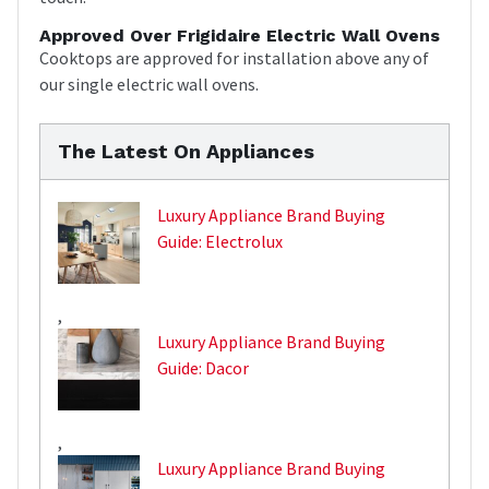
Approved Over Frigidaire Electric Wall Ovens
Cooktops are approved for installation above any of
our single electric wall ovens.
The Latest On Appliances
Luxury Appliance Brand Buying
Guide: Electrolux
,
Luxury Appliance Brand Buying
Guide: Dacor
,
Luxury Appliance Brand Buying