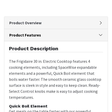
Product Overview
Product Features
Product Description
The Frigidaire 30 in. Electric Cooktop features 4
cooking elements, including SpaceWise expandable
elements and a powerful, Quick Boil element that
boils water faster. The smooth ceramic glass cooktop
surface is sleek in style and easy to keep clean. Ready-
Select Control knobs make is easy to adjust cooking
temperatures.
Quick Boil Element
Get meals on the table faster with our powerful