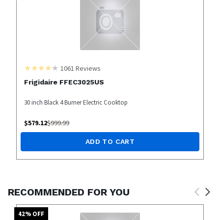
1061
Reviews
Frigidaire FFEC3025US
30 inch Black 4 Burner Electric Cooktop
$
579.12
$
999.99
ADD TO CART
RECOMMENDED FOR YOU
42
% OFF