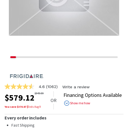
4.6
(1062)
Write a review
4.6
out
$
949.99
Financing Options Available
$
579.12
of
OR
5
Show me how
stars,
You save $
370.87
|
Ends
Aug 9
average
rating
Every order includes
value.
Read
Fast Shipping