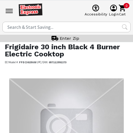
0
Cart
Accessibility
Login
Enter Zip
Frigidaire
30 inch Black 4 Burner
Electric Cooktop
EE Model #:
FFEC3025UB
UPC/EAN:
057112992273