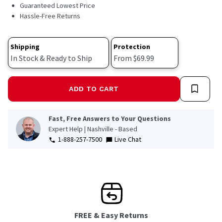
1062
Guaranteed Lowest Price
Reviews.
Hassle-Free Returns
Same
page
link.
Shipping
Protection
In Stock & Ready to Ship
From $69.99
ADD TO CART
Fast, Free Answers to Your Questions
Expert Help | Nashville - Based
1-888-257-7500
Live Chat
FREE & Easy Returns