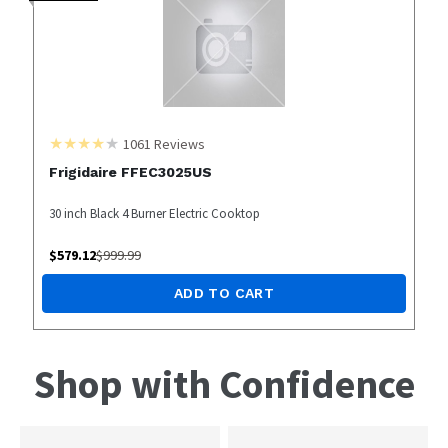
1061
Reviews
Frigidaire FFEC3025US
30 inch Black 4 Burner Electric Cooktop
$
579.12
$
999.99
ADD TO CART
Shop with Confidence