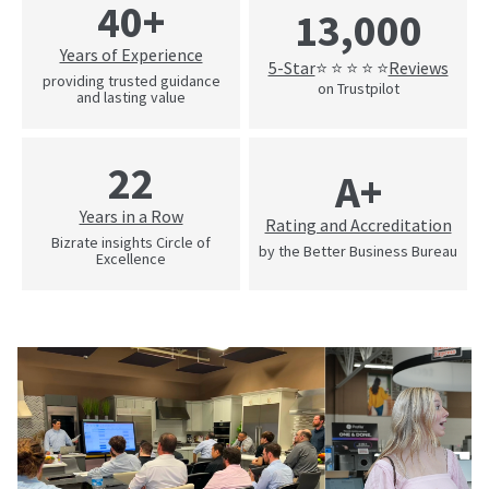
40+
13,000
Years of Experience
5-Star
Reviews
⭐ ⭐ ⭐ ⭐ ⭐
providing trusted guidance
on Trustpilot
and lasting value
22
A+
Years in a Row
Rating and Accreditation
Bizrate insights Circle of
by the Better Business Bureau
Excellence