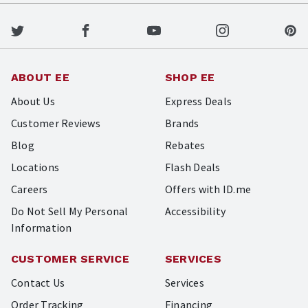
ABOUT EE
SHOP EE
About Us
Express Deals
Customer Reviews
Brands
Blog
Rebates
Locations
Flash Deals
Careers
Offers with ID.me
Do Not Sell My Personal
Accessibility
Information
CUSTOMER SERVICE
SERVICES
Contact Us
Services
Order Tracking
Financing