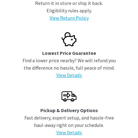
Return it in store or ship it back.
Eligibility rules apply.
View Return Policy
Lowest Price Guarantee
Find a lower price nearby? We will refund you
the difference no hassle, full peace of mind.
View Details
Pickup & Delivery Options
Fast delivery, expert setup, and hassle-free
haul-away right on your schedule.
View Details