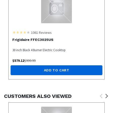
1061
Reviews
Frigidaire FFEC3025US
30 inch Black 4 Burner Electric Cooktop
$
579.12
$
999.99
ADD TO CART
CUSTOMERS ALSO VIEWED