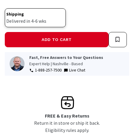
Shipping
Delivered in 4-6 wks
ADD TO CART
Fast, Free Answers to Your Questions
Expert Help | Nashville - Based
1-888-257-7500
Live Chat
FREE & Easy Returns
Return it in store or ship it back.
Eligibility rules apply.