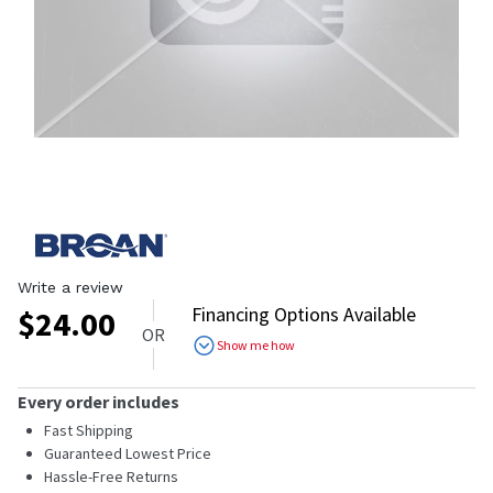
Write a review
Financing Options Available
$
24.00
OR
Show me how
Every order includes
Fast Shipping
Guaranteed Lowest Price
Hassle-Free Returns