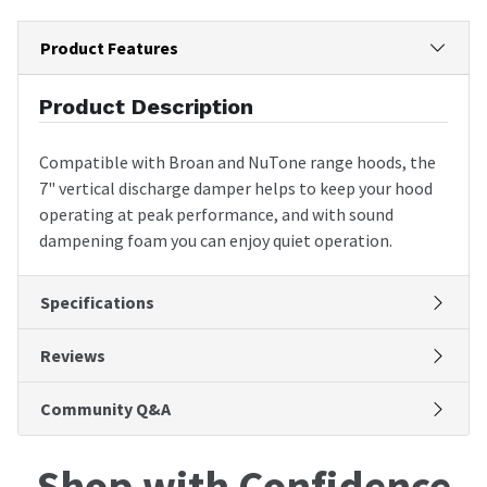
Product Features
Product Description
Compatible with Broan and NuTone range hoods, the
7" vertical discharge damper helps to keep your hood
operating at peak performance, and with sound
dampening foam you can enjoy quiet operation.
Specifications
Reviews
Community Q&A
Shop with Confidence