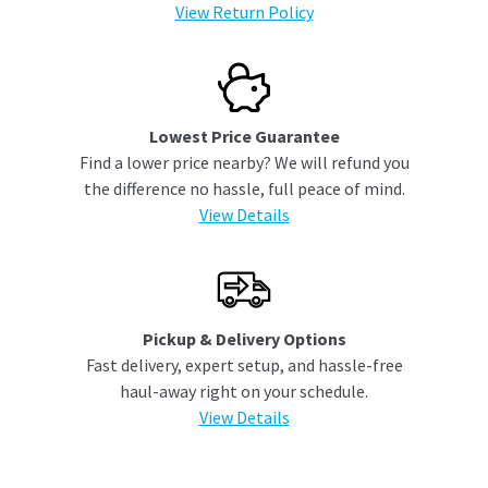
View Return Policy
Lowest Price Guarantee
Find a lower price nearby? We will refund you
the difference no hassle, full peace of mind.
View Details
Pickup & Delivery Options
Fast delivery, expert setup, and hassle-free
haul-away right on your schedule.
View Details