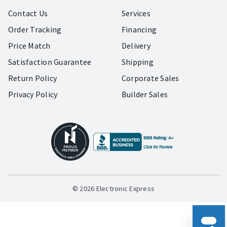
Contact Us
Services
Order Tracking
Financing
Price Match
Delivery
Satisfaction Guarantee
Shipping
Return Policy
Corporate Sales
Privacy Policy
Builder Sales
© 2026 Electronic Express