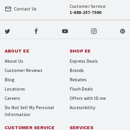
Customer Service:
Contact Us
1-888-257-7500
ABOUT EE
SHOP EE
About Us
Express Deals
Customer Reviews
Brands
Blog
Rebates
Locations
Flash Deals
Careers
Offers with ID.me
Do Not Sell My Personal
Accessibility
Information
CUSTOMER SERVICE
SERVICES