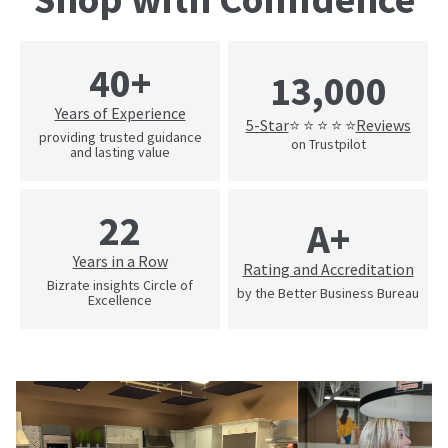
40+
13,000
Years of Experience
5-Star
Reviews
⭐ ⭐ ⭐ ⭐ ⭐
providing trusted guidance
on Trustpilot
and lasting value
22
A+
Years in a Row
Rating and Accreditation
Bizrate insights Circle of
by the Better Business Bureau
Excellence