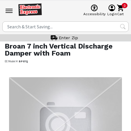
0
Cart
Accessibility
Login
Enter Zip
Broan
7 inch Vertical Discharge
Damper with Foam
EE Model #:
BP87Q