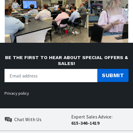
BE THE FIRST TO HEAR ABOUT SPECIAL OFFERS &
SALES!
SUBMIT
Privacy policy
Expert Sales Advice:
Chat With Us
615-346-1419