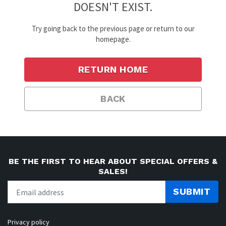
DOESN'T EXIST.
Try going back to the previous page or return to our
homepage.
RETURN HOME
BACK
BE THE FIRST TO HEAR ABOUT SPECIAL OFFERS &
SALES!
SUBMIT
Privacy policy