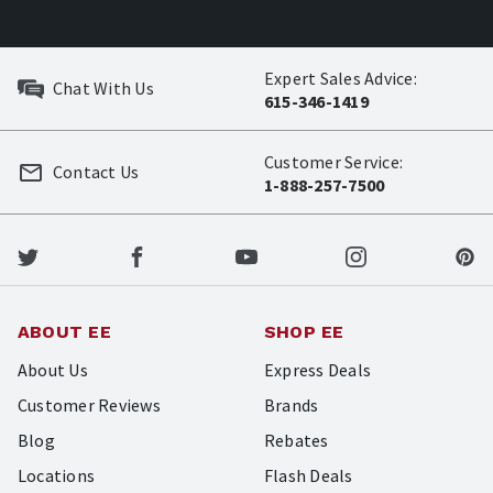
Expert Sales Advice:
Chat With Us
615-346-1419
Customer Service:
Contact Us
1-888-257-7500
ABOUT EE
SHOP EE
About Us
Express Deals
Customer Reviews
Brands
Blog
Rebates
Locations
Flash Deals