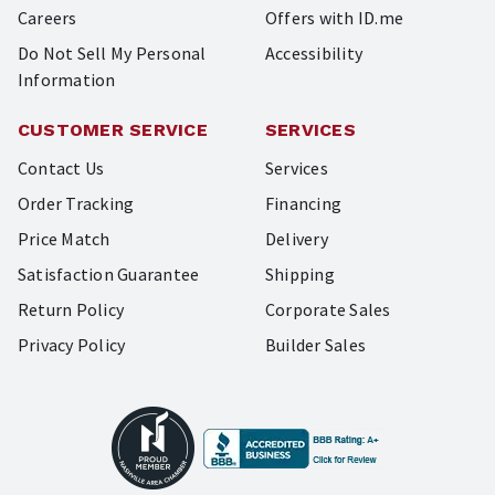
Careers
Offers with ID.me
Do Not Sell My Personal
Accessibility
Information
CUSTOMER SERVICE
SERVICES
Contact Us
Services
Order Tracking
Financing
Price Match
Delivery
Satisfaction Guarantee
Shipping
Return Policy
Corporate Sales
Privacy Policy
Builder Sales