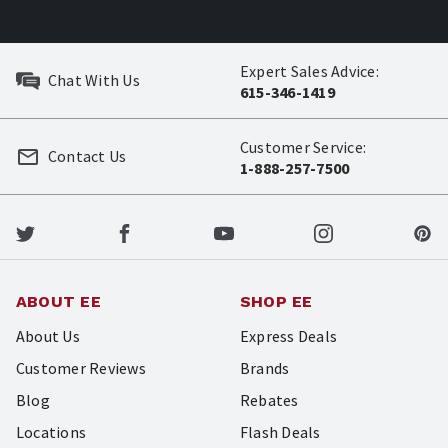
Expert Sales Advice:
Chat With Us
615-346-1419
Customer Service:
Contact Us
1-888-257-7500
ABOUT EE
SHOP EE
About Us
Express Deals
Customer Reviews
Brands
Blog
Rebates
Locations
Flash Deals