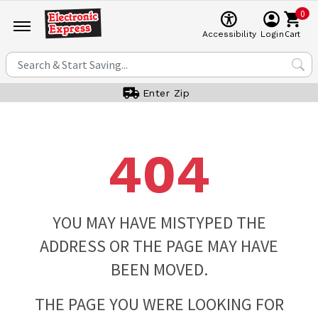
0
Cart
Accessibility
Login
Enter Zip
404
YOU MAY HAVE MISTYPED THE
ADDRESS OR THE PAGE MAY HAVE
BEEN MOVED.
THE PAGE YOU WERE LOOKING FOR