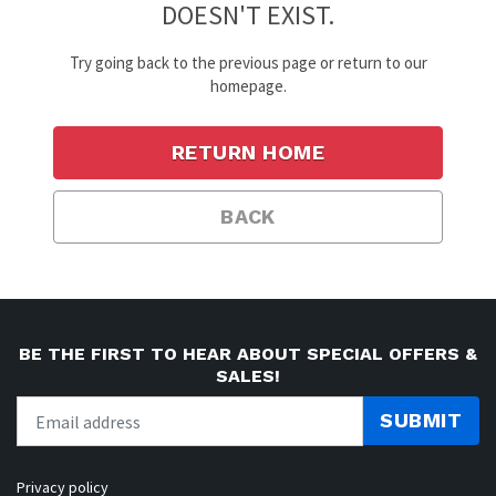
DOESN'T EXIST.
Try going back to the previous page or return to our
homepage.
RETURN HOME
BACK
BE THE FIRST TO HEAR ABOUT SPECIAL OFFERS &
SALES!
SUBMIT
Privacy policy