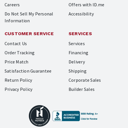
Careers
Offers with ID.me
Do Not Sell My Personal
Accessibility
Information
CUSTOMER SERVICE
SERVICES
Contact Us
Services
Order Tracking
Financing
Price Match
Delivery
Satisfaction Guarantee
Shipping
Return Policy
Corporate Sales
Privacy Policy
Builder Sales