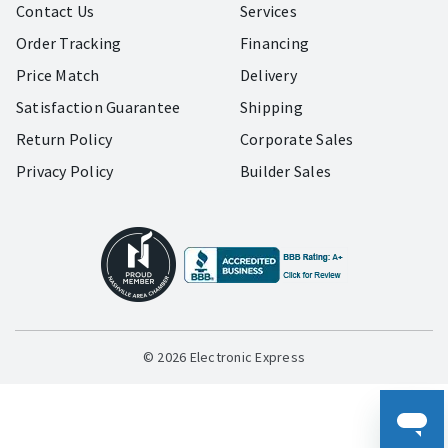
Contact Us
Services
Order Tracking
Financing
Price Match
Delivery
Satisfaction Guarantee
Shipping
Return Policy
Corporate Sales
Privacy Policy
Builder Sales
© 2026 Electronic Express