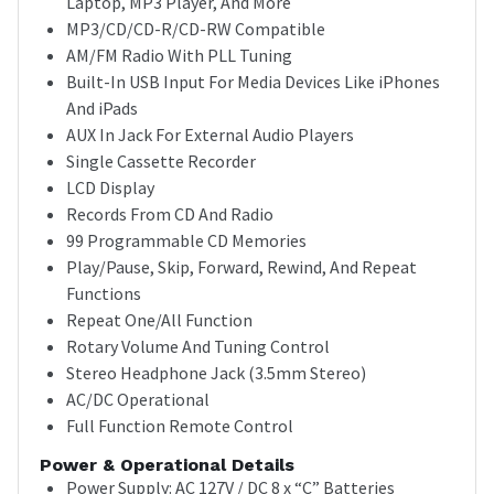
Laptop, MP3 Player, And More
MP3/CD/CD-R/CD-RW Compatible
AM/FM Radio With PLL Tuning
Built-In USB Input For Media Devices Like iPhones
And iPads
AUX In Jack For External Audio Players
Single Cassette Recorder
LCD Display
Records From CD And Radio
99 Programmable CD Memories
Play/Pause, Skip, Forward, Rewind, And Repeat
Functions
Repeat One/All Function
Rotary Volume And Tuning Control
Stereo Headphone Jack (3.5mm Stereo)
AC/DC Operational
Full Function Remote Control
Power & Operational Details
Power Supply: AC 127V / DC 8 x “C” Batteries