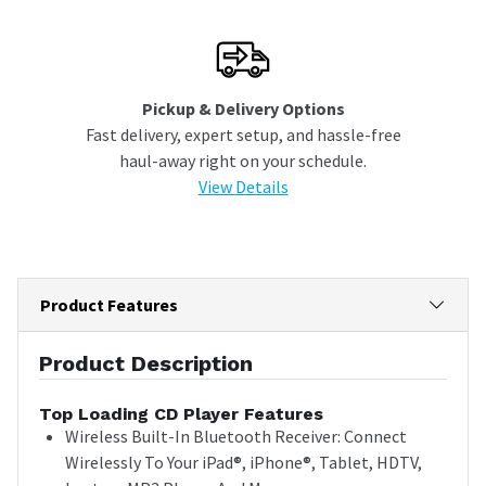
Pickup & Delivery Options
Fast delivery, expert setup, and hassle-free
haul-away right on your schedule.
View Details
Product Features
Product Description
Top Loading CD Player Features
Wireless Built-In Bluetooth Receiver: Connect
Wirelessly To Your iPad®, iPhone®, Tablet, HDTV,