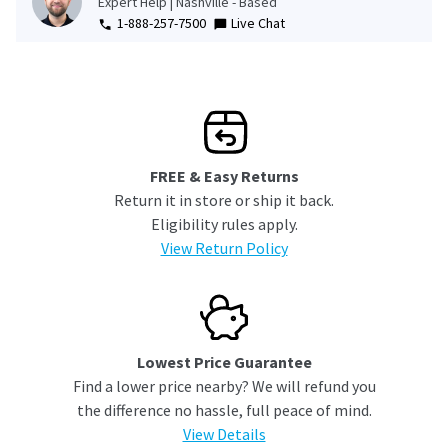
Expert Help | Nashville - Based
1-888-257-7500
Live Chat
FREE & Easy Returns
Return it in store or ship it back.
Eligibility rules apply.
View Return Policy
Lowest Price Guarantee
Find a lower price nearby? We will refund you
the difference no hassle, full peace of mind.
View Details