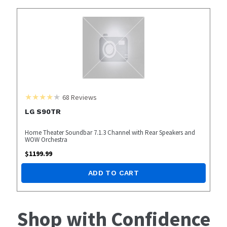
68
Reviews
LG S90TR
Home Theater Soundbar 7.1.3 Channel with Rear Speakers and
WOW Orchestra
$
1199.99
ADD TO CART
Shop with Confidence