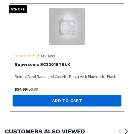
8
% OFF
2
Reviews
Supersonic SC3201BTBLK
Retro 4-Band Radio and Cassette Player with Bluetooth - Black
$
54.99
$
59.99
ADD TO CART
CUSTOMERS ALSO VIEWED