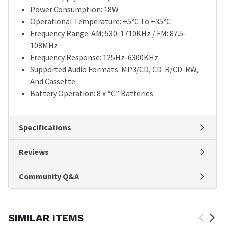
Power Consumption: 18W
Operational Temperature: +5°C To +35°C
Frequency Range: AM: 530-1710KHz / FM: 87.5-
108MHz
Frequency Response: 125Hz-6300KHz
Supported Audio Formats: MP3/CD, CD-R/CD-RW,
And Cassette
Battery Operation: 8 x “C” Batteries
Specifications
Reviews
Community Q&A
SIMILAR ITEMS