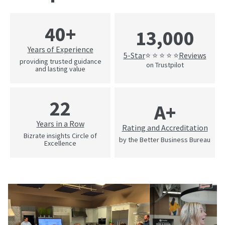
40+
13,000
Years of Experience
5-Star
Reviews
⭐ ⭐ ⭐ ⭐ ⭐
providing trusted guidance
on Trustpilot
and lasting value
22
A+
Years in a Row
Rating and Accreditation
Bizrate insights Circle of
by the Better Business Bureau
Excellence