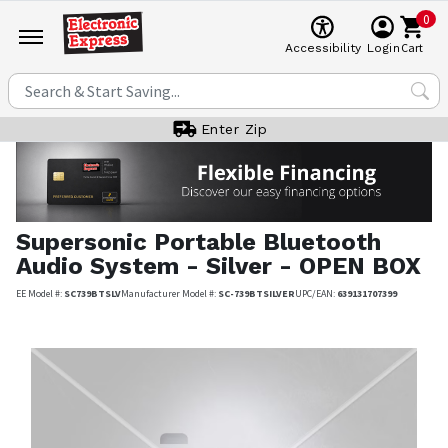
0
Cart
Accessibility
Login
Enter Zip
Supersonic
Portable Bluetooth
Audio System - Silver - OPEN BOX
EE Model #:
SC739BTSLV
Manufacturer Model #:
SC-739BTSILVER
UPC/EAN:
639131707399