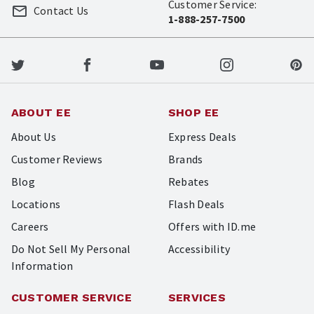
Customer Service:
Contact Us
1-888-257-7500
ABOUT EE
SHOP EE
About Us
Express Deals
Customer Reviews
Brands
Blog
Rebates
Locations
Flash Deals
Careers
Offers with ID.me
Do Not Sell My Personal
Accessibility
Information
CUSTOMER SERVICE
SERVICES