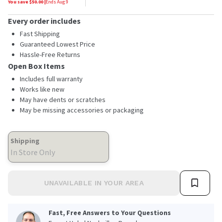
You save $
50.00
|
Ends
Aug 9
Every order includes
Fast Shipping
Guaranteed Lowest Price
Hassle-Free Returns
Open Box Items
Includes full warranty
Works like new
May have dents or scratches
May be missing accessories or packaging
Shipping
In Store Only
UNAVAILABLE IN YOUR AREA
Fast, Free Answers to Your Questions