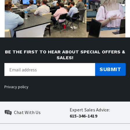
BE THE FIRST TO HEAR ABOUT SPECIAL OFFERS &
SALES!
SUBMIT
Privacy policy
Expert Sales Advice:
Chat With Us
615-346-1419