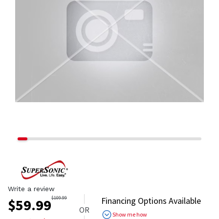
Write a review
$
109.99
Financing Options Available
$
59.99
OR
Show me how