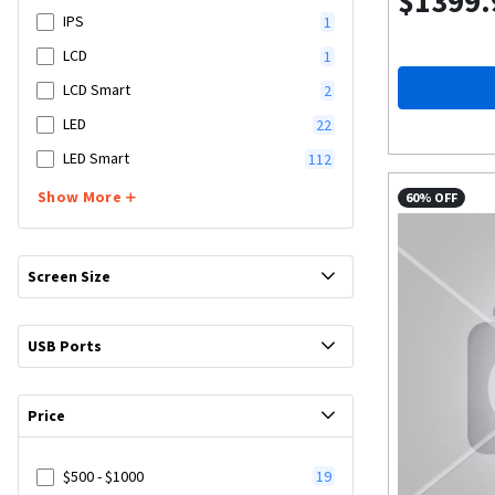
$1399.
IPS
1
LCD
1
LCD Smart
2
LED
22
LED Smart
112
Show More
60% OFF
Screen Size
USB Ports
Price
$500 - $1000
19