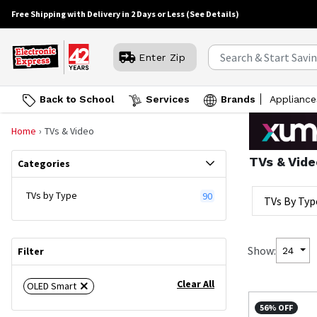
Free Shipping with Delivery in 2 Days or Less
(See Details)
Enter Zip
Back to School
Services
Brands
Appliance
Home
TVs & Video
TVs & Vide
Categories
TVs by Type
90
TVs By Typ
Show:
24
Filter
Clear All
OLED Smart
56% OFF