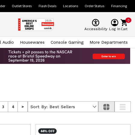
ider
Outlet Stores
Flash Deals
Locations
Order Status
Financing
0
Cart
Accessibility
Log In
l Audio
Housewares
Console Gaming
More Departments
3
4
>
Sort By:
Best Sellers
44% OFF