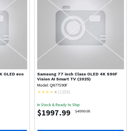
4K OLED evo
Samsung
77 inch Class OLED 4K S90F
Vision AI Smart TV (2025)
Model: QN77S90F
(
1359
)
In Stock & Ready to Ship
$1997.99
$4999.95