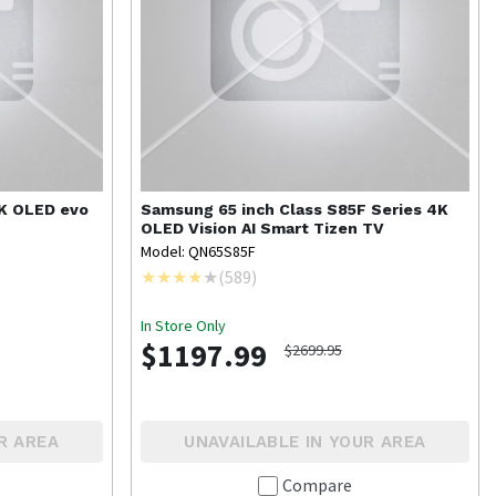
4K OLED evo
Samsung
65 inch Class S85F Series 4K
OLED Vision AI Smart Tizen TV
Model: QN65S85F
(
589
)
In Store Only
$1197.99
$2699.95
R AREA
UNAVAILABLE IN YOUR AREA
Compare