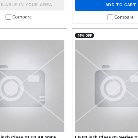
ILABLE IN YOUR AREA
ADD TO CART
Compare
Compare
44% OFF
 inch Class OLED 4K S90F
LG
83 inch Class G5 Series 