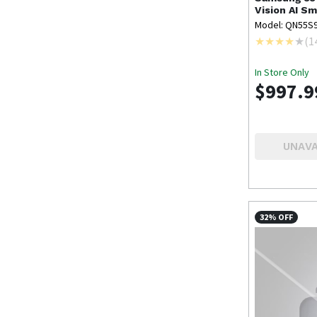
Vision AI Sm
Model: QN55S
(
1
In Store Only
$997.9
UNAVA
32% OFF