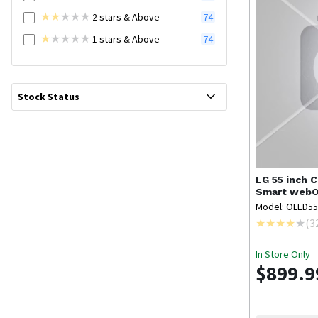
2
stars
& Above
74
1
stars
& Above
74
Stock Status
LG
55 inch 
Smart webO
Model: OLED5
(
3
In Store Only
$899.9