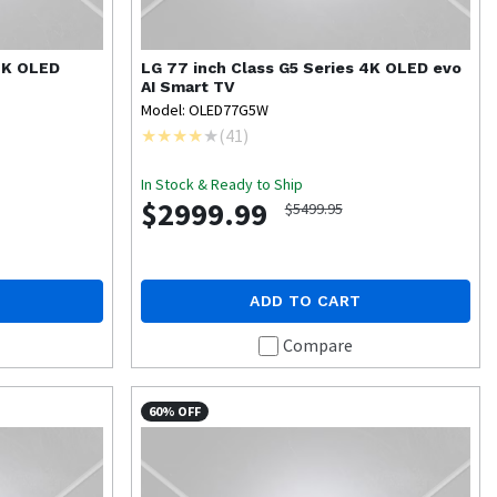
 4K OLED
LG
77 inch Class G5 Series 4K OLED evo
AI Smart TV
Model: OLED77G5W
(
41
)
In Stock & Ready to Ship
$2999.99
$5499.95
ADD TO CART
Compare
60% OFF