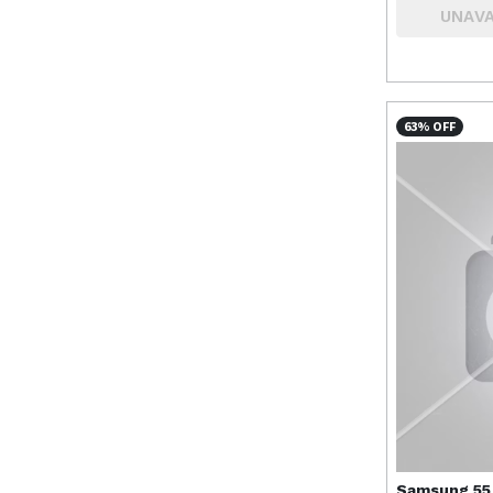
UNAVA
63% OFF
Samsung
55