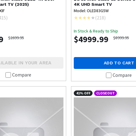
art TV (2025)
4K UHD Smart TV
90F
Model: OLED83G5W
415
)
(
218
)
In Stock & Ready to Ship
9
$4999.99
$2699.95
$8999.95
ILABLE IN YOUR AREA
ADD TO CART
Compare
Compare
41% OFF
CLOSEOUT