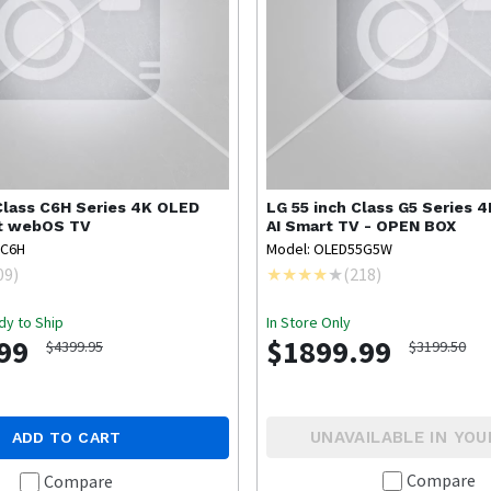
Class C6H Series 4K OLED
LG
55 inch Class G5 Series 
rt webOS TV
AI Smart TV - OPEN BOX
7C6H
Model: OLED55G5W
09
)
(
218
)
dy to Ship
In Store Only
99
$1899.99
$4399.95
$3199.50
UNAVAILABLE IN YOU
ADD TO CART
Compare
Compare