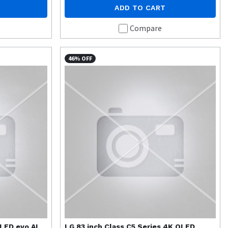
ADD TO CART
Compare
46% OFF
OLED evo AI
LG
83 inch Class C5 Series 4K OLED