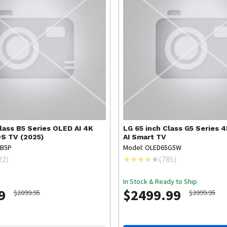
Class B5 Series OLED AI 4K
LG
65 inch Class G5 Series 
S TV (2025)
AI Smart TV
5B5P
Model: OLED65G5W
22
)
(
785
)
In Stock & Ready to Ship
9
$2499.99
$2099.95
$3999.95