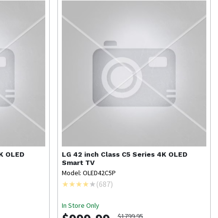
4K OLED
LG
42 inch Class C5 Series 4K OLED
Smart TV
Model: OLED42C5P
(
687
)
In Store Only
$1799.95