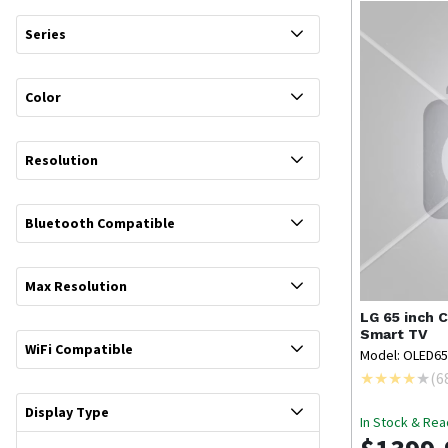
Series
Color
Resolution
Bluetooth Compatible
Max Resolution
LG
65 inch 
Smart TV
WiFi Compatible
Model: OLED6
(
6
Display Type
In Stock & Rea