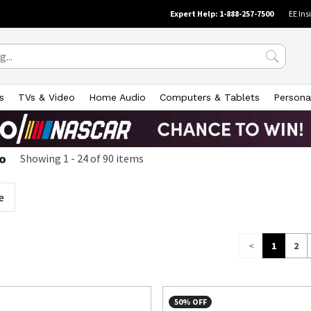
Expert Help: 1-888-257-7500
EE Ins
s
TVs & Video
Home Audio
Computers & Tablets
Persona
o
Showing
1
-
24
of
90
items
e
<
1
2
50% OFF