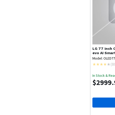
LG
77 inch 
evo AI Sma
Model: OLED7
(
8
In Stock & Rea
$2999.