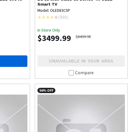
Smart TV
Model: OLED83C5P
(
990
)
In Store Only
$3499.99
$6499.95
UNAVAILABLE IN YOUR AREA
Compare
56% OFF