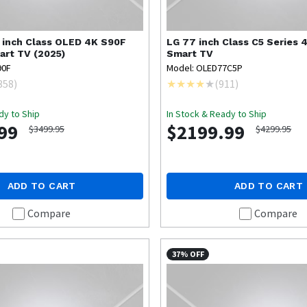
 inch Class OLED 4K S90F
LG
77 inch Class C5 Series
art TV (2025)
Smart TV
90F
Model: OLED77C5P
358
)
(
911
)
dy to Ship
In Stock & Ready to Ship
99
$2199.99
$3499.95
$4299.95
ADD TO CART
ADD TO CART
Compare
Compare
37% OFF