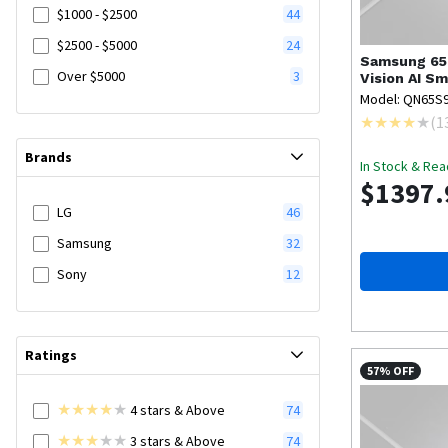
$1000 - $2500
44
$2500 - $5000
24
Samsung
65
Over $5000
3
Vision AI Sm
Model: QN65S
(
1
Brands
In Stock & Rea
$1397.
LG
46
Samsung
32
Sony
12
Ratings
57% OFF
4
stars
& Above
74
3
stars
& Above
74