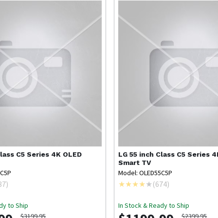
Class C5 Series 4K OLED
LG
55 inch Class C5 Series 
Smart TV
5C5P
Model: OLED55C5P
87
)
(
674
)
dy to Ship
In Stock & Ready to Ship
$3199.95
$2399.95