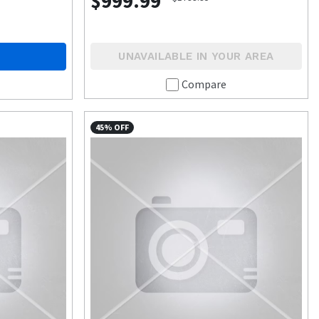
$999.99
UNAVAILABLE IN YOUR AREA
Compare
45% OFF