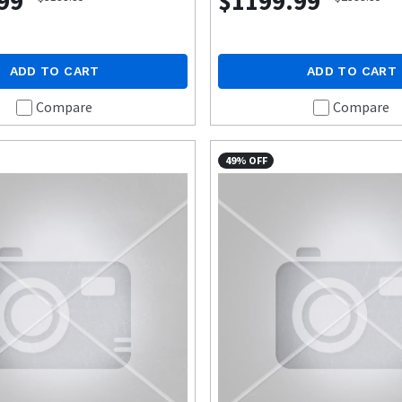
99
$1199.99
ADD TO CART
ADD TO CART
Compare
Compare
49% OFF