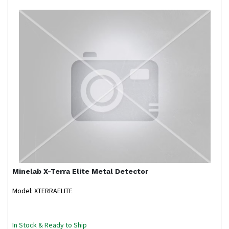
Minelab
X-Terra Elite Metal Detector
Model: XTERRAELITE
In Stock & Ready to Ship