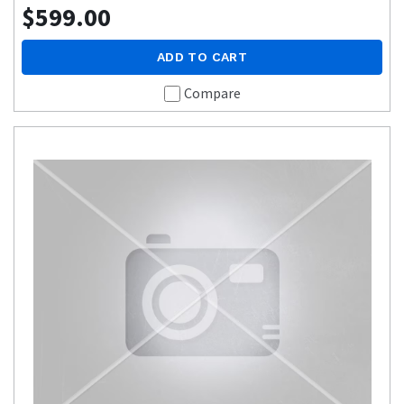
$599.00
ADD TO CART
Compare