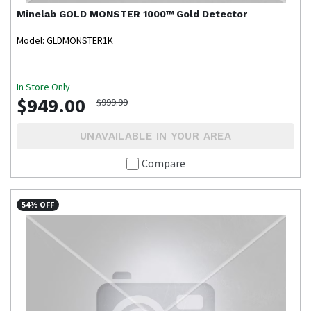
Minelab
GOLD MONSTER 1000™ Gold Detector
Model: GLDMONSTER1K
In Store Only
$949.00
$999.99
UNAVAILABLE IN YOUR AREA
Compare
54% OFF