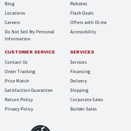
Blog
Rebates
Locations
Flash Deals
Careers
Offers with ID.me
Do Not Sell My Personal
Accessibility
Information
CUSTOMER SERVICE
SERVICES
Contact Us
Services
Order Tracking
Financing
Price Match
Delivery
Satisfaction Guarantee
Shipping
Return Policy
Corporate Sales
Privacy Policy
Builder Sales