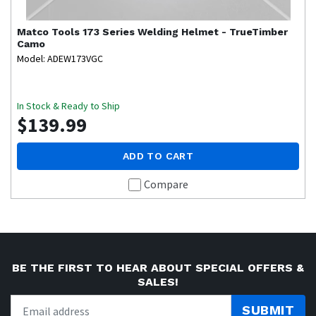
Matco Tools
173 Series Welding Helmet - TrueTimber
Camo
Model: ADEW173VGC
In Stock & Ready to Ship
$139.99
ADD TO CART
Compare
BE THE FIRST TO HEAR ABOUT SPECIAL OFFERS &
SALES!
SUBMIT