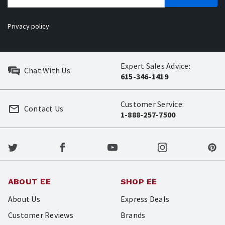
Privacy policy
Expert Sales Advice:
Chat With Us
615-346-1419
Customer Service:
Contact Us
1-888-257-7500
ABOUT EE
SHOP EE
About Us
Express Deals
Customer Reviews
Brands