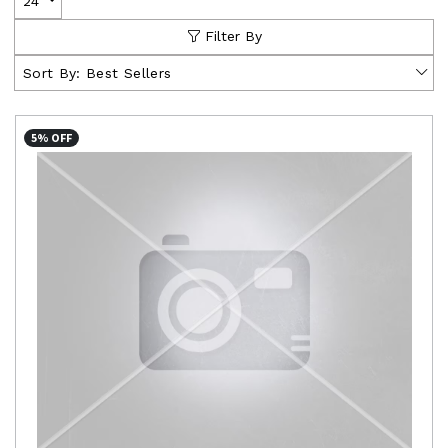
24
Filter By
Sort By:
Best Sellers
5% OFF