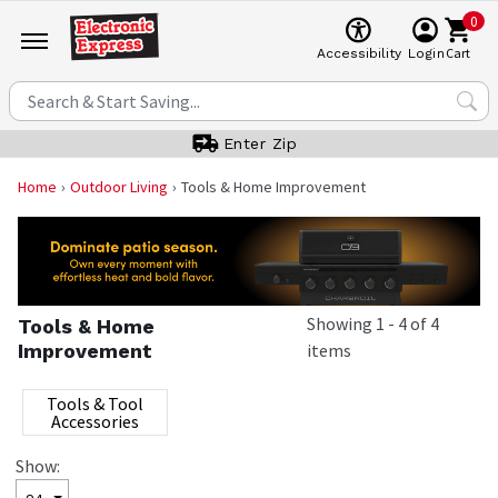
0
Cart
Accessibility
Login
Enter Zip
Home
Outdoor Living
Tools & Home Improvement
Showing
1
-
4
of
4
Tools & Home
Improvement
items
Tools & Tool
Accessories
Show: