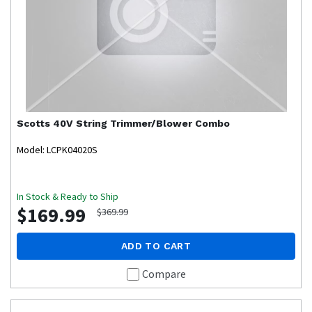
Scotts
40V String Trimmer/Blower Combo
Model: LCPK04020S
In Stock & Ready to Ship
$169.99
$369.99
ADD TO CART
Compare