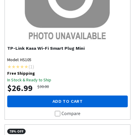
TP-Link
Kasa Wi-Fi Smart Plug Mini
Model: HS105
(
1
)
Free Shipping
In Stock & Ready to Ship
$26.99
$30.00
ADD TO CART
Compare
78% OFF