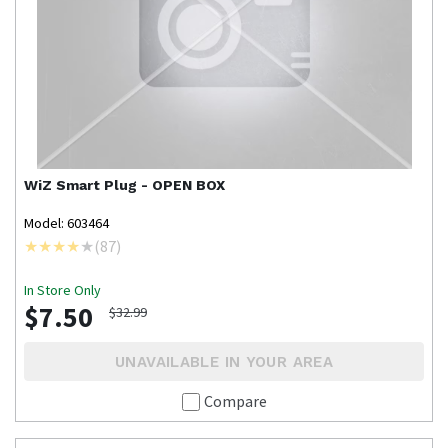
WiZ
Smart Plug - OPEN BOX
Model: 603464
(
87
)
In Store Only
$7.50
$32.99
UNAVAILABLE IN YOUR AREA
Compare