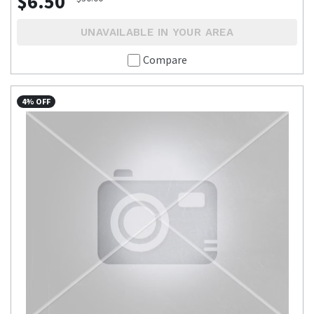
$6.50
UNAVAILABLE IN YOUR AREA
Compare
4% OFF