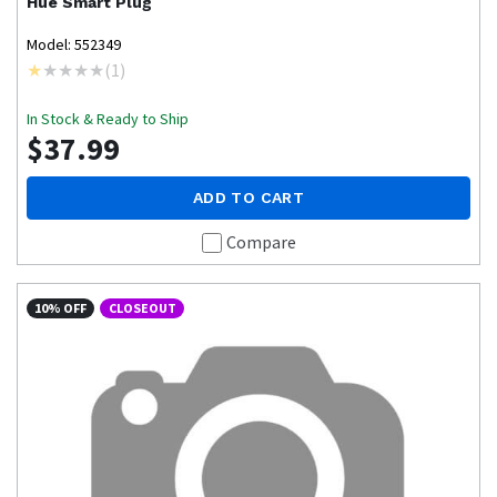
Hue
Smart Plug
Model: 552349
(
1
)
In Stock & Ready to Ship
$37.99
ADD TO CART
Compare
10% OFF
CLOSEOUT