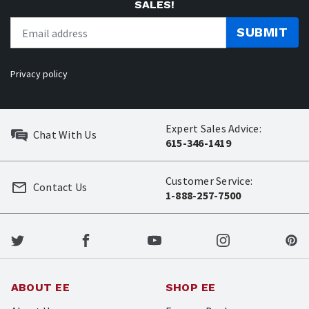
SALES!
SUBMIT
Privacy policy
Expert Sales Advice:
Chat With Us
615-346-1419
Customer Service:
Contact Us
1-888-257-7500
ABOUT EE
SHOP EE