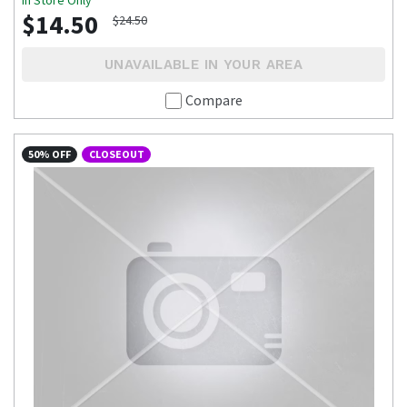
$14.50
$24.50
UNAVAILABLE IN YOUR AREA
Compare
50% OFF
CLOSEOUT