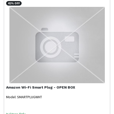
41% OFF
Amazon
Wi-Fi Smart Plug - OPEN BOX
Model: SMARTPLUGWHT
In Store Only