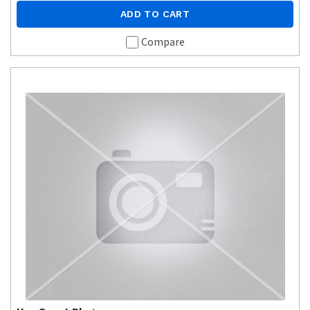
ADD TO CART
Compare