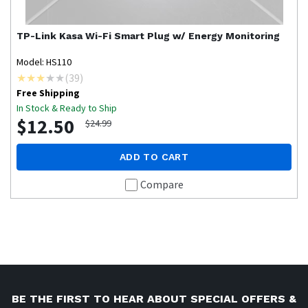
TP-Link
Kasa Wi-Fi Smart Plug w/ Energy Monitoring
Model: HS110
(
39
)
Free Shipping
In Stock & Ready to Ship
$12.50
$24.99
ADD TO CART
Compare
BE THE FIRST TO HEAR ABOUT SPECIAL OFFERS &