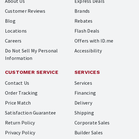
About Us
Express Deals
Customer Reviews
Brands
Blog
Rebates
Locations
Flash Deals
Careers
Offers with ID.me
Do Not Sell My Personal
Accessibility
Information
CUSTOMER SERVICE
SERVICES
Contact Us
Services
Order Tracking
Financing
Price Match
Delivery
Satisfaction Guarantee
Shipping
Return Policy
Corporate Sales
Privacy Policy
Builder Sales