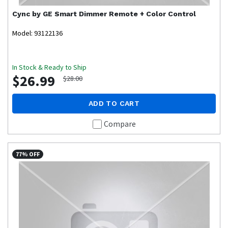
Cync by GE
Smart Dimmer Remote + Color Control
Model: 93122136
In Stock & Ready to Ship
$26.99
$28.00
ADD TO CART
Compare
77% OFF