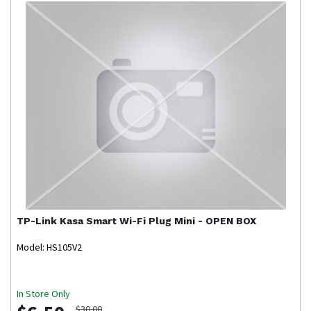
TP-Link
Kasa Smart Wi-Fi Plug Mini - OPEN BOX
Model: HS105V2
In Store Only
$30.00