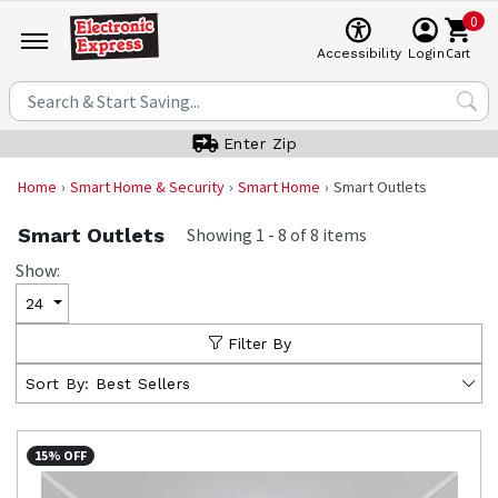
0
Cart
Accessibility
Login
Enter Zip
Home
Smart Home & Security
Smart Home
Smart Outlets
Smart Outlets
Showing
1
-
8
of
8
items
Show:
24
Filter By
Sort By:
Best Sellers
15% OFF