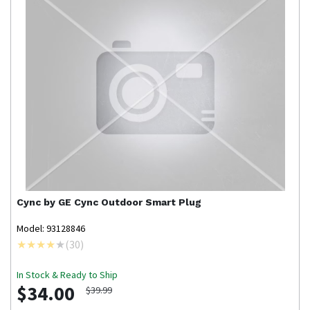
Cync by GE
Cync Outdoor Smart Plug
Model: 93128846
(
30
)
In Stock & Ready to Ship
$34.00
$39.99