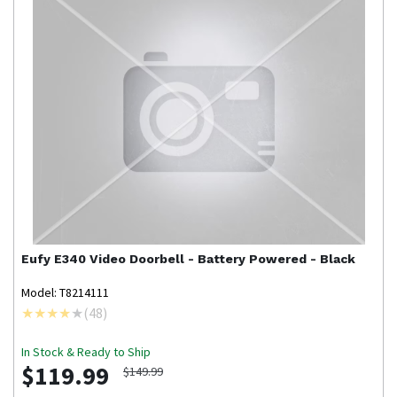
Eufy
E340 Video Doorbell - Battery Powered - Black
Model: T8214111
(
48
)
In Stock & Ready to Ship
$119.99
$149.99