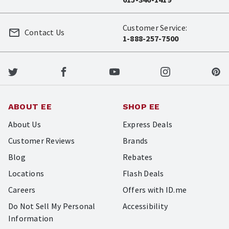
Customer Service:
Contact Us
1-888-257-7500
ABOUT EE
SHOP EE
About Us
Express Deals
Customer Reviews
Brands
Blog
Rebates
Locations
Flash Deals
Careers
Offers with ID.me
Do Not Sell My Personal
Accessibility
Information