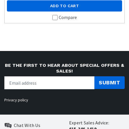
ADD TO CART
Compare
BE THE FIRST TO HEAR ABOUT SPECIAL OFFERS &
SALES!
SUBMIT
Privacy policy
Expert Sales Advice:
Chat With Us
615-346-1419