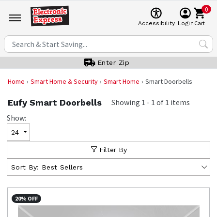
0
Cart
Accessibility
Login
Enter Zip
Home
Smart Home & Security
Smart Home
Smart Doorbells
Eufy Smart Doorbells
Showing
1
-
1
of
1
items
Show:
24
Filter By
Sort By:
Best Sellers
20% OFF