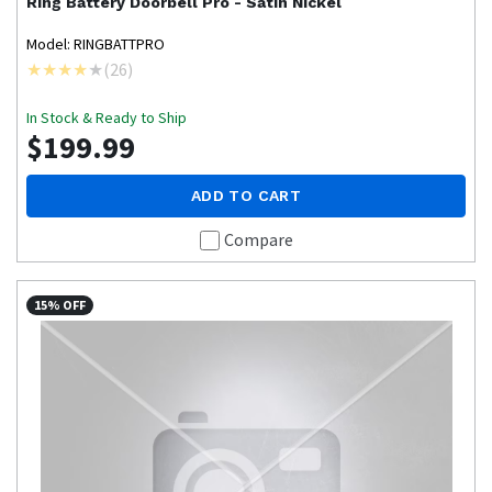
Ring
Battery Doorbell Pro - Satin Nickel
Model: RINGBATTPRO
(
26
)
In Stock & Ready to Ship
$199.99
ADD TO CART
Compare
15% OFF