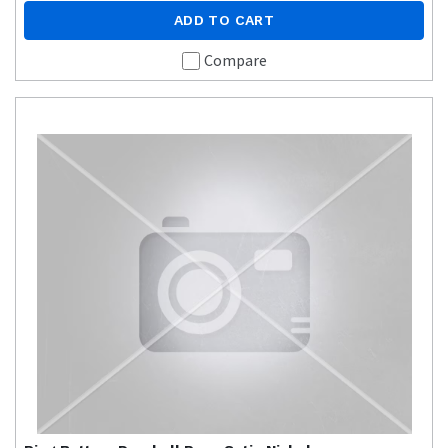
ADD TO CART
Compare