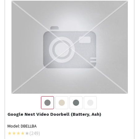
Google Nest
Video Doorbell (Battery, Ash)
Model: DBELLBA
(
249
)