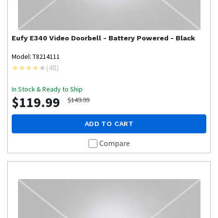
Eufy
E340 Video Doorbell - Battery Powered - Black
Model: T8214111
(
48
)
In Stock & Ready to Ship
$119.99
$149.99
ADD TO CART
Compare