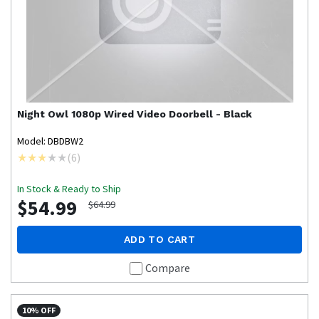
Night Owl
1080p Wired Video Doorbell - Black
Model: DBDBW2
(
6
)
In Stock & Ready to Ship
$54.99
$64.99
ADD TO CART
Compare
10% OFF