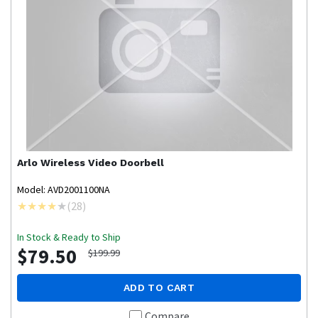
Arlo
Wireless Video Doorbell
Model: AVD2001100NA
(
28
)
In Stock & Ready to Ship
$79.50
$199.99
ADD TO CART
Compare