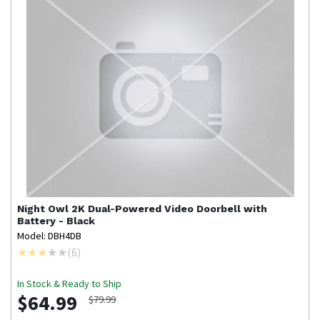
Night Owl
2K Dual-Powered Video Doorbell with
Battery - Black
Model: DBH4DB
(
6
)
In Stock & Ready to Ship
$64.99
$79.99