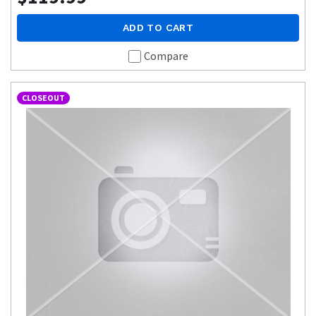
ADD TO CART
Compare
CLOSEOUT