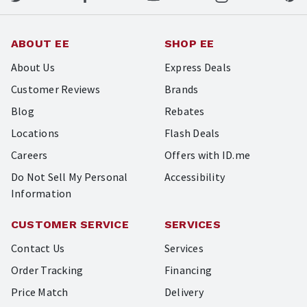
ABOUT EE
SHOP EE
About Us
Express Deals
Customer Reviews
Brands
Blog
Rebates
Locations
Flash Deals
Careers
Offers with ID.me
Do Not Sell My Personal
Accessibility
Information
CUSTOMER SERVICE
SERVICES
Contact Us
Services
Order Tracking
Financing
Price Match
Delivery