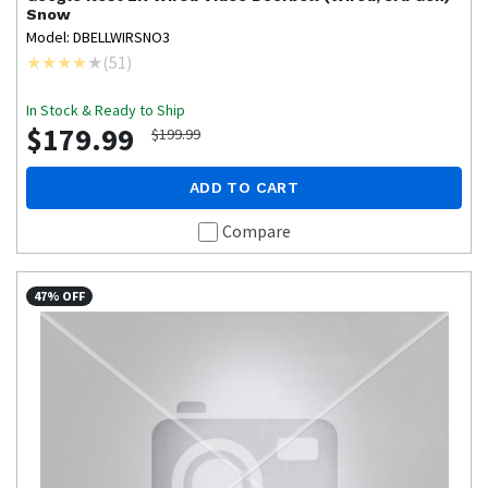
Snow
Model: DBELLWIRSNO3
(
51
)
In Stock & Ready to Ship
$179.99
$199.99
ADD TO CART
Compare
47% OFF