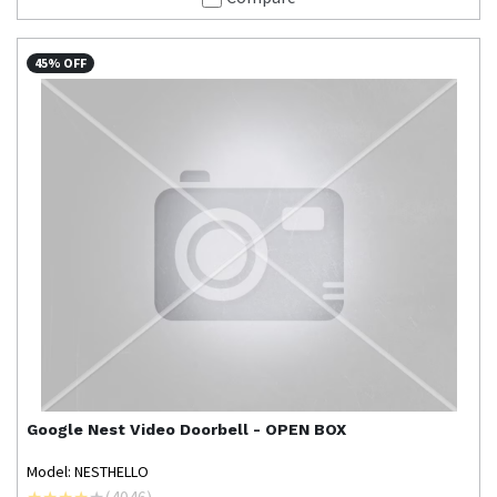
45% OFF
Google Nest
Video Doorbell - OPEN BOX
Model: NESTHELLO