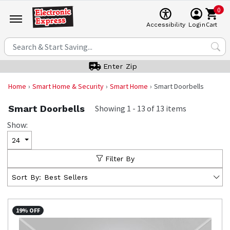
0
Cart
Accessibility
Login
Enter Zip
Home
Smart Home & Security
Smart Home
Smart Doorbells
Smart Doorbells
Showing
1
-
13
of
13
items
Show:
24
Filter By
Sort By:
Best Sellers
19% OFF