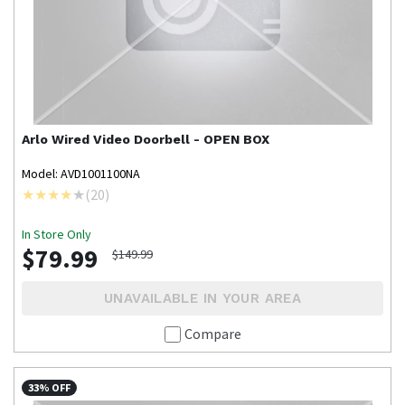
Arlo
Wired Video Doorbell - OPEN BOX
Model: AVD1001100NA
(
20
)
In Store Only
$79.99
$149.99
UNAVAILABLE IN YOUR AREA
Compare
33% OFF