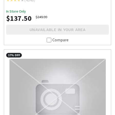
(
4046
)
In Store Only
$137.50
$249.99
UNAVAILABLE IN YOUR AREA
Compare
17% OFF