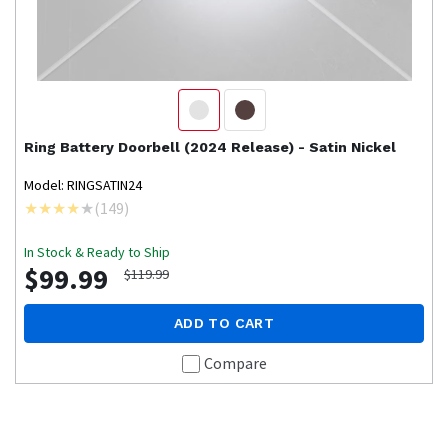
Ring
Battery Doorbell (2024 Release) - Satin Nickel
Model: RINGSATIN24
(
149
)
In Stock & Ready to Ship
$99.99
$119.99
ADD TO CART
Compare