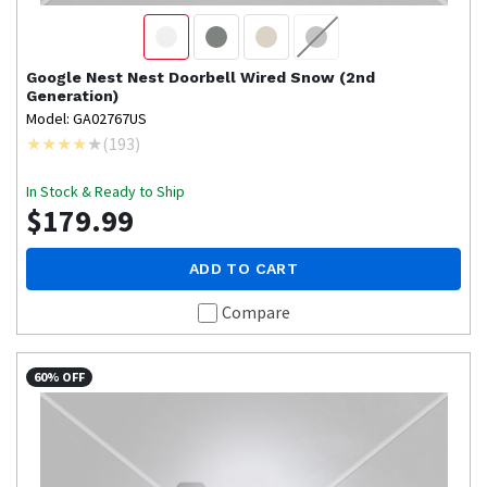
Google Nest
Nest Doorbell Wired Snow (2nd
Generation)
Model: GA02767US
(
193
)
In Stock & Ready to Ship
$179.99
ADD TO CART
Compare
60% OFF