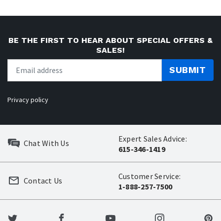
BE THE FIRST TO HEAR ABOUT SPECIAL OFFERS &
SALES!
SUBMIT
Privacy policy
Expert Sales Advice:
Chat With Us
615-346-1419
Customer Service:
Contact Us
1-888-257-7500