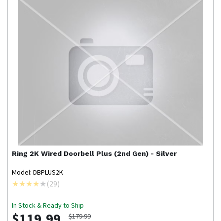
Ring
2K Wired Doorbell Plus (2nd Gen) - Silver
Model: DBPLUS2K
(
29
)
In Stock & Ready to Ship
$119.99
$179.99