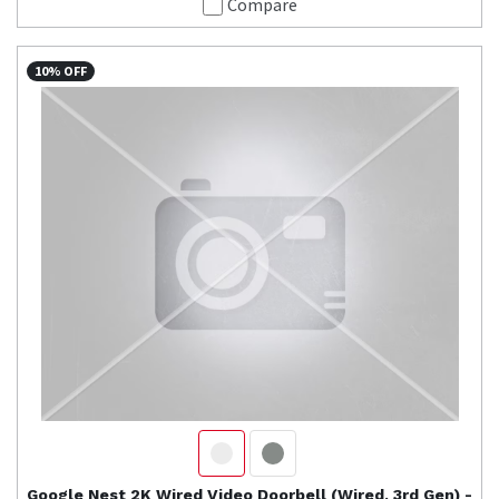
Compare
10% OFF
Google Nest
2K Wired Video Doorbell (Wired, 3rd Gen) -