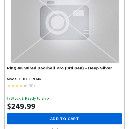
Ring
4K Wired Doorbell Pro (3rd Gen) - Deep Silver
Model: DBELLPRO4K
(
30
)
In Stock & Ready to Ship
$249.99
ADD TO CART