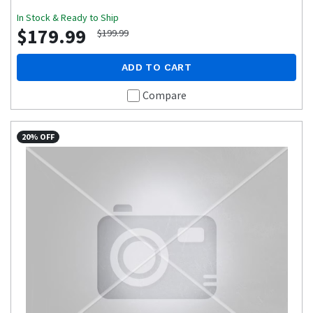
In Stock & Ready to Ship
$179.99
$199.99
ADD TO CART
Compare
20% OFF