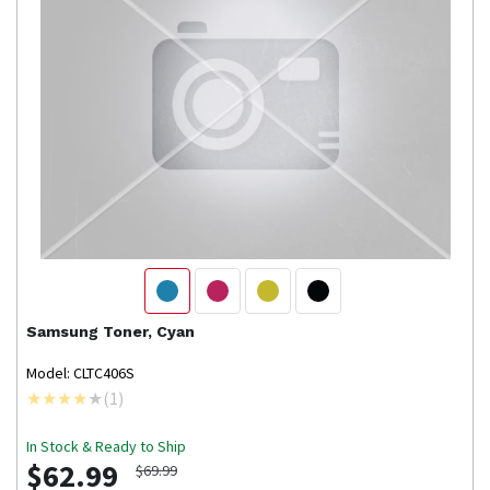
Samsung
Toner, Cyan
Model: CLTC406S
(
1
)
In Stock & Ready to Ship
$62.99
$69.99