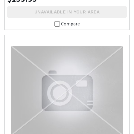
UNAVAILABLE IN YOUR AREA
Compare