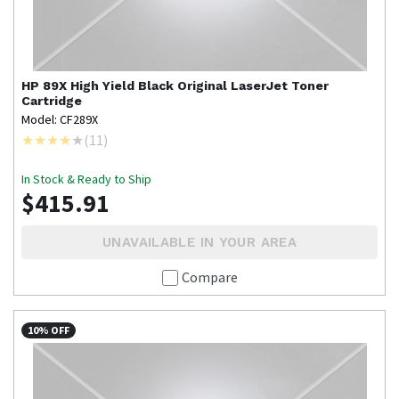
HP
89X High Yield Black Original LaserJet Toner
Cartridge
Model: CF289X
(
11
)
In Stock & Ready to Ship
$415.91
UNAVAILABLE IN YOUR AREA
Compare
10% OFF