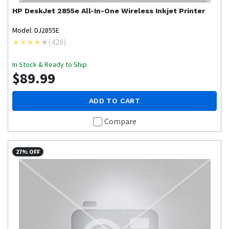
HP
DeskJet 2855e All-In-One Wireless Inkjet Printer
Model: DJ2855E
(
428
)
In Stock & Ready to Ship
$89.99
ADD TO CART
Compare
27% OFF