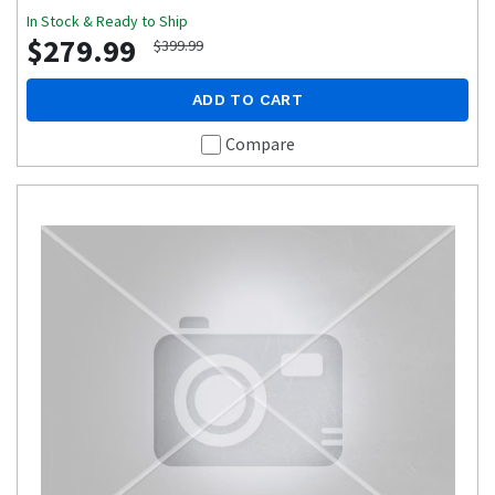
In Stock & Ready to Ship
$279.99
$399.99
ADD TO CART
Compare