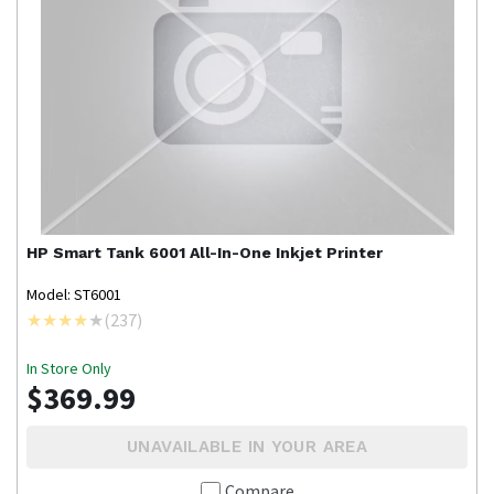
HP
Smart Tank 6001 All-In-One Inkjet Printer
Model: ST6001
(
237
)
In Store Only
$369.99
UNAVAILABLE IN YOUR AREA
Compare