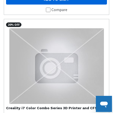
Compare
20% OFF
Creality
i7 Color Combo Series 3D Printer and CFS Lite