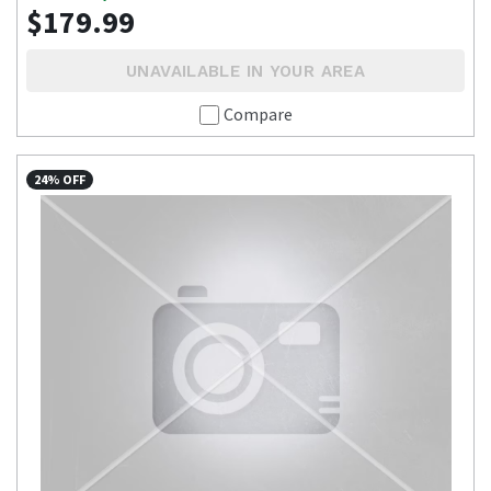
$179.99
UNAVAILABLE IN YOUR AREA
Compare
24% OFF