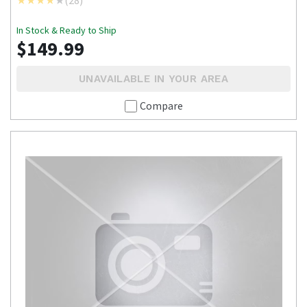
In Stock & Ready to Ship
$149.99
UNAVAILABLE IN YOUR AREA
Compare