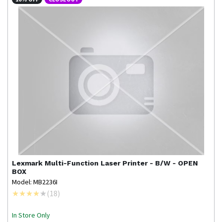
Lexmark
Multi-Function Laser Printer - B/W - OPEN
BOX
Model: MB2236I
(
18
)
In Store Only