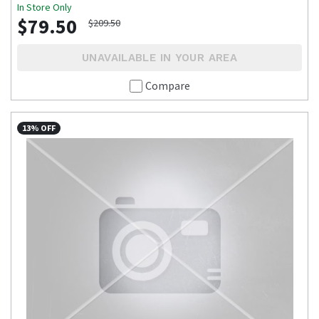
In Store Only
$79.50
$209.50
UNAVAILABLE IN YOUR AREA
Compare
13% OFF