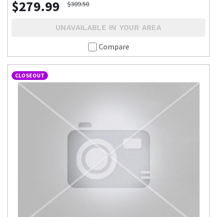
$279.99
$309.50
UNAVAILABLE IN YOUR AREA
Compare
CLOSEOUT