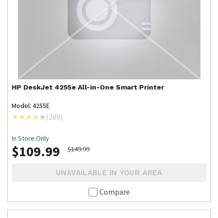
HP
DeskJet 4255e All-in-One Smart Printer
Model: 4255E
(
289
)
In Store Only
$109.99
$149.99
UNAVAILABLE IN YOUR AREA
Compare