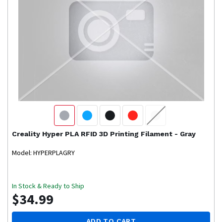
Creality
Hyper PLA RFID 3D Printing Filament - Gray
Model: HYPERPLAGRY
In Stock & Ready to Ship
$34.99
ADD TO CART