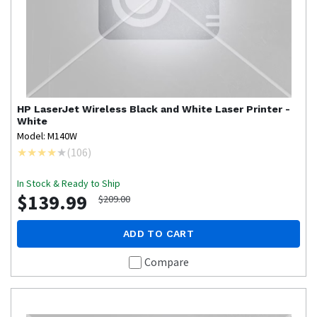
HP
LaserJet Wireless Black and White Laser Printer -
White
Model: M140W
(
106
)
In Stock & Ready to Ship
$139.99
$209.00
ADD TO CART
Compare