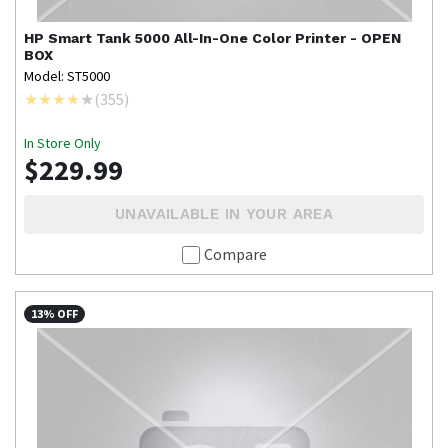
HP
Smart Tank 5000 All-In-One Color Printer - OPEN
BOX
Model: ST5000
(
355
)
In Store Only
$229.99
UNAVAILABLE IN YOUR AREA
Compare
13% OFF