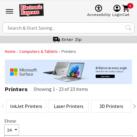
0
Cart
Accessibility
Login
Enter Zip
Home
Computers & Tablets
Printers
Printers
Showing
1
-
23
of
23
items
InkJet Printers
Laser Printers
3D Printers
Show:
24