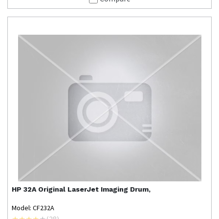
HP
32A Original LaserJet Imaging Drum,
Model: CF232A
(
28
)