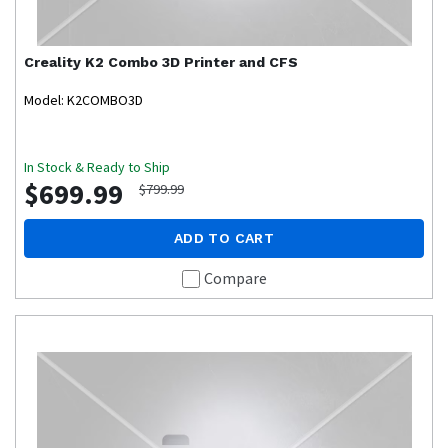
Creality
K2 Combo 3D Printer and CFS
Model: K2COMBO3D
In Stock & Ready to Ship
$699.99
$799.99
ADD TO CART
Compare