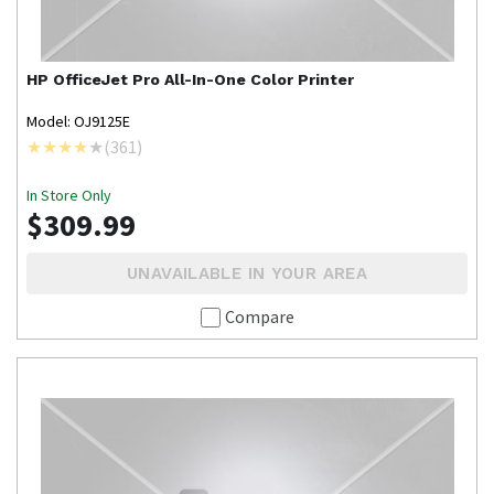
HP
OfficeJet Pro All-In-One Color Printer
Model: OJ9125E
(
361
)
In Store Only
$309.99
UNAVAILABLE IN YOUR AREA
Compare