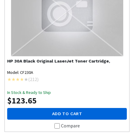
HP
30A Black Original LaserJet Toner Cartridge,
Model: CF230A
(
212
)
In Stock & Ready to Ship
$123.65
ADD TO CART
Compare