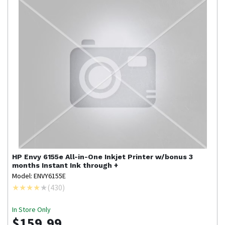
HP
Envy 6155e All-in-One Inkjet Printer w/bonus 3
months Instant Ink through +
Model: ENVY6155E
(
430
)
In Store Only
$159.99