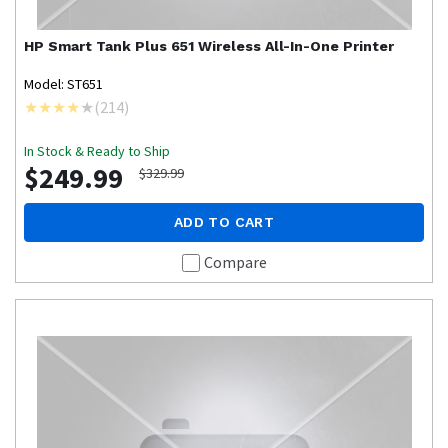
HP
Smart Tank Plus 651 Wireless All-In-One Printer
Model: ST651
(
214
)
In Stock & Ready to Ship
$249.99
$329.99
ADD TO CART
Compare