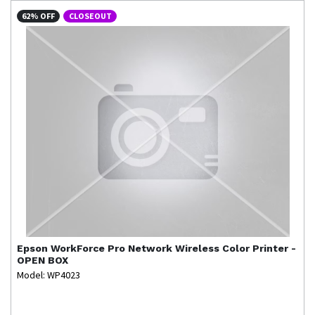
62% OFF
CLOSEOUT
Epson
WorkForce Pro Network Wireless Color Printer -
OPEN BOX
Model: WP4023