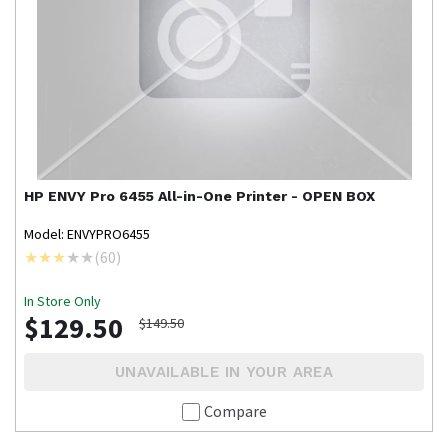
HP
ENVY Pro 6455 All-in-One Printer - OPEN BOX
Model: ENVYPRO6455
(
60
)
In Store Only
$129.50
$149.50
UNAVAILABLE IN YOUR AREA
Compare