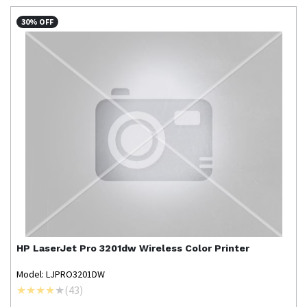
30% OFF
HP
LaserJet Pro 3201dw Wireless Color Printer
Model: LJPRO3201DW
(
43
)