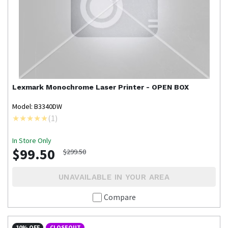
Lexmark
Monochrome Laser Printer - OPEN BOX
Model: B3340DW
(
1
)
In Store Only
$99.50
$299.50
UNAVAILABLE IN YOUR AREA
Compare
10% OFF
CLOSEOUT