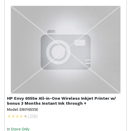
HP
Envy 6555e All-in-One Wireless Inkjet Printer w/
bonus 3 Months Instant Ink through +
Model: ENVY6555E
(
258
)
In Store Only