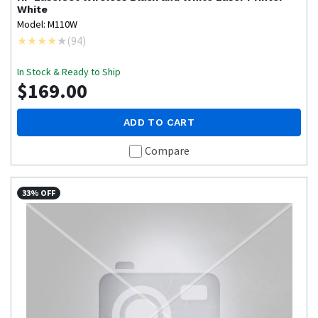
White
Model: M110W
(
94
)
In Stock & Ready to Ship
$169.00
ADD TO CART
Compare
33% OFF