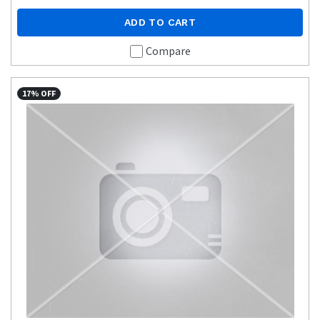
ADD TO CART
Compare
17% OFF