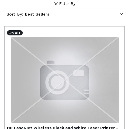
Filter By
Sort By:
Best Sellers
1% OFF
HP
LaserJet Wireless Black and White Laser Printer -