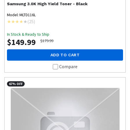
Samsung
3.0K High Yield Toner - Black
Model: MLTD116L
(
25
)
In Stock & Ready to Ship
$149.99
$179.99
ADD TO CART
Compare
67% OFF