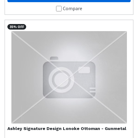
Compare
35% OFF
Ashley Signature Design
Lonoke Ottoman - Gunmetal