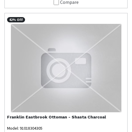
Compare
42% OFF
Franklin
Eastbrook Ottoman - Shasta Charcoal
Model: 91018304305