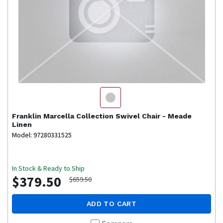
Franklin
Marcella Collection Swivel Chair - Meade
Linen
Model: 97280331525
In Stock & Ready to Ship
$379.50
$659.50
ADD TO CART