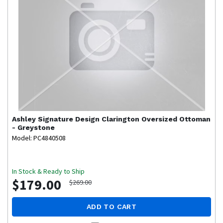
Ashley Signature Design
Clarington Oversized Ottoman
- Greystone
Model: PC4840508
In Stock & Ready to Ship
$179.00
$269.00
ADD TO CART