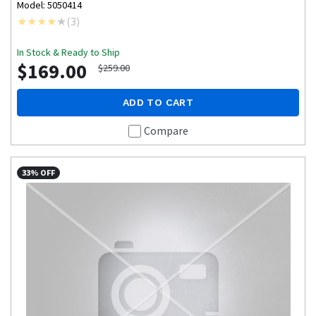
Model: 5050414
(
3
)
In Stock & Ready to Ship
$169.00
$259.00
ADD TO CART
Compare
33% OFF