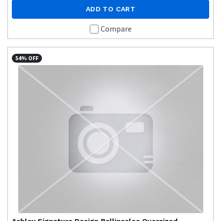
ADD TO CART
Compare
54% OFF