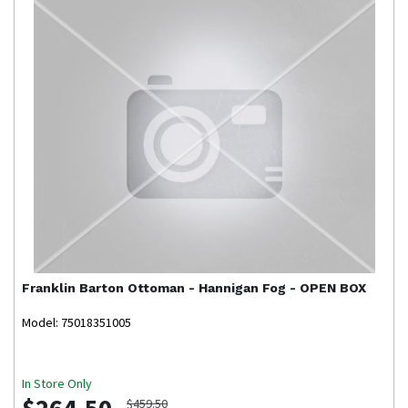
Franklin
Barton Ottoman - Hannigan Fog - OPEN BOX
Model: 75018351005
In Store Only
$264.50
$459.50