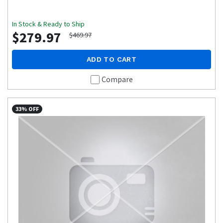
In Stock & Ready to Ship
$279.97
$469.97
ADD TO CART
Compare
33% OFF