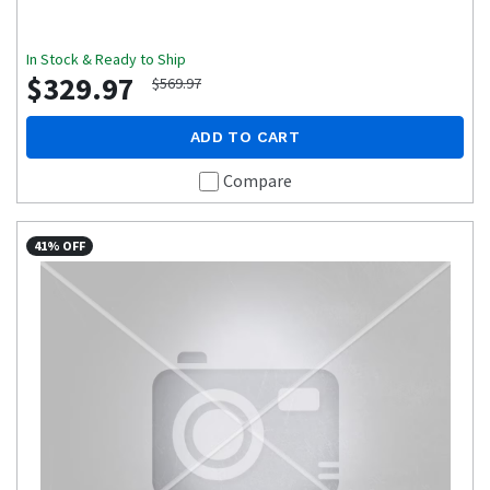
In Stock & Ready to Ship
$329.97
$569.97
ADD TO CART
Compare
41% OFF