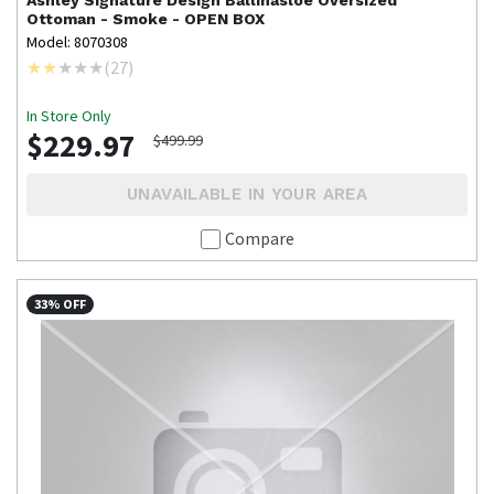
Ashley Signature Design
Ballinasloe Oversized
Ottoman - Smoke - OPEN BOX
Model: 8070308
(
27
)
In Store Only
$229.97
$499.99
UNAVAILABLE IN YOUR AREA
Compare
33% OFF