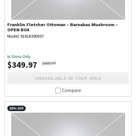
Franklin
Fletcher Ottoman - Barnabas Mushroom -
OPEN BOX
Model: 91618390507
In Store Only
$349.97
$609.97
UNAVAILABLE IN YOUR AREA
Compare
33% OFF