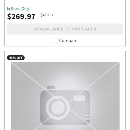
In Store Only
$269.97
$459.97
UNAVAILABLE IN YOUR AREA
Compare
43% OFF