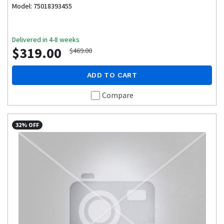
Model: 75018393455
Delivered in 4-8 weeks
$319.00
$469.00
ADD TO CART
Compare
32% OFF