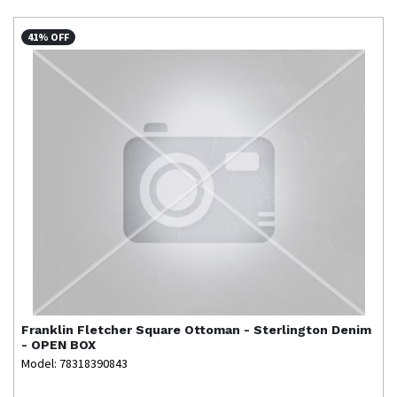
41% OFF
Franklin
Fletcher Square Ottoman - Sterlington Denim
- OPEN BOX
Model: 78318390843