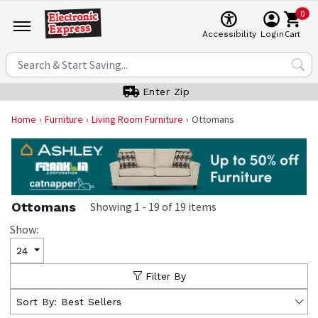
0
Cart
Accessibility
Login
Enter Zip
Home
Furniture
Living Room Furniture
Ottomans
Ottomans
Showing
1
-
19
of
19
items
Show:
24
Filter By
Sort By:
Best Sellers