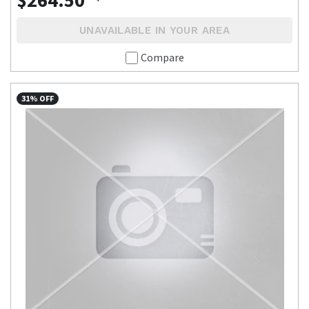
UNAVAILABLE IN YOUR AREA
Compare
31% OFF