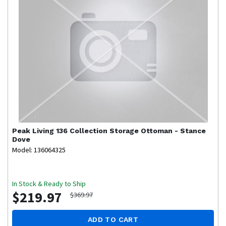
Peak Living
136 Collection Storage Ottoman - Stance
Dove
Model: 136064325
In Stock & Ready to Ship
$219.97
$369.97
ADD TO CART