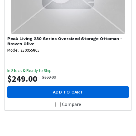
Peak Living
230 Series Oversized Storage Ottoman -
Braves Olive
Model: 230055865
In Stock & Ready to Ship
$249.00
$369.00
ADD TO CART
Compare