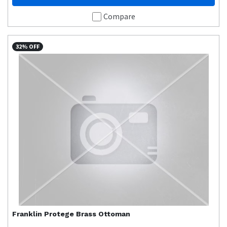
Compare
32% OFF
Franklin
Protege Brass Ottoman