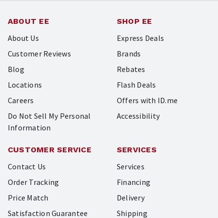
ABOUT EE
SHOP EE
About Us
Express Deals
Customer Reviews
Brands
Blog
Rebates
Locations
Flash Deals
Careers
Offers with ID.me
Do Not Sell My Personal
Accessibility
Information
CUSTOMER SERVICE
SERVICES
Contact Us
Services
Order Tracking
Financing
Price Match
Delivery
Satisfaction Guarantee
Shipping