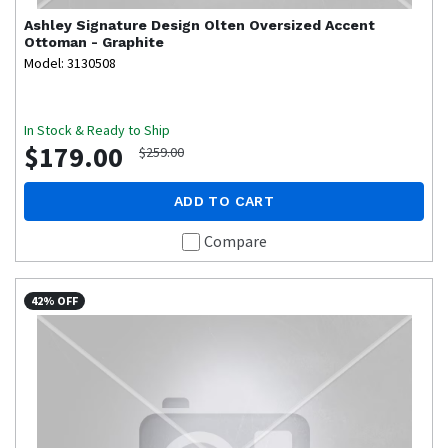
Ashley Signature Design
Olten Oversized Accent
Ottoman - Graphite
Model: 3130508
In Stock & Ready to Ship
$179.00
$259.00
ADD TO CART
Compare
42% OFF