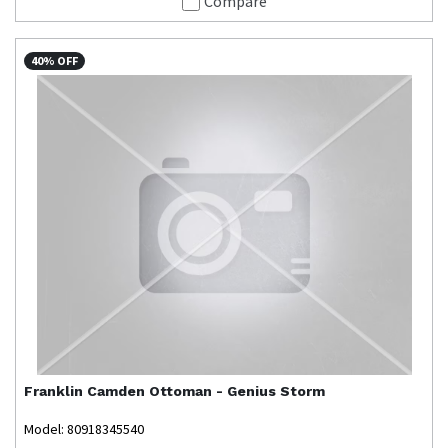
Compare
40% OFF
Franklin
Camden Ottoman - Genius Storm
Model: 80918345540