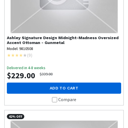
Ashley Signature Design
Midnight-Madness Oversized
Accent Ottoman - Gunmetal
Model: 9810508
(
9
)
Delivered in 4-8 weeks
$229.00
$339.00
ADD TO CART
Compare
42% OFF