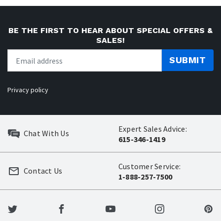
BE THE FIRST TO HEAR ABOUT SPECIAL OFFERS &
SALES!
SUBMIT
Privacy policy
Expert Sales Advice:
Chat With Us
615-346-1419
Customer Service:
Contact Us
1-888-257-7500