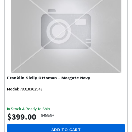
Franklin
Sicily Ottoman - Margate Navy
Model: 78318302943
In Stock & Ready to Ship
$399.00
$459.97
ADD TO CART