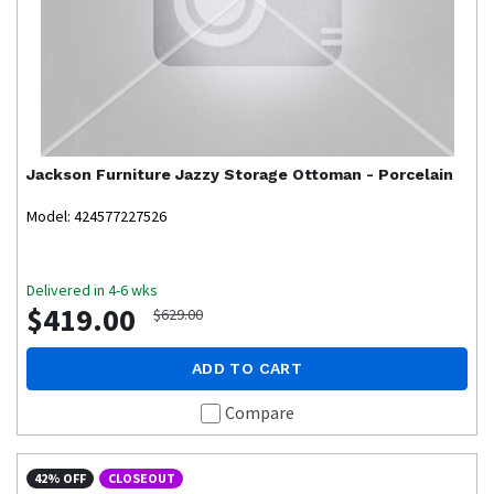
Jackson Furniture
Jazzy Storage Ottoman - Porcelain
Model: 424577227526
Delivered in 4-6 wks
$419.00
$629.00
ADD TO CART
Compare
42% OFF
CLOSEOUT