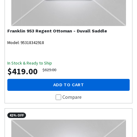
Franklin
953 Regent Ottoman - Duvall Saddle
Model: 95318342918
In Stock & Ready to Ship
$419.00
$629.00
ADD TO CART
Compare
41% OFF