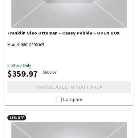
Franklin
Cleo Ottoman - Casey Pebble - OPEN BOX
Model: 96018390305
In Store Only
$359.97
$609.97
UNAVAILABLE IN YOUR AREA
Compare
13% OFF