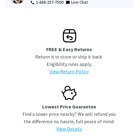
1-888-257-7500
Live Chat
FREE & Easy Returns
Return it in store or ship it back.
Eligibility rules apply.
View Return Policy
Lowest Price Guarantee
Find a lower price nearby? We will refund you
the difference no hassle, full peace of mind.
View Details