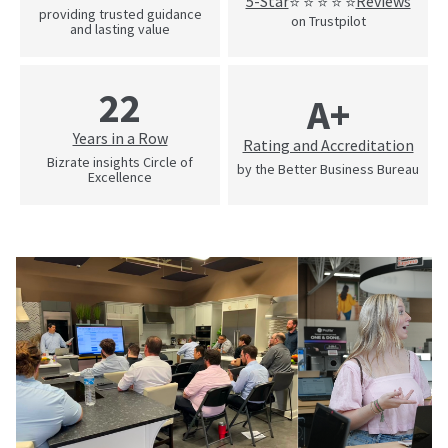
5-Star
Reviews
⭐ ⭐ ⭐ ⭐ ⭐
providing trusted guidance
on Trustpilot
and lasting value
22
A+
Years in a Row
Rating and Accreditation
Bizrate insights Circle of
by the Better Business Bureau
Excellence