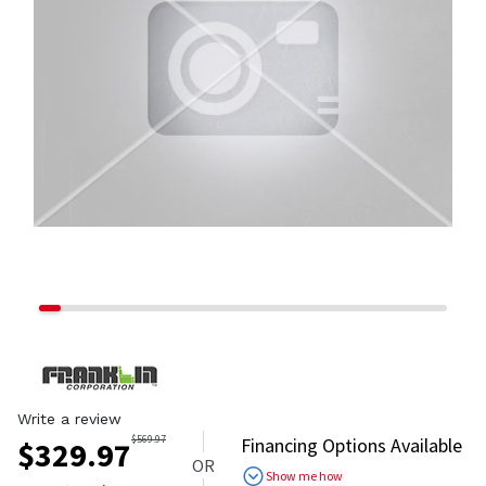
Write a review
$
569.97
Financing Options Available
$
329.97
OR
Show me how