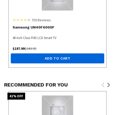
750
Reviews
Samsung UN40F6000F
40 inch Class FHD LCD Smart TV
$
197.99
$
349.99
ADD TO CART
RECOMMENDED FOR YOU
41
% OFF