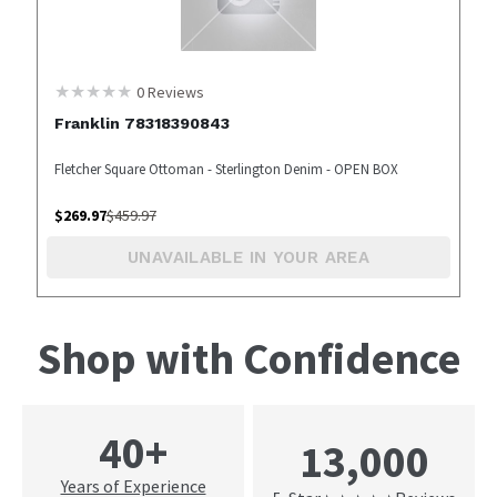
0
Reviews
Franklin 78318390843
Fletcher Square Ottoman - Sterlington Denim - OPEN BOX
$
269.97
$
459.97
UNAVAILABLE IN YOUR AREA
Shop with Confidence
40+
13,000
Years of Experience