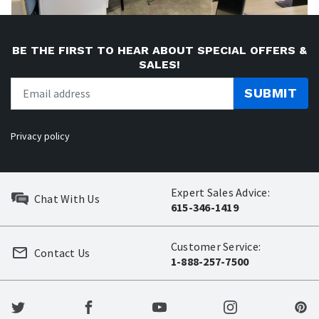
BE THE FIRST TO HEAR ABOUT SPECIAL OFFERS &
SALES!
SUBMIT
Privacy policy
Expert Sales Advice:
Chat With Us
615-346-1419
Customer Service:
Contact Us
1-888-257-7500