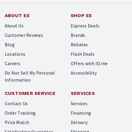
ABOUT EE
SHOP EE
About Us
Express Deals
Customer Reviews
Brands
Blog
Rebates
Locations
Flash Deals
Careers
Offers with ID.me
Do Not Sell My Personal
Accessibility
Information
CUSTOMER SERVICE
SERVICES
Contact Us
Services
Order Tracking
Financing
Price Match
Delivery
Satisfaction Guarantee
Shipping