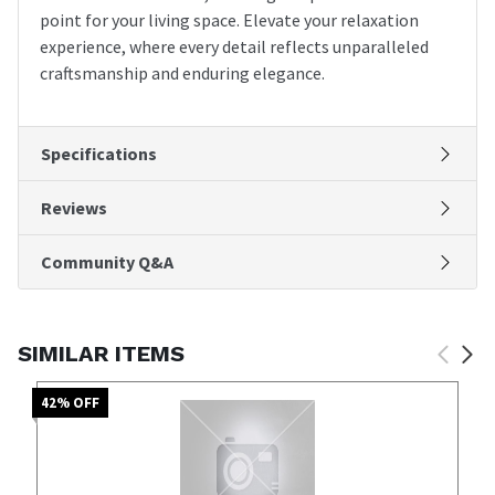
point for your living space. Elevate your relaxation
experience, where every detail reflects unparalleled
craftsmanship and enduring elegance.
Specifications
Reviews
Community Q&A
SIMILAR ITEMS
42
% OFF