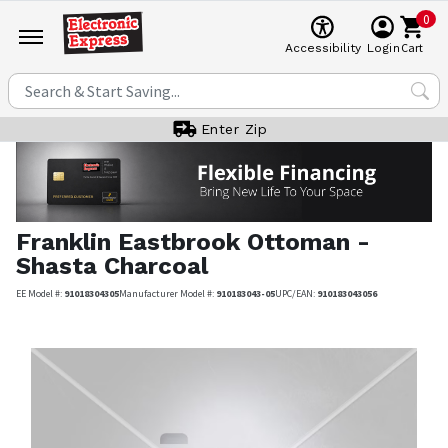
0
Cart
Accessibility
Login
Enter Zip
Franklin
Eastbrook Ottoman -
Shasta Charcoal
EE Model #:
91018304305
Manufacturer Model #:
910183043-05
UPC/EAN:
910183043056