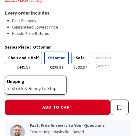
You save $
240.00
|
Ends
Aug 9
Every order includes
Fast Shipping
Guaranteed Lowest Price
Hassle-Free Returns
Series Piece
:
Ottoman
Chair and a Half
Ottoman
Sofa
Loveseat
$499.97
$449.97
$509.97
$329.97
Shipping
In Stock & Ready to Ship
ADD TO CART
Fast, Free Answers to Your Questions
Expert Help | Nashville - Based