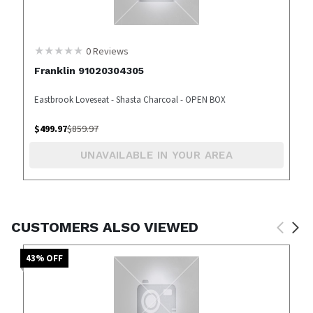
0
Reviews
Franklin 91020304305
Eastbrook Loveseat - Shasta Charcoal - OPEN BOX
$
499.97
$
859.97
UNAVAILABLE IN YOUR AREA
CUSTOMERS ALSO VIEWED
43
% OFF