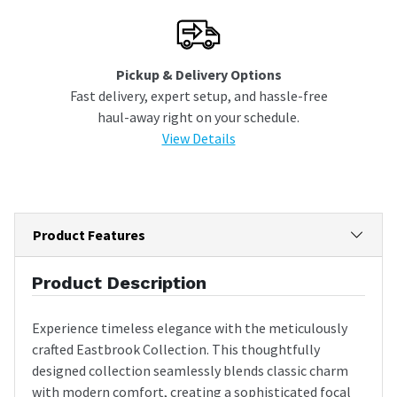
Pickup & Delivery Options
Fast delivery, expert setup, and hassle-free
haul-away right on your schedule.
View Details
Product Features
Product Description
Experience timeless elegance with the meticulously
crafted Eastbrook Collection. This thoughtfully
designed collection seamlessly blends classic charm
with modern comfort, creating a sophisticated focal