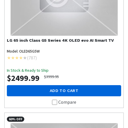
LG
65 inch Class G5 Series 4K OLED evo AI Smart TV
Model: OLED65G5W
(
787
)
In Stock & Ready to Ship
$2499.99
$3999.95
ADD TO CART
Compare
60% OFF