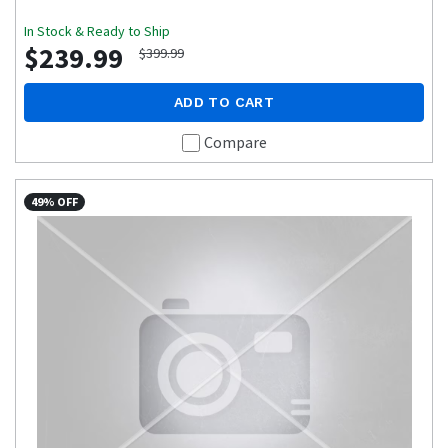
In Stock & Ready to Ship
$239.99
$399.99
ADD TO CART
Compare
49% OFF