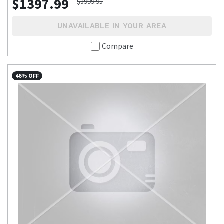
$1397.99
$3999.95
UNAVAILABLE IN YOUR AREA
Compare
46% OFF