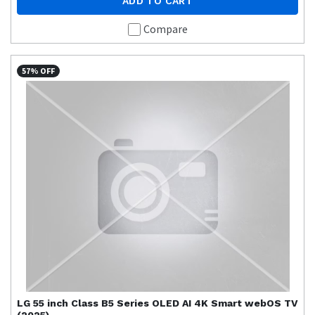
ADD TO CART
Compare
57% OFF
LG
55 inch Class B5 Series OLED AI 4K Smart webOS TV