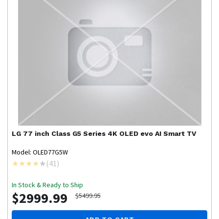
LG
77 inch Class G5 Series 4K OLED evo AI Smart TV
Model: OLED77G5W
(
41
)
In Stock & Ready to Ship
$2999.99
$5499.95