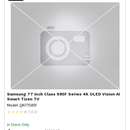
Samsung
77 inch Class S85F Series 4K OLED Vision AI
Smart Tizen TV
Model: QN77S85F
(
564
)
In Store Only