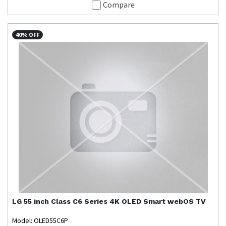
Compare
40% OFF
LG
55 inch Class C6 Series 4K OLED Smart webOS TV
Model: OLED55C6P