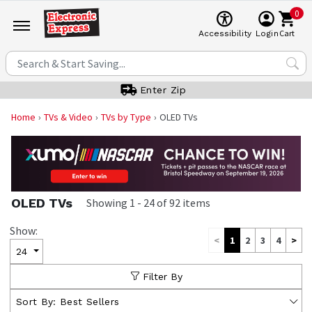
0
Cart
Accessibility
Login
Enter Zip
Home
TVs & Video
TVs by Type
OLED TVs
OLED TVs
Showing
1
-
24
of
92
items
Show:
<
1
2
3
4
>
24
Filter By
Sort By:
Best Sellers