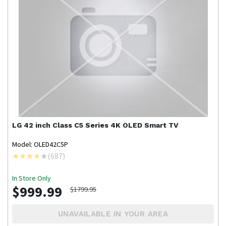
LG
42 inch Class C5 Series 4K OLED Smart TV
Model: OLED42C5P
(
687
)
In Store Only
$999.99
$1799.95
UNAVAILABLE IN YOUR AREA