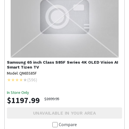
Samsung
65 inch Class S85F Series 4K OLED Vision AI
Smart Tizen TV
Model: QN65S85F
(
596
)
In Store Only
$1197.99
$2699.95
UNAVAILABLE IN YOUR AREA
Compare