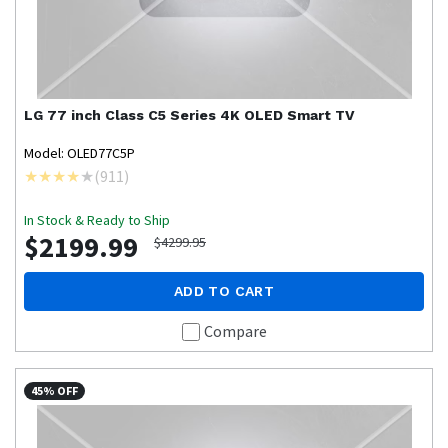
LG
77 inch Class C5 Series 4K OLED Smart TV
Model: OLED77C5P
(
911
)
In Stock & Ready to Ship
$2199.99
$4299.95
ADD TO CART
Compare
45% OFF