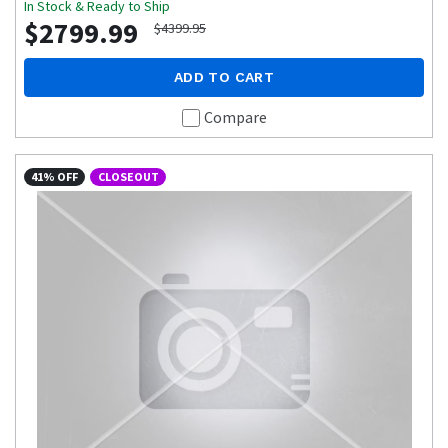
In Stock & Ready to Ship
$2799.99
$4399.95
ADD TO CART
Compare
41% OFF
CLOSEOUT