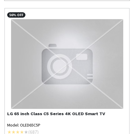
56% OFF
LG
65 inch Class C5 Series 4K OLED Smart TV
Model: OLED65C5P
(
687
)