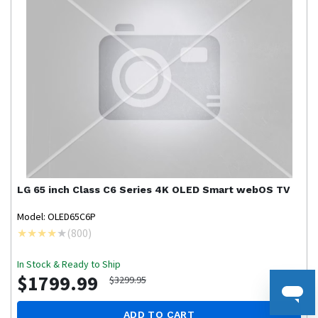
LG
65 inch Class C6 Series 4K OLED Smart webOS TV
Model: OLED65C6P
(
800
)
In Stock & Ready to Ship
$1799.99
$3299.95
ADD TO CART