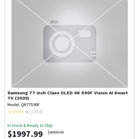
Samsung
77 inch Class OLED 4K S90F Vision AI Smart
TV (2025)
Model: QN77S90F
(
1394
)
In Stock & Ready to Ship
$1997.99
$4999.95