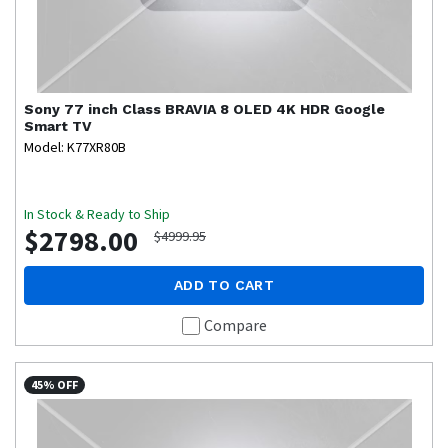
Sony
77 inch Class BRAVIA 8 OLED 4K HDR Google
Smart TV
Model: K77XR80B
In Stock & Ready to Ship
$2798.00
$4999.95
ADD TO CART
Compare
45% OFF