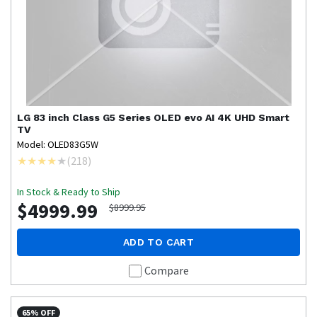
LG
83 inch Class G5 Series OLED evo AI 4K UHD Smart
TV
Model: OLED83G5W
(
218
)
In Stock & Ready to Ship
$4999.99
$8999.95
ADD TO CART
Compare
65% OFF