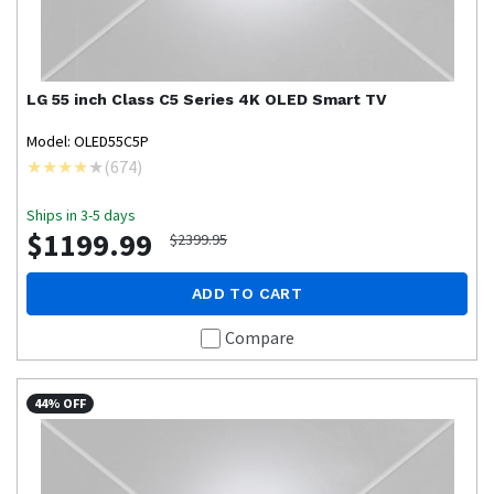
LG
55 inch Class C5 Series 4K OLED Smart TV
Model: OLED55C5P
(
674
)
Ships in 3-5 days
$1199.99
$2399.95
ADD TO CART
Compare
44% OFF