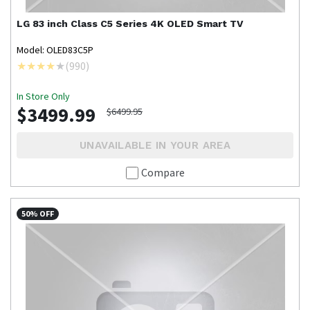
LG
83 inch Class C5 Series 4K OLED Smart TV
Model: OLED83C5P
(
990
)
In Store Only
$3499.99
$6499.95
UNAVAILABLE IN YOUR AREA
Compare
50% OFF