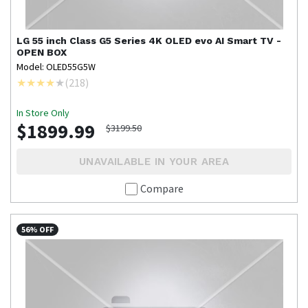
LG
55 inch Class G5 Series 4K OLED evo AI Smart TV -
OPEN BOX
Model: OLED55G5W
(
218
)
In Store Only
$1899.99
$3199.50
UNAVAILABLE IN YOUR AREA
Compare
56% OFF