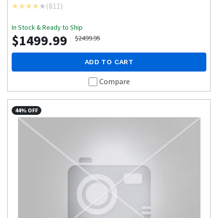
(
811
)
In Stock & Ready to Ship
$1499.99
$2499.95
ADD TO CART
Compare
44% OFF