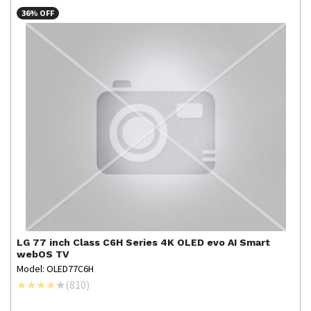
36% OFF
LG
77 inch Class C6H Series 4K OLED evo AI Smart
webOS TV
Model: OLED77C6H
(
810
)