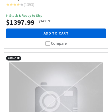
(
1393
)
In Stock & Ready to Ship
$1397.99
$3499.95
ADD TO CART
Compare
49% OFF