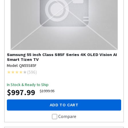
Samsung
55 inch Class S85F Series 4K OLED Vision AI
Smart Tizen TV
Model: QN55S85F
(
596
)
In Stock & Ready to Ship
$997.99
$1999.95
ADD TO CART
Compare