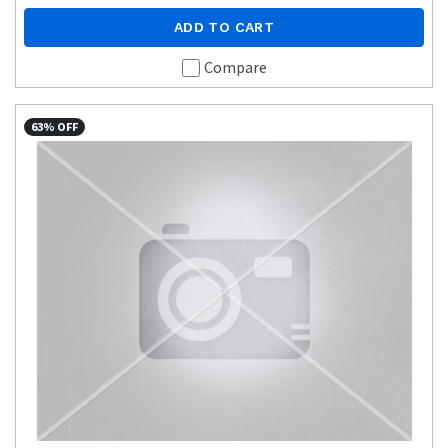
ADD TO CART
Compare
63% OFF