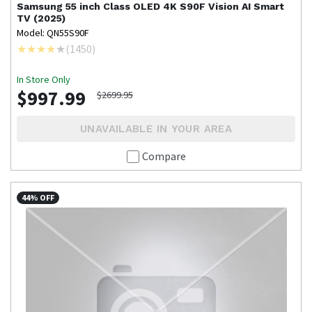
Samsung
55 inch Class OLED 4K S90F Vision AI Smart
TV (2025)
Model: QN55S90F
(
1450
)
In Store Only
$997.99
$2699.95
UNAVAILABLE IN YOUR AREA
Compare
44% OFF