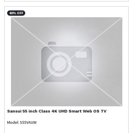
40% OFF
Sansui
55 inch Class 4K UHD Smart Web OS TV
Model: S55VAUW