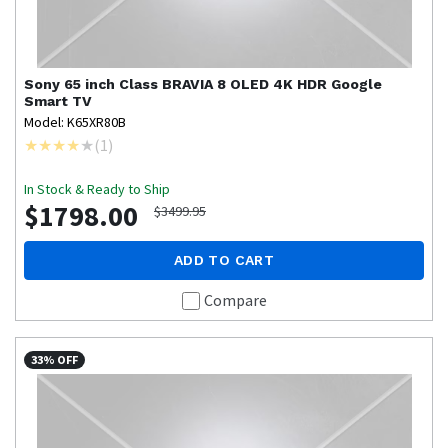
Sony
65 inch Class BRAVIA 8 OLED 4K HDR Google
Smart TV
Model: K65XR80B
(
1
)
In Stock & Ready to Ship
$1798.00
$3499.95
ADD TO CART
Compare
33% OFF