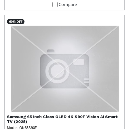
Compare
60% OFF
Samsung
65 inch Class OLED 4K S90F Vision AI Smart
TV (2025)
Model: QN65S90F