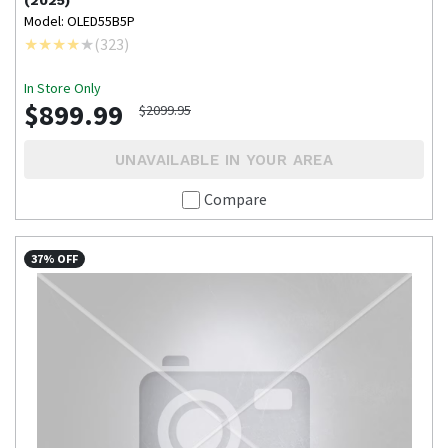
(2025)
Model: OLED55B5P
(
323
)
In Store Only
$899.99
$2099.95
UNAVAILABLE IN YOUR AREA
Compare
37% OFF