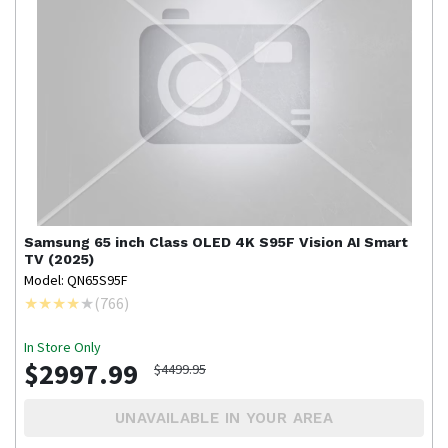
Samsung
65 inch Class OLED 4K S95F Vision AI Smart
TV (2025)
Model: QN65S95F
(
766
)
In Store Only
$2997.99
$4499.95
UNAVAILABLE IN YOUR AREA