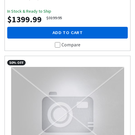
In Stock & Ready to Ship
$1399.99
$3199.95
ADD TO CART
Compare
50% OFF