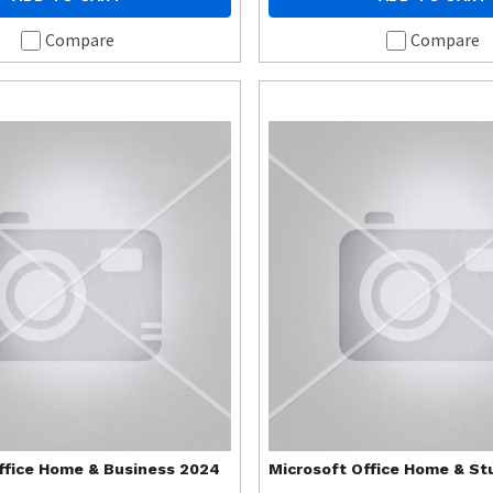
Compare
Compare
ffice Home & Business 2024
Microsoft
Office Home & St