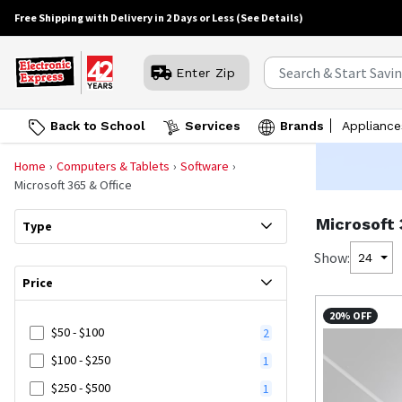
Free Shipping with Delivery in 2 Days or Less
(See Details)
Enter Zip
Back to School
Services
Brands
Appliance
Home
Computers & Tablets
Software
Microsoft 365 & Office
Microsoft 
Type
Show:
24
Price
20% OFF
$50 - $100
2
$100 - $250
1
$250 - $500
1