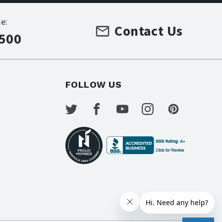
e:
Contact Us
7500
FOLLOW US
s