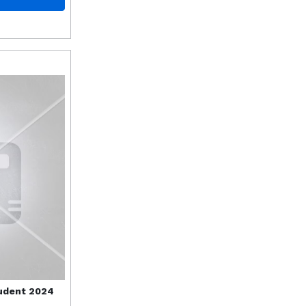
udent 2024