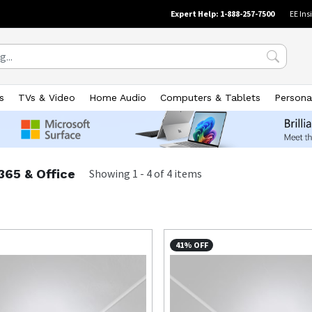
Expert Help: 1-888-257-7500
EE Ins
s
TVs & Video
Home Audio
Computers & Tablets
Persona
365 & Office
Showing
1
-
4
of
4
items
41% OFF