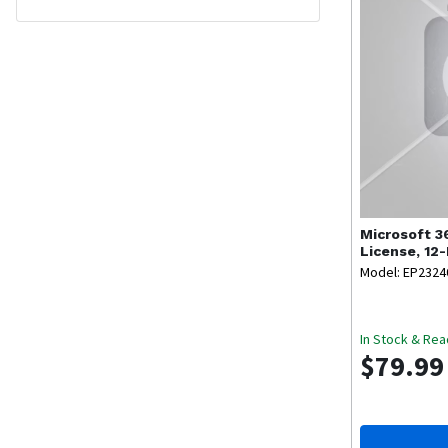
Microsoft
3
License, 12
Key Code)
Model: EP2324
In Stock & Rea
$79.99