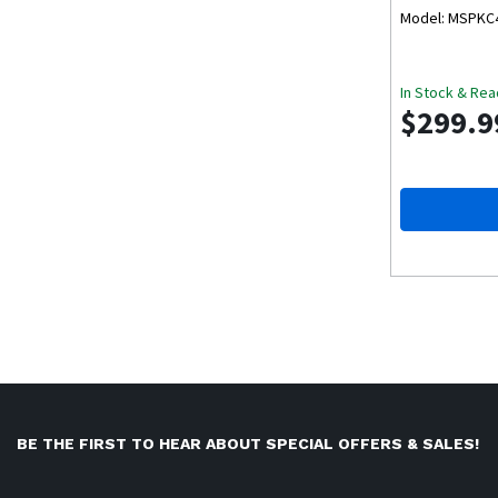
Model: MSPKC
In Stock & Rea
$299.9
BE THE FIRST TO HEAR ABOUT SPECIAL OFFERS & SALES!