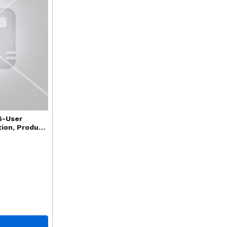
6-User
tion, Product