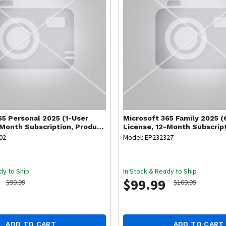
65 Personal 2025 (1-User
Microsoft
365 Family 2025 (
-Month Subscription, Product
License, 12-Month Subscrip
Key Code)
02
Model: EP232327
dy to Ship
In Stock & Ready to Ship
$99.99
$99.99
$169.99
ADD TO CART
ADD TO CART