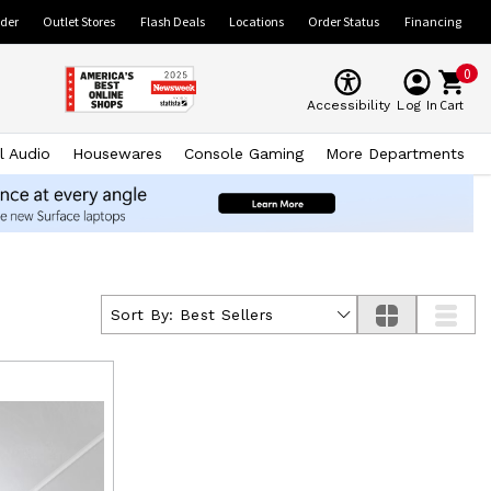
ider
Outlet Stores
Flash Deals
Locations
Order Status
Financing
0
Cart
Accessibility
Log In
l Audio
Housewares
Console Gaming
More Departments
Sort By:
Best Sellers