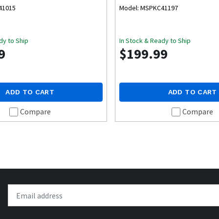
41015
Model: MSPKC41197
dy to Ship
In Stock & Ready to Ship
9
$199.99
ADD TO CART
ADD TO CART
Compare
Compare