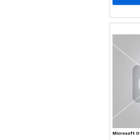
Microsoft
O