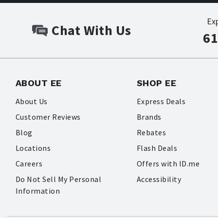
Ex
Chat With Us
61
ABOUT EE
SHOP EE
About Us
Express Deals
Customer Reviews
Brands
Blog
Rebates
Locations
Flash Deals
Careers
Offers with ID.me
Do Not Sell My Personal
Accessibility
Information