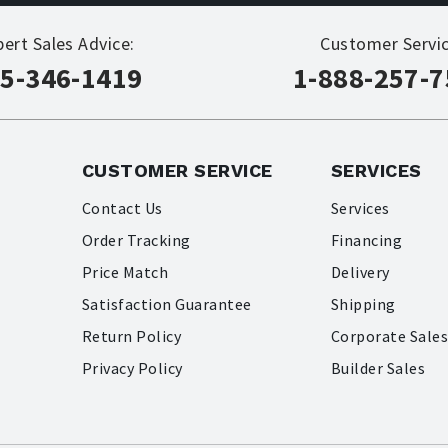
pert Sales Advice:
Customer Servic
5-346-1419
1-888-257-
CUSTOMER SERVICE
SERVICES
Contact Us
Services
Order Tracking
Financing
Price Match
Delivery
Satisfaction Guarantee
Shipping
Return Policy
Corporate Sale
Privacy Policy
Builder Sales