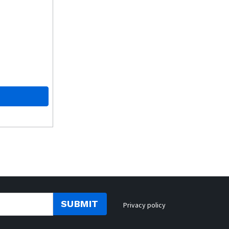
SUBMIT
Privacy policy