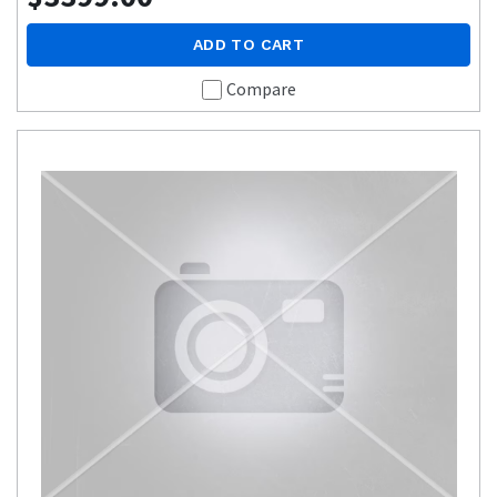
ADD TO CART
Compare