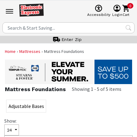
0
Cart
Accessibility
Login
Enter Zip
Home
Mattresses
Mattress Foundations
Mattress Foundations
Showing
1
-
5
of
5
items
Adjustable Bases
Show:
24