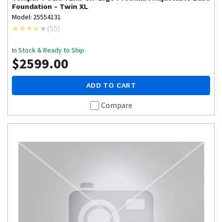
Foundation - Twin XL
Model: 25554131
(
55
)
In Stock & Ready to Ship
$2599.00
ADD TO CART
Compare