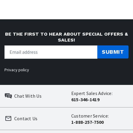
BE THE FIRST TO HEAR ABOUT SPECIAL OFFERS &
SALES!
SUBMIT
Privacy policy
Expert Sales Advice:
Chat With Us
615-346-1419
Customer Service:
Contact Us
1-888-257-7500