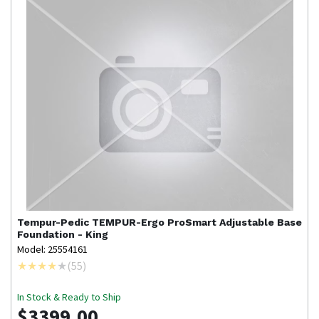
Tempur-Pedic
TEMPUR-Ergo ProSmart Adjustable Base
Foundation - King
Model: 25554161
(
55
)
In Stock & Ready to Ship
$3399.00