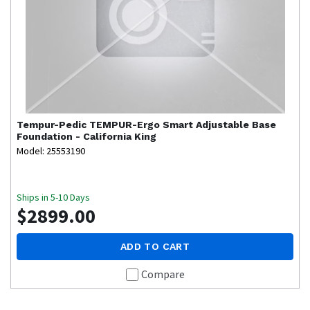
Tempur-Pedic
TEMPUR-Ergo Smart Adjustable Base
Foundation - California King
Model: 25553190
Ships in 5-10 Days
$2899.00
ADD TO CART
Compare