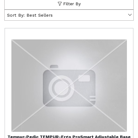
Filter By
Sort By:
Best Sellers
Tempur-Pedic
TEMPUR-Ergo ProSmart Adjustable Base