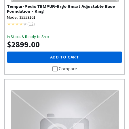
Tempur-Pedic
TEMPUR-Ergo Smart Adjustable Base
Foundation - King
Model: 25553161
(
12
)
In Stock & Ready to Ship
$2899.00
ADD TO CART
Compare