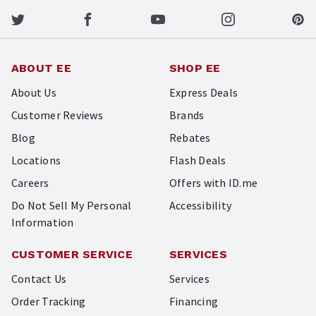
ABOUT EE
SHOP EE
About Us
Express Deals
Customer Reviews
Brands
Blog
Rebates
Locations
Flash Deals
Careers
Offers with ID.me
Do Not Sell My Personal
Accessibility
Information
CUSTOMER SERVICE
SERVICES
Contact Us
Services
Order Tracking
Financing