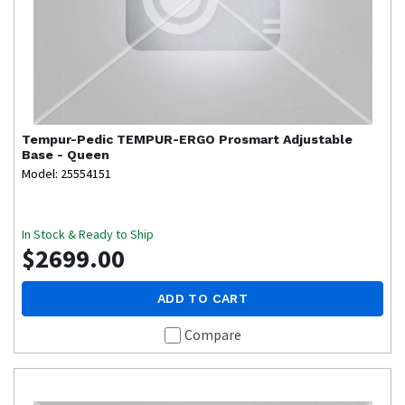
Tempur-Pedic
TEMPUR-ERGO Prosmart Adjustable
Base - Queen
Model: 25554151
In Stock & Ready to Ship
$2699.00
ADD TO CART
Compare