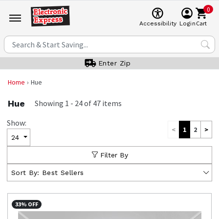
0
Cart
Accessibility
Login
Enter Zip
Home
Hue
Hue
Showing
1
-
24
of
47
items
Show:
<
1
2
>
24
Filter By
Sort By:
Best Sellers
33% OFF