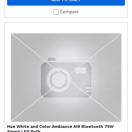
Compare
Hue
White and Color Ambiance A19 Bluetooth 75W
Smart LED Bulb