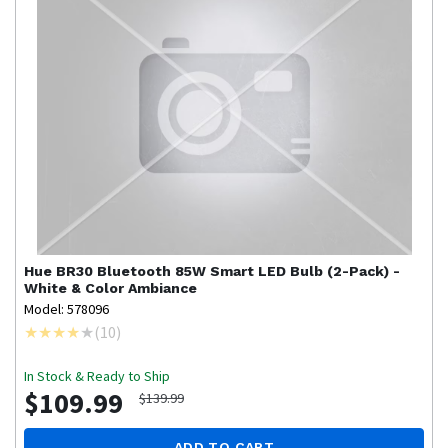
Hue
BR30 Bluetooth 85W Smart LED Bulb (2-Pack) -
White & Color Ambiance
Model: 578096
(
10
)
In Stock & Ready to Ship
$109.99
$139.99
ADD TO CART