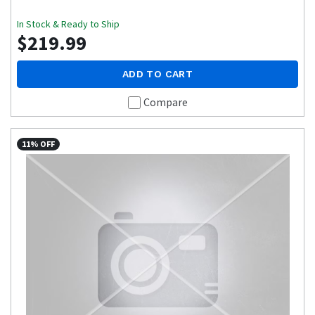
In Stock & Ready to Ship
$219.99
ADD TO CART
Compare
11% OFF