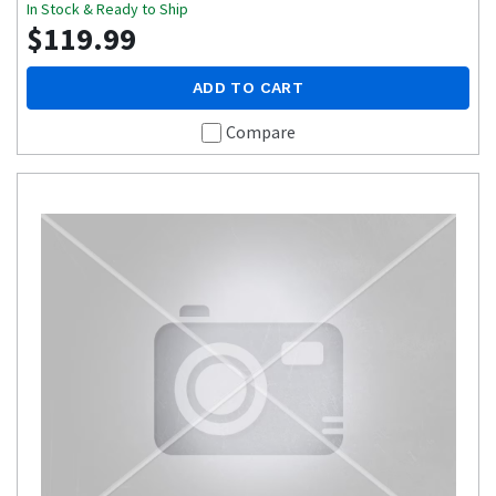
In Stock & Ready to Ship
$119.99
ADD TO CART
Compare