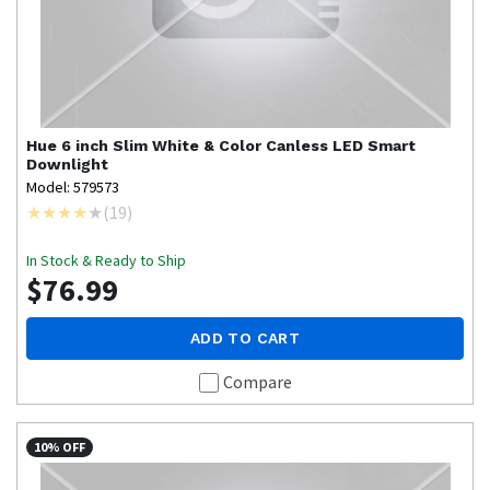
Hue
6 inch Slim White & Color Canless LED Smart
Downlight
Model: 579573
(
19
)
In Stock & Ready to Ship
$76.99
ADD TO CART
Compare
10% OFF