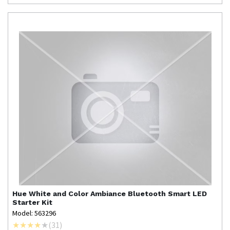
Hue
White and Color Ambiance Bluetooth Smart LED
Starter Kit
Model: 563296
(
31
)