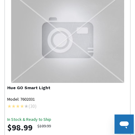
Hue
GO Smart Light
Model: 7602031
(
30
)
In Stock & Ready to Ship
$98.99
$109.99