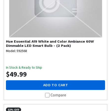
Hue
Essential A19 White and Color Ambiance 60W
Dimmable LED Smart Bulb - (2 Pack)
Model: 592568
In Stock & Ready to Ship
$49.99
ADD TO CART
Compare
32% OFF