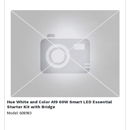
Hue
White and Color A19 60W Smart LED Essential
Starter Kit with Bridge
Model: 608983