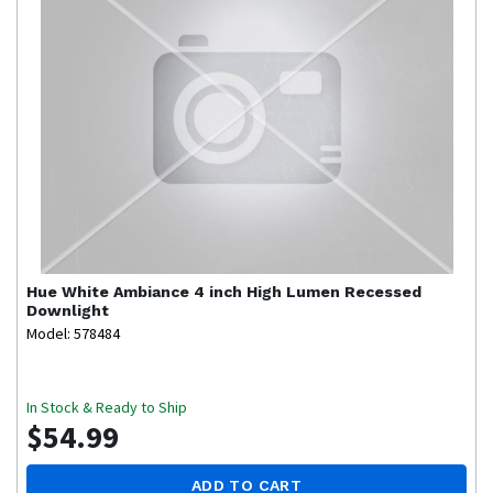
Hue
White Ambiance 4 inch High Lumen Recessed
Downlight
Model: 578484
In Stock & Ready to Ship
$54.99
ADD TO CART