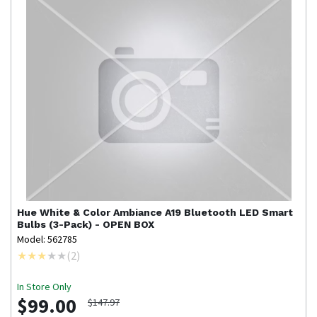
Hue
White & Color Ambiance A19 Bluetooth LED Smart
Bulbs (3-Pack) - OPEN BOX
Model: 562785
(
2
)
In Store Only
$99.00
$147.97