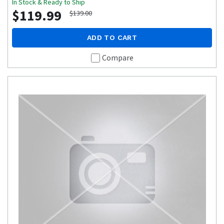
In Stock & Ready to Ship
$119.99
$139.00
ADD TO CART
Compare