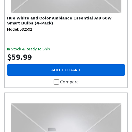
Hue
White and Color Ambiance Essential A19 60W
Smart Bulbs (4-Pack)
Model: 592592
In Stock & Ready to Ship
$59.99
ADD TO CART
Compare