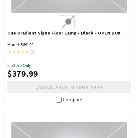
Hue
Gradient Signe Floor Lamp - Black - OPEN BOX
Model: 569103
(
2
)
In Store Only
$379.99
UNAVAILABLE IN YOUR AREA
Compare