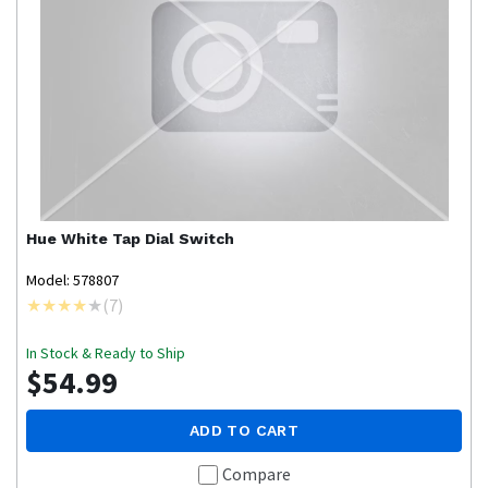
Hue
White Tap Dial Switch
Model: 578807
(
7
)
In Stock & Ready to Ship
$54.99
ADD TO CART
Compare