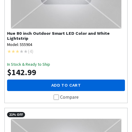
Hue
80 inch Outdoor Smart LED Color and White
Lightstrip
Model: 555904
(
4
)
In Stock & Ready to Ship
$142.99
ADD TO CART
Compare
21% OFF