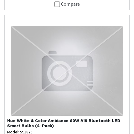
Compare
Hue
White & Color Ambiance 60W A19 Bluetooth LED
Smart Bulbs (4-Pack)
Model: 591875