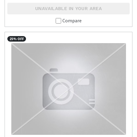
UNAVAILABLE IN YOUR AREA
Compare
25% OFF