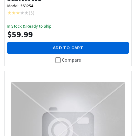
Model: 563254
(
5
)
In Stock & Ready to Ship
$59.99
ADD TO CART
Compare