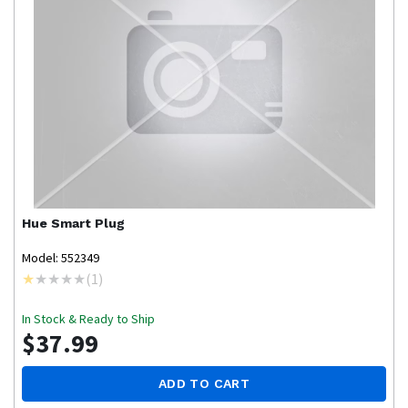
Hue
Smart Plug
Model: 552349
(
1
)
In Stock & Ready to Ship
$37.99
ADD TO CART