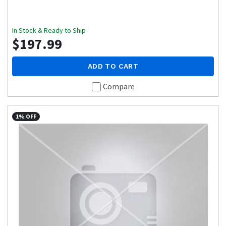
In Stock & Ready to Ship
$197.99
ADD TO CART
Compare
1% OFF