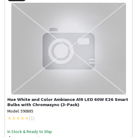
Hue
White and Color Ambiance A19 LED 60W E26 Smart
Bulbs with Chromasync (3-Pack)
Model: 590885
(
1
)
In Stock & Ready to Ship