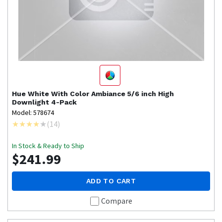
Hue
White With Color Ambiance 5/6 inch High
Downlight 4-Pack
Model: 578674
(
14
)
In Stock & Ready to Ship
$241.99
ADD TO CART
Compare