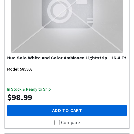
Hue
Solo White and Color Ambiance Lightstrip - 16.4 Ft
Model: 589903
In Stock & Ready to Ship
$98.99
ADD TO CART
Compare