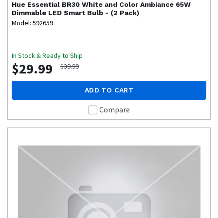
Hue
Essential BR30 White and Color Ambiance 65W
Dimmable LED Smart Bulb - (2 Pack)
Model: 592659
In Stock & Ready to Ship
$29.99
$39.99
ADD TO CART
Compare