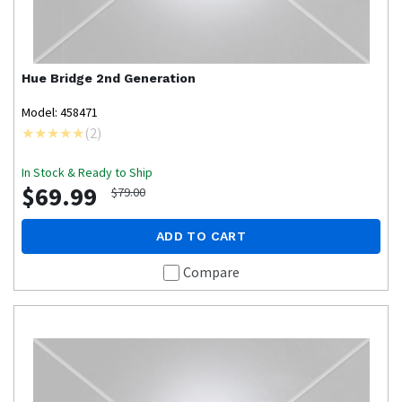
Hue
Bridge 2nd Generation
Model: 458471
(
2
)
In Stock & Ready to Ship
$69.99
$79.00
ADD TO CART
Compare