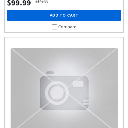
$99.99
$147.99
ADD TO CART
Compare