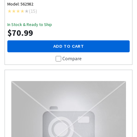
Model: 562982
(
15
)
In Stock & Ready to Ship
$70.99
ADD TO CART
Compare