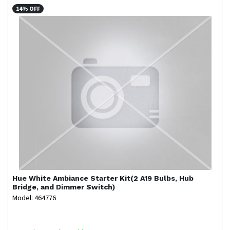
14% OFF
Hue
White Ambiance Starter Kit(2 A19 Bulbs, Hub
Bridge, and Dimmer Switch)
Model: 464776