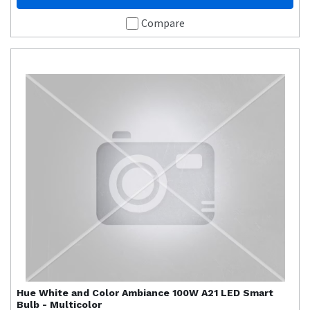
Compare
Hue
White and Color Ambiance 100W A21 LED Smart
Bulb - Multicolor