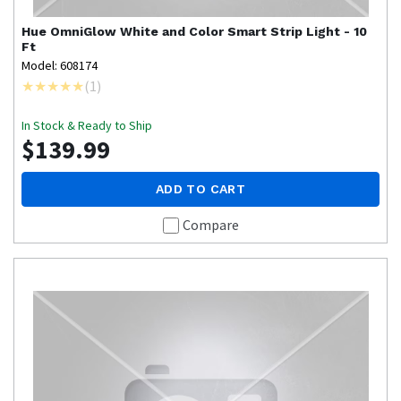
Hue
OmniGlow White and Color Smart Strip Light - 10
Ft
Model: 608174
(
1
)
In Stock & Ready to Ship
$139.99
ADD TO CART
Compare