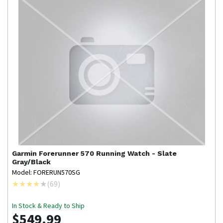
Garmin
Forerunner 570 Running Watch - Slate
Gray/Black
Model: FORERUN570SG
(
69
)
In Stock & Ready to Ship
$549.99