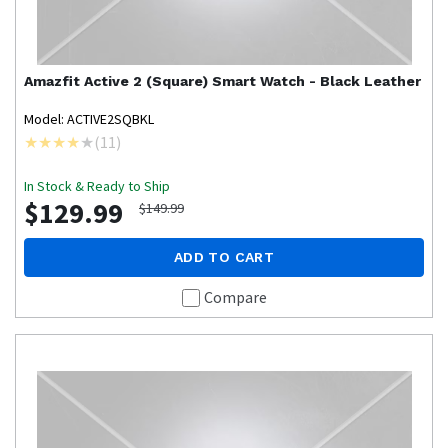
Amazfit
Active 2 (Square) Smart Watch - Black Leather
Model: ACTIVE2SQBKL
(
11
)
In Stock & Ready to Ship
$129.99
$149.99
ADD TO CART
Compare