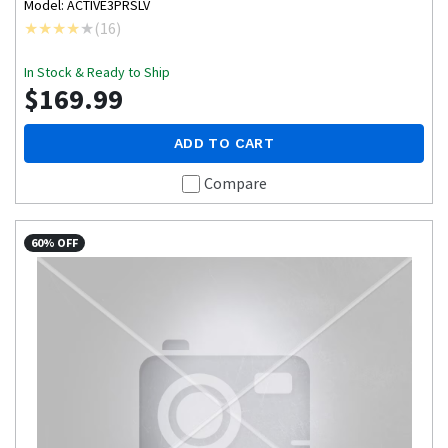
Model: ACTIVE3PRSLV
(
16
)
In Stock & Ready to Ship
$169.99
ADD TO CART
Compare
60% OFF