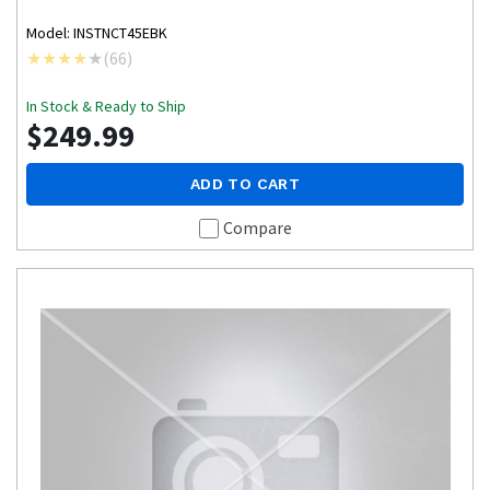
Model: INSTNCT45EBK
(
66
)
In Stock & Ready to Ship
$249.99
ADD TO CART
Compare