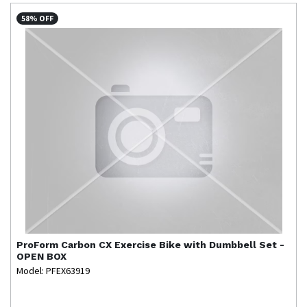
58% OFF
ProForm
Carbon CX Exercise Bike with Dumbbell Set -
OPEN BOX
Model: PFEX63919