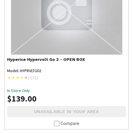
Hyperice
Hypervolt Go 2 - OPEN BOX
Model: HYPRVLTG02
(
131
)
In Store Only
$139.00
UNAVAILABLE IN YOUR AREA
Compare