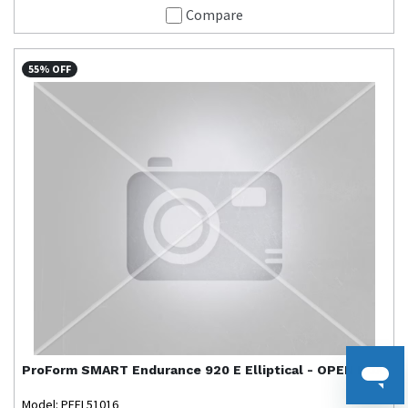
Compare
55% OFF
ProForm
SMART Endurance 920 E Elliptical - OPEN BOX
Model: PFEL51016