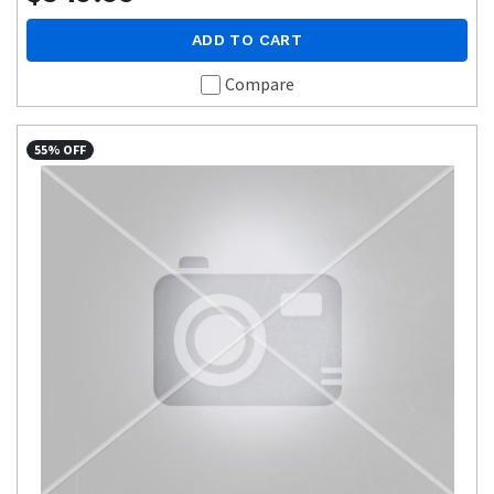
ADD TO CART
Compare
55% OFF