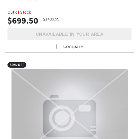
Out of Stock
$699.50
$1499.99
UNAVAILABLE IN YOUR AREA
Compare
59% OFF