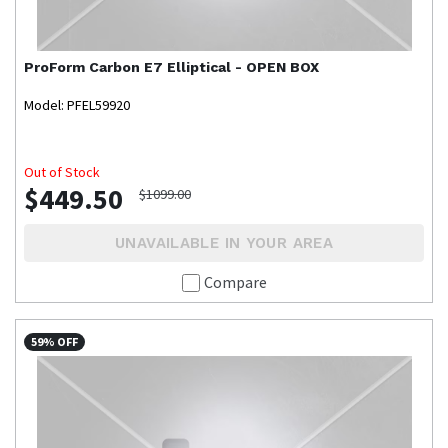
ProForm
Carbon E7 Elliptical - OPEN BOX
Model: PFEL59920
Out of Stock
$449.50
$1099.00
UNAVAILABLE IN YOUR AREA
Compare
59% OFF