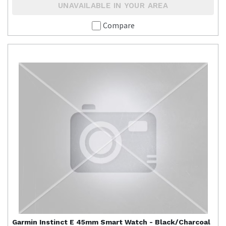
UNAVAILABLE IN YOUR AREA
Compare
Garmin
Instinct E 45mm Smart Watch - Black/Charcoal