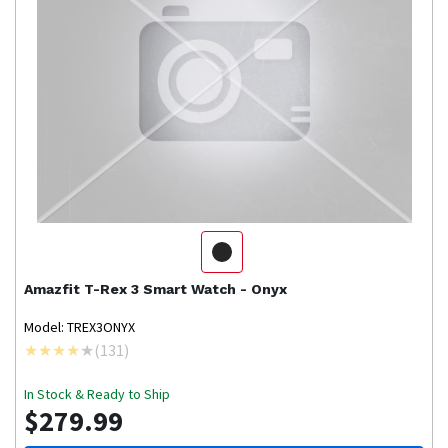
Amazfit
T-Rex 3 Smart Watch - Onyx
Model: TREX3ONYX
(
131
)
In Stock & Ready to Ship
$279.99