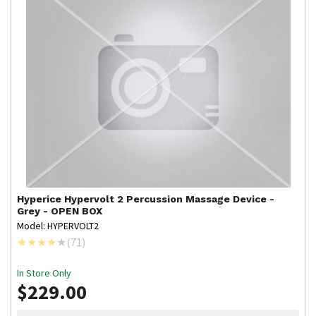
Hyperice
Hypervolt 2 Percussion Massage Device -
Grey - OPEN BOX
Model: HYPERVOLT2
(
71
)
In Store Only
$229.00