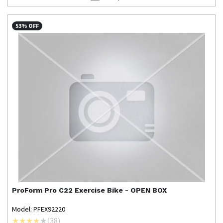
53% OFF
ProForm
Pro C22 Exercise Bike - OPEN BOX
Model: PFEX92220
(
38
)