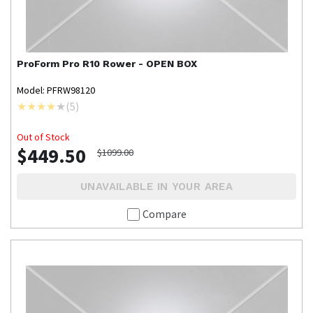
ProForm
Pro R10 Rower - OPEN BOX
Model: PFRW98120
(
5
)
Out of Stock
$449.50
$1099.00
UNAVAILABLE IN YOUR AREA
Compare