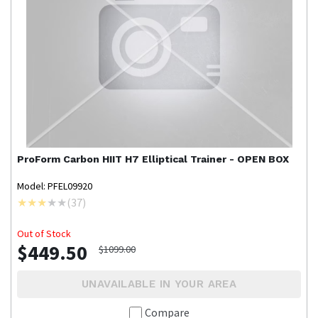
ProForm
Carbon HIIT H7 Elliptical Trainer - OPEN BOX
Model: PFEL09920
(
37
)
Out of Stock
$449.50
$1099.00
UNAVAILABLE IN YOUR AREA
Compare