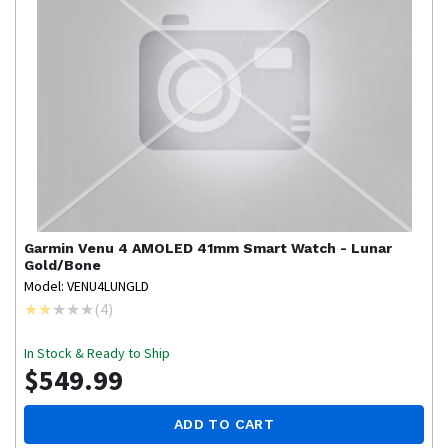
Garmin
Venu 4 AMOLED 41mm Smart Watch - Lunar
Gold/Bone
Model: VENU4LUNGLD
(
4
)
In Stock & Ready to Ship
$549.99
ADD TO CART