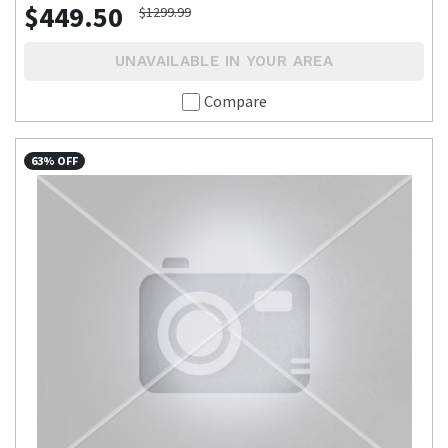
$449.50
$1299.99
UNAVAILABLE IN YOUR AREA
Compare
63% OFF