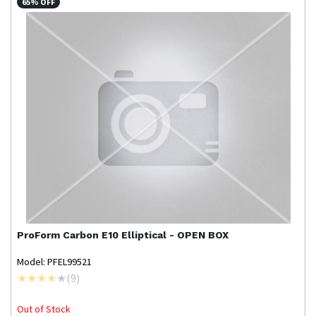
65% OFF
ProForm
Carbon E10 Elliptical - OPEN BOX
Model: PFEL99521
(
9
)
Out of Stock