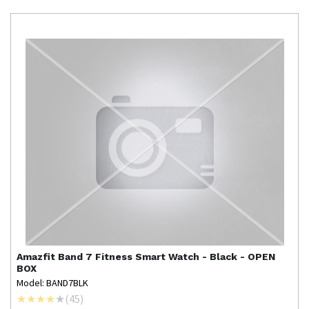
Amazfit
Band 7 Fitness Smart Watch - Black - OPEN
BOX
Model: BAND7BLK
(
45
)