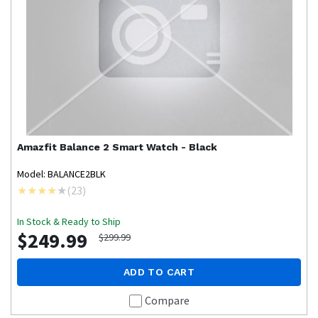
Amazfit
Balance 2 Smart Watch - Black
Model: BALANCE2BLK
(
23
)
In Stock & Ready to Ship
$249.99
$299.99
ADD TO CART
Compare