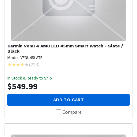
Garmin
Venu 4 AMOLED 45mm Smart Watch - Slate /
Black
Model: VENU4SLATE
(
223
)
In Stock & Ready to Ship
$549.99
ADD TO CART
Compare