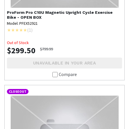
ProForm
Pro C10U Magnetic Upright Cycle Exercise
Bike - OPEN BOX
Model: PFEX52921
(
1
)
Out of Stock
$299.50
$799.99
UNAVAILABLE IN YOUR AREA
Compare
CLOSEOUT