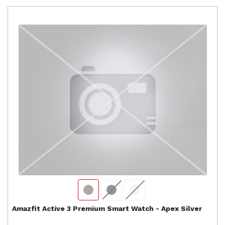
Amazfit
Active 3 Premium Smart Watch - Apex Silver