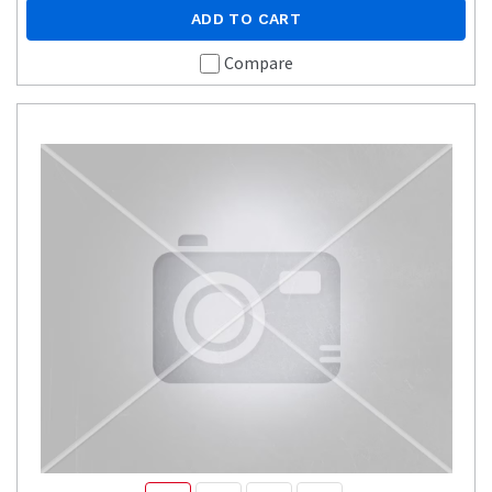
ADD TO CART
Compare