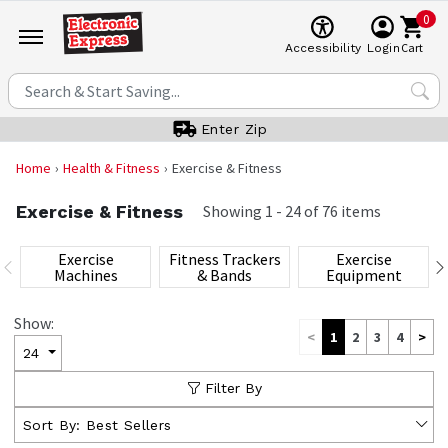
0
Cart
Accessibility
Login
Enter Zip
Home
Health & Fitness
Exercise & Fitness
Exercise & Fitness
Showing
1
-
24
of
76
items
Exercise
Fitness Trackers
Exercise
Machines
& Bands
Equipment
Show:
<
1
2
3
4
>
24
Filter By
Sort By:
Best Sellers