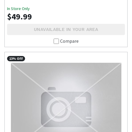
In Store Only
$49.99
UNAVAILABLE IN YOUR AREA
Compare
13% OFF