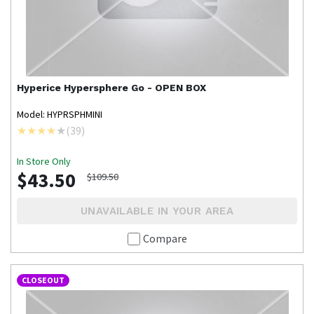
Hyperice
Hypersphere Go - OPEN BOX
Model: HYPRSPHMINI
(
39
)
In Store Only
$43.50
$109.50
UNAVAILABLE IN YOUR AREA
Compare
CLOSEOUT