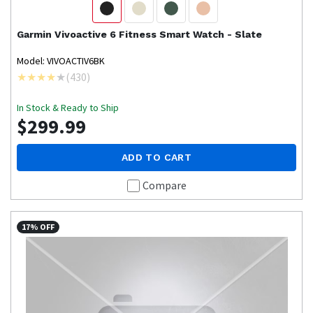
Garmin
Vivoactive 6 Fitness Smart Watch - Slate
Model: VIVOACTIV6BK
(
430
)
In Stock & Ready to Ship
$299.99
ADD TO CART
Compare
17% OFF