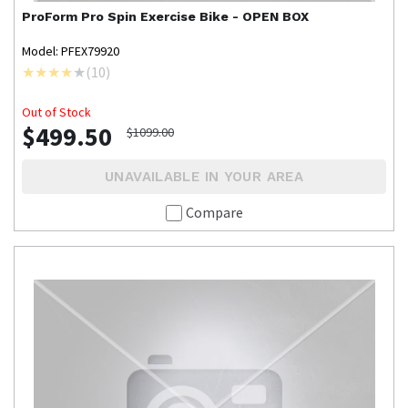
ProForm
Pro Spin Exercise Bike - OPEN BOX
Model: PFEX79920
(
10
)
Out of Stock
$499.50
$1099.00
UNAVAILABLE IN YOUR AREA
Compare