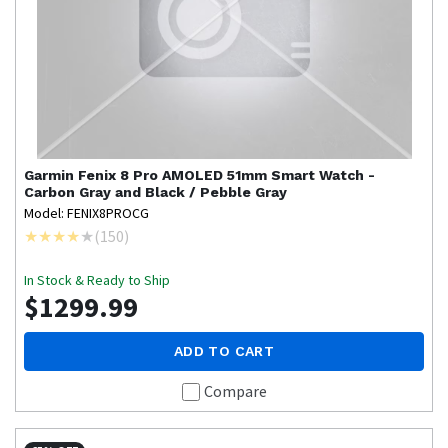
Garmin
Fenix 8 Pro AMOLED 51mm Smart Watch -
Carbon Gray and Black / Pebble Gray
Model: FENIX8PROCG
(
150
)
In Stock & Ready to Ship
$1299.99
ADD TO CART
Compare