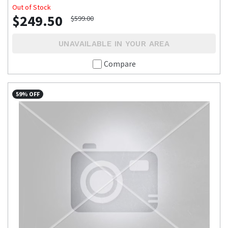
Out of Stock
$249.50
$599.00
UNAVAILABLE IN YOUR AREA
Compare
59% OFF