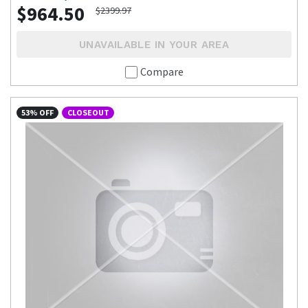
$964.50
$2399.97
UNAVAILABLE IN YOUR AREA
Compare
53% OFF
CLOSEOUT