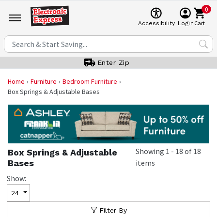
0
Cart
Accessibility
Login
Enter Zip
Home
Furniture
Bedroom Furniture
Box Springs & Adjustable Bases
Showing
1
-
18
of
18
Box Springs & Adjustable
Bases
items
Show:
24
Filter By