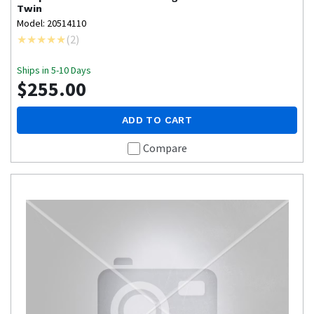
Twin
Model: 20514110
(
2
)
Ships in 5-10 Days
$255.00
ADD TO CART
Compare