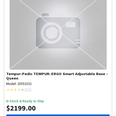
Tempur-Pedic
TEMPUR-ERGO Smart Adjustable Base -
Queen
Model: 25553151
(
12
)
In Stock & Ready to Ship
$2199.00