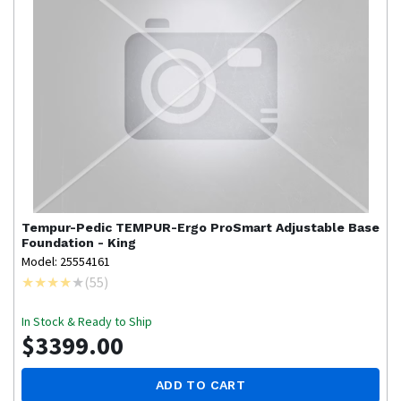
Tempur-Pedic
TEMPUR-Ergo ProSmart Adjustable Base
Foundation - King
Model: 25554161
(
55
)
In Stock & Ready to Ship
$3399.00
ADD TO CART