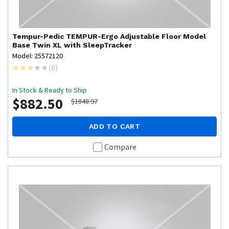
Tempur-Pedic
TEMPUR-Ergo Adjustable Floor Model
Base Twin XL with SleepTracker
Model: 25572120
(
8
)
In Stock & Ready to Ship
$882.50
$1848.97
ADD TO CART
Compare