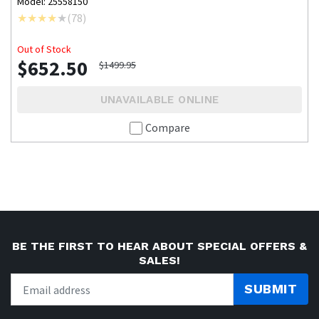
Model: 25558150
(
78
)
Out of Stock
$652.50
$1499.95
UNAVAILABLE ONLINE
Compare
BE THE FIRST TO HEAR ABOUT SPECIAL OFFERS &
SALES!
SUBMIT