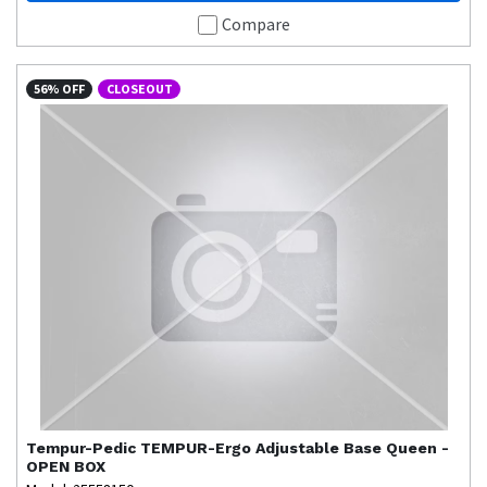
Compare
56% OFF
CLOSEOUT
Tempur-Pedic
TEMPUR-Ergo Adjustable Base Queen -
OPEN BOX