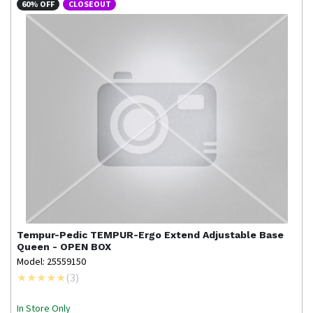
60% OFF
CLOSEOUT
Tempur-Pedic
TEMPUR-Ergo Extend Adjustable Base
Queen - OPEN BOX
Model: 25559150
(
3
)
In Store Only