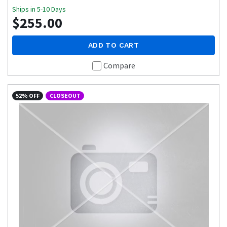
Ships in 5-10 Days
$255.00
ADD TO CART
Compare
52% OFF
CLOSEOUT