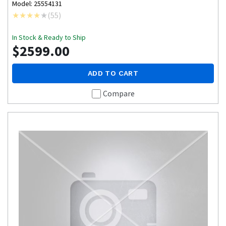
Model: 25554131
(
55
)
In Stock & Ready to Ship
$2599.00
ADD TO CART
Compare