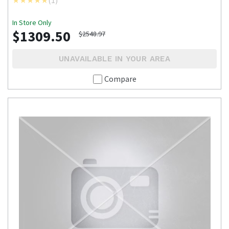
In Store Only
$1309.50
$2548.97
UNAVAILABLE IN YOUR AREA
Compare