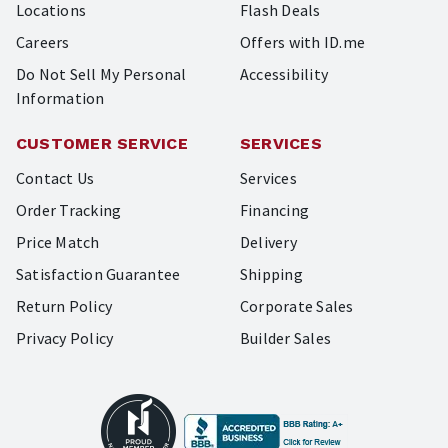
Locations
Flash Deals
Careers
Offers with ID.me
Do Not Sell My Personal
Accessibility
Information
CUSTOMER SERVICE
SERVICES
Contact Us
Services
Order Tracking
Financing
Price Match
Delivery
Satisfaction Guarantee
Shipping
Return Policy
Corporate Sales
Privacy Policy
Builder Sales