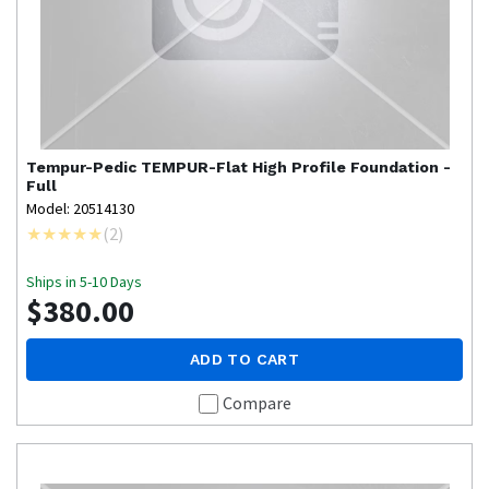
Tempur-Pedic
TEMPUR-Flat High Profile Foundation -
Full
Model: 20514130
(
2
)
Ships in 5-10 Days
$380.00
ADD TO CART
Compare