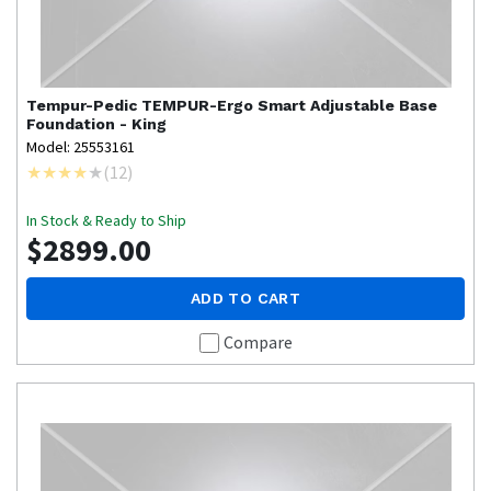
Tempur-Pedic
TEMPUR-Ergo Smart Adjustable Base
Foundation - King
Model: 25553161
(
12
)
In Stock & Ready to Ship
$2899.00
ADD TO CART
Compare