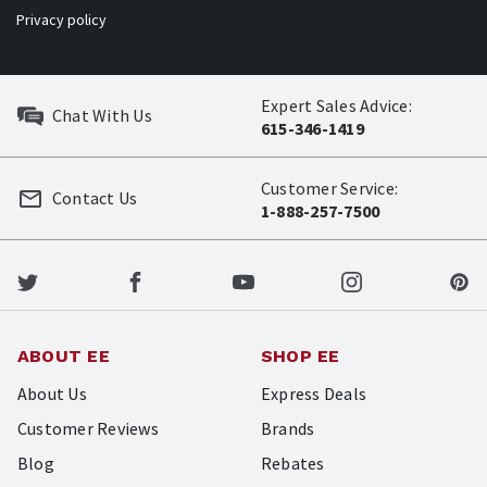
Privacy policy
Expert Sales Advice:
Chat With Us
615-346-1419
Customer Service:
Contact Us
1-888-257-7500
ABOUT EE
SHOP EE
About Us
Express Deals
Customer Reviews
Brands
Blog
Rebates