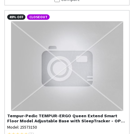
49% OFF
CLOSEOUT
Tempur-Pedic
TEMPUR-ERGO Queen Extend Smart
Floor Model Adjustable Base with SleepTracker - OPEN
BOX
Model: 25573150
(
1
)