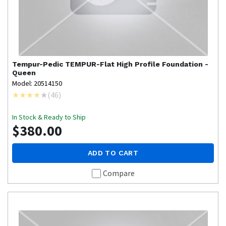
Tempur-Pedic
TEMPUR-Flat High Profile Foundation -
Queen
Model: 20514150
(
46
)
In Stock & Ready to Ship
$380.00
ADD TO CART
Compare