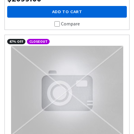
ADD TO CART
Compare
47% OFF
CLOSEOUT