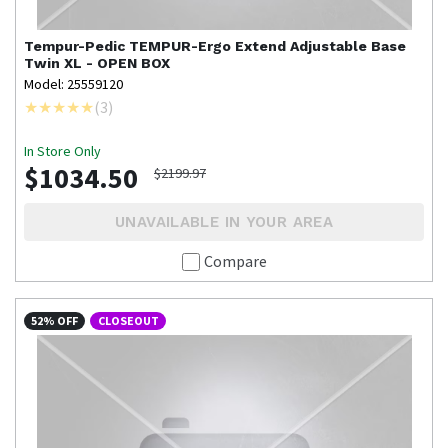
Tempur-Pedic
TEMPUR-Ergo Extend Adjustable Base
Twin XL - OPEN BOX
Model: 25559120
(
3
)
In Store Only
$1034.50
$2199.97
UNAVAILABLE IN YOUR AREA
Compare
52% OFF
CLOSEOUT