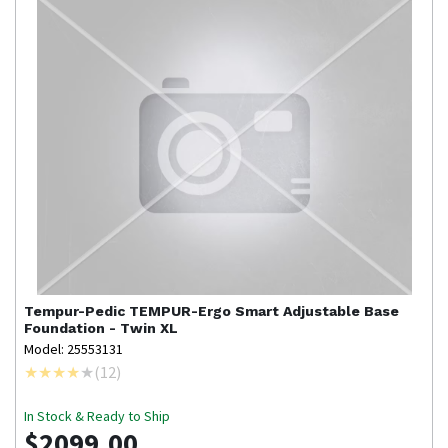
Tempur-Pedic
TEMPUR-Ergo Smart Adjustable Base
Foundation - Twin XL
Model: 25553131
(
12
)
In Stock & Ready to Ship
$2099.00