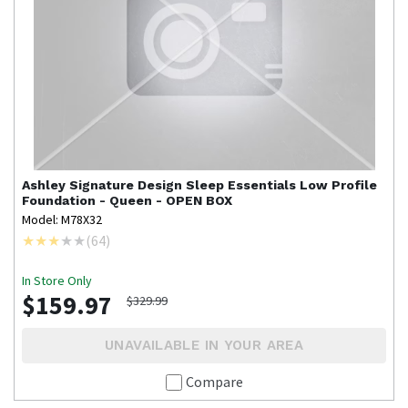
Ashley Signature Design
Sleep Essentials Low Profile
Foundation - Queen - OPEN BOX
Model: M78X32
(
64
)
In Store Only
$159.97
$329.99
UNAVAILABLE IN YOUR AREA
Compare