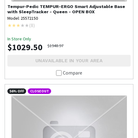
Tempur-Pedic
TEMPUR-ERGO Smart Adjustable Base
with SleepTracker - Queen - OPEN BOX
Model: 25572150
(
8
)
In Store Only
$1029.50
$1948.97
UNAVAILABLE IN YOUR AREA
Compare
56% OFF
CLOSEOUT