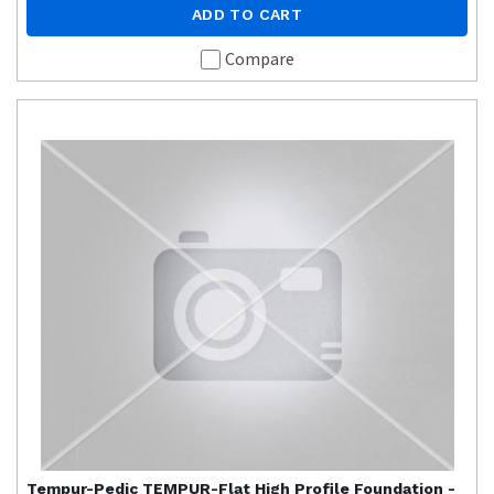
ADD TO CART
Compare
Tempur-Pedic
TEMPUR-Flat High Profile Foundation -