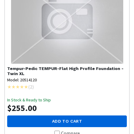
Tempur-Pedic
TEMPUR-Flat High Profile Foundation -
Twin XL
Model: 20514120
(
2
)
In Stock & Ready to Ship
$255.00
ADD TO CART
Compare