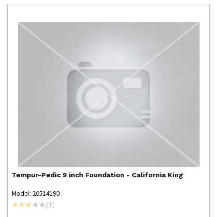
Tempur-Pedic
9 inch Foundation - California King
Model: 20514190
(
1
)