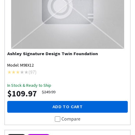
Ashley Signature Design
Twin Foundation
Model: M98X12
(
97
)
In Stock & Ready to Ship
$109.97
$249.99
ADD TO CART
Compare