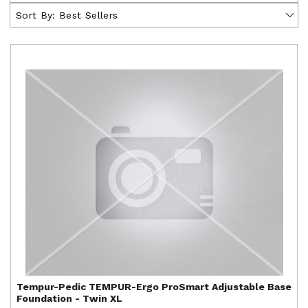
Sort By:
Best Sellers
Tempur-Pedic
TEMPUR-Ergo ProSmart Adjustable Base
Foundation - Twin XL