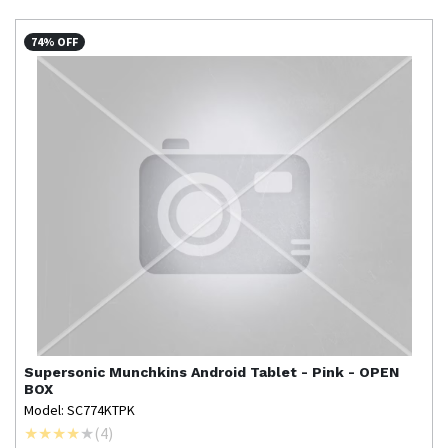
74% OFF
Supersonic
Munchkins Android Tablet - Pink - OPEN
BOX
Model: SC774KTPK
(
4
)