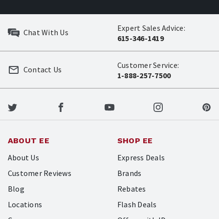
Expert Sales Advice:
Chat With Us
615-346-1419
Customer Service:
Contact Us
1-888-257-7500
ABOUT EE
SHOP EE
About Us
Express Deals
Customer Reviews
Brands
Blog
Rebates
Locations
Flash Deals