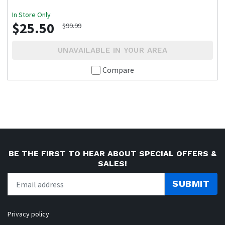
In Store Only
$25.50
$99.99
UNAVAILABLE IN YOUR AREA
Compare
BE THE FIRST TO HEAR ABOUT SPECIAL OFFERS &
SALES!
SUBMIT
Privacy policy