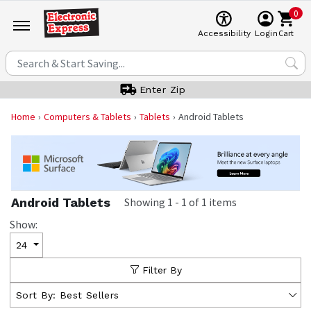
0
Cart
Accessibility
Login
Enter Zip
Home
Computers & Tablets
Tablets
Android Tablets
Android Tablets
Showing
1
-
1
of
1
items
Show:
24
Filter By
Sort By:
Best Sellers