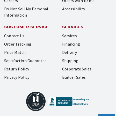
Careers
Offers with ID.me
Do Not Sell My Personal
Accessibility
Information
CUSTOMER SERVICE
SERVICES
Contact Us
Services
Order Tracking
Financing
Price Match
Delivery
Satisfaction Guarantee
Shipping
Return Policy
Corporate Sales
Privacy Policy
Builder Sales